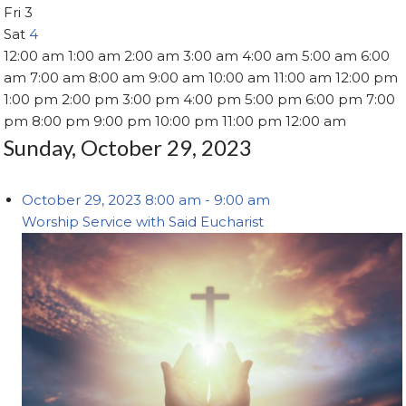
Fri
3
Sat
4
12:00 am
1:00 am
2:00 am
3:00 am
4:00 am
5:00 am
6:00
am
7:00 am
8:00 am
9:00 am
10:00 am
11:00 am
12:00 pm
1:00 pm
2:00 pm
3:00 pm
4:00 pm
5:00 pm
6:00 pm
7:00
pm
8:00 pm
9:00 pm
10:00 pm
11:00 pm
12:00 am
Sunday, October 29, 2023
October 29, 2023
8:00 am
-
9:00 am
Worship Service with Said Eucharist