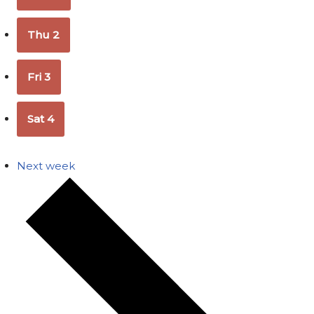
Thu
2
Fri
3
Sat
4
Next week