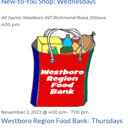
New-to-You Shop: Wednesdays
All Saints' Westboro
347 Richmond Road, Ottawa
4:00 pm
November 2, 2023 @ 4:00 pm
-
7:00 pm
Westboro Region Food Bank: Thursdays