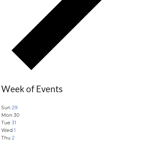
Week of Events
Sun
29
Mon
30
Tue
31
Wed
1
Thu
2