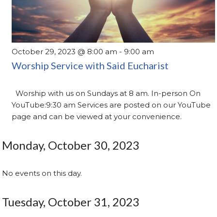
October 29, 2023 @ 8:00 am
-
9:00 am
Worship Service with Said Eucharist
Worship with us on Sundays at 8 am. In-person On
YouTube:9:30 am Services are posted on our YouTube
page and can be viewed at your convenience.
Monday, October 30, 2023
No events on this day.
Tuesday, October 31, 2023