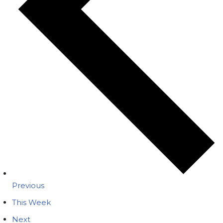
Previous
This Week
Next