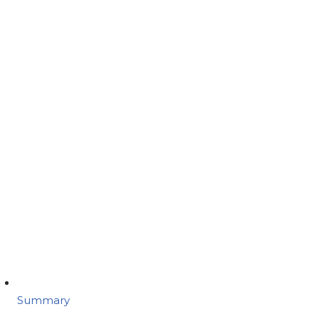
Summary