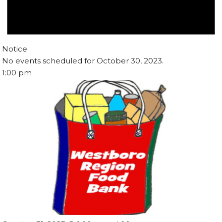
Notice
No events scheduled for October 30, 2023.
1:00 pm