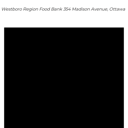
Westboro Region Food Bank
354 Madison Avenue, Ottawa