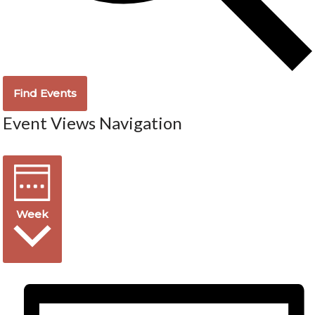
Find Events
Event Views Navigation
Week