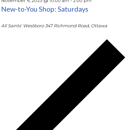
November 4, 2023 @ 10:00 am
-
2:00 pm
New-to-You Shop: Saturdays
All Saints' Westboro
347 Richmond Road, Ottawa