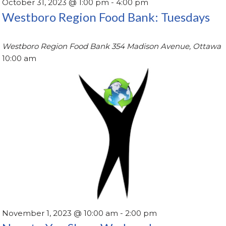
October 31, 2023 @ 1:00 pm
-
4:00 pm
Westboro Region Food Bank: Tuesdays
Westboro Region Food Bank
354 Madison Avenue, Ottawa
10:00 am
November 1, 2023 @ 10:00 am
-
2:00 pm