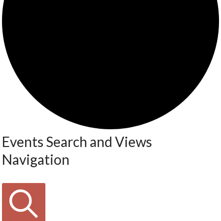
Events Search and Views
Navigation