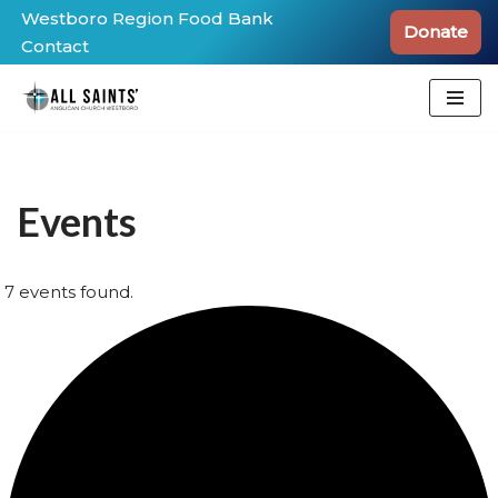
Westboro Region Food Bank
Donate
Contact
Skip
to
content
Events
7 events found.