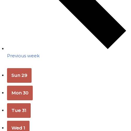
Previous week
Sun
29
Mon
30
Tue
31
Wed
1