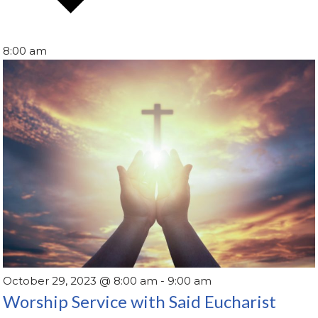
8:00 am
October 29, 2023 @ 8:00 am
-
9:00 am
Worship Service with Said Eucharist