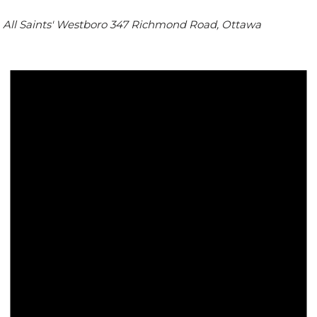
All Saints' Westboro
347 Richmond Road, Ottawa