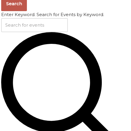
Search
Enter Keyword. Search for Events by Keyword.