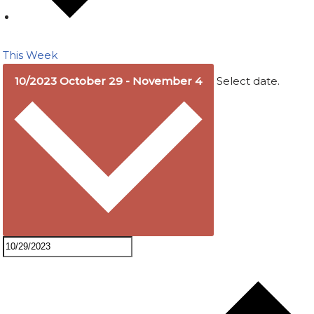
This Week
10/2023
October 29
-
November 4
Select date.