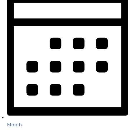
Month