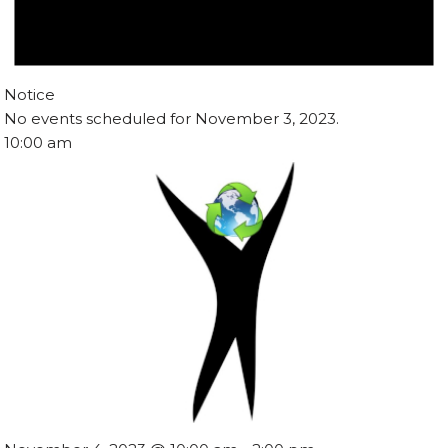
Notice
No events scheduled for November 3, 2023.
10:00 am