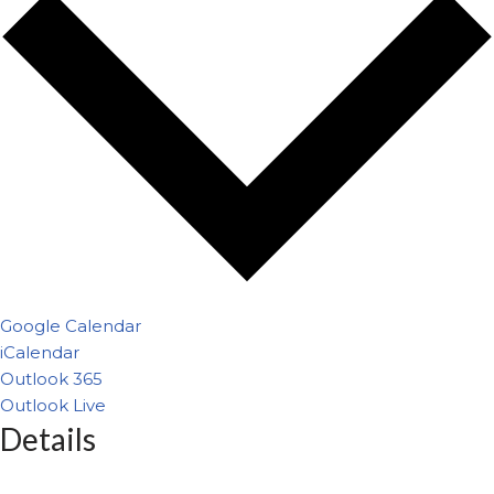
Google Calendar
iCalendar
Outlook 365
Outlook Live
Details