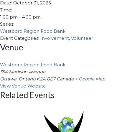
Date:
October 31, 2023
Time:
1:00 pm - 4:00 pm
Series:
Westboro Region Food Bank
Event Categories:
Involvement
,
Volunteer
Venue
Westboro Region Food Bank
354 Madison Avenue
Ottawa
,
Ontario
K2A 0E7
Canada
+ Google Map
View Venue Website
Related Events