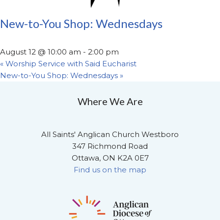
New-to-You Shop: Wednesdays
August 12 @ 10:00 am
-
2:00 pm
«
Worship Service with Said Eucharist
New-to-You Shop: Wednesdays
»
Where We Are
All Saints' Anglican Church Westboro
347 Richmond Road
Ottawa, ON K2A 0E7
Find us on the map