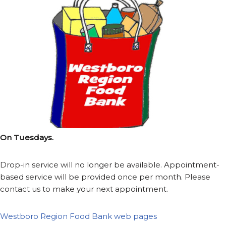
On Tuesdays.
Drop-in service will no longer be available. Appointment-
based service will be provided once per month. Please
contact us to make your next appointment.
Westboro Region Food Bank web pages