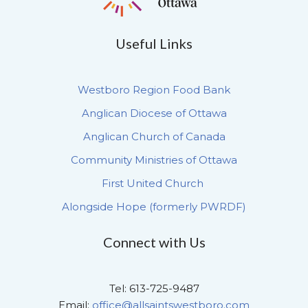
Useful Links
Westboro Region Food Bank
Anglican Diocese of Ottawa
Anglican Church of Canada
Community Ministries of Ottawa
First United Church
Alongside Hope (formerly PWRDF)
Connect with Us
Tel: 613-725-9487
Email:
office@allsaintswestboro.com