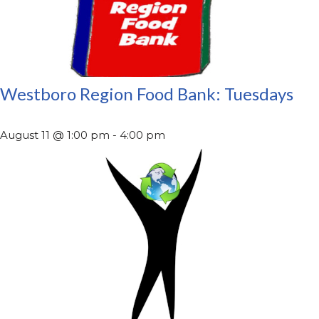
Westboro Region Food Bank: Tuesdays
August 11 @ 1:00 pm
-
4:00 pm