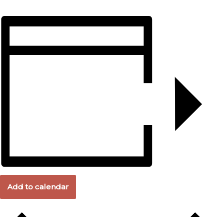
Add to calendar