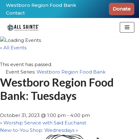
Westboro Region Food Bank
Donate
Contact
Skip
to
content
« All Events
This event has passed.
Event Series:
Westboro Region Food Bank
Westboro Region Food
Bank: Tuesdays
October 31, 2023 @ 1:00 pm
-
4:00 pm
«
Worship Service with Said Eucharist
New-to-You Shop: Wednesdays
»