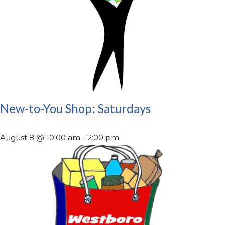
New-to-You Shop: Saturdays
August 8 @ 10:00 am
-
2:00 pm