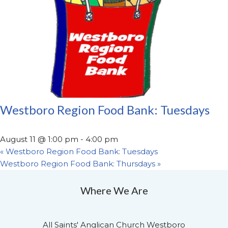
Westboro Region Food Bank: Tuesdays
August 11 @ 1:00 pm
-
4:00 pm
«
Westboro Region Food Bank: Tuesdays
Westboro Region Food Bank: Thursdays
»
Where We Are
All Saints' Anglican Church Westboro