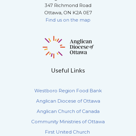
347 Richmond Road
Ottawa, ON K2A 0E7
Find us on the map
Useful Links
Westboro Region Food Bank
Anglican Diocese of Ottawa
Anglican Church of Canada
Community Ministries of Ottawa
First United Church