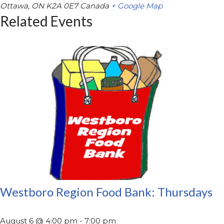
Ottawa
,
ON
K2A 0E7
Canada
+ Google Map
Related Events
Westboro Region Food Bank: Thursdays
August 6 @ 4:00 pm
-
7:00 pm