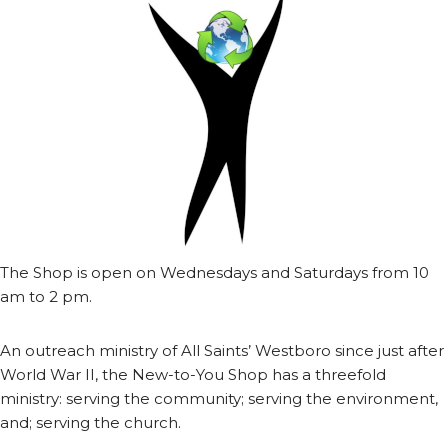
The Shop is open on Wednesdays and Saturdays from 10
am to 2 pm.
An outreach ministry of All Saints’ Westboro since just after
World War II, the New-to-You Shop has a threefold
ministry: serving the community; serving the environment,
and; serving the church.