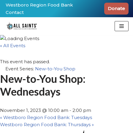
Westboro Region Food Bank
Donate
Contact
Skip
to
content
« All Events
This event has passed.
Event Series:
New-to-You Shop
New-to-You Shop:
Wednesdays
November 1, 2023 @ 10:00 am
-
2:00 pm
«
Westboro Region Food Bank: Tuesdays
Westboro Region Food Bank: Thursdays
»