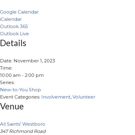
Google Calendar
iCalendar
Outlook 365
Outlook Live
Details
Date:
November 1, 2023
Time:
10:00 am - 2:00 pm
Series:
New-to-You Shop
Event Categories:
Involvement
,
Volunteer
Venue
All Saints’ Westboro
347 Richmond Road