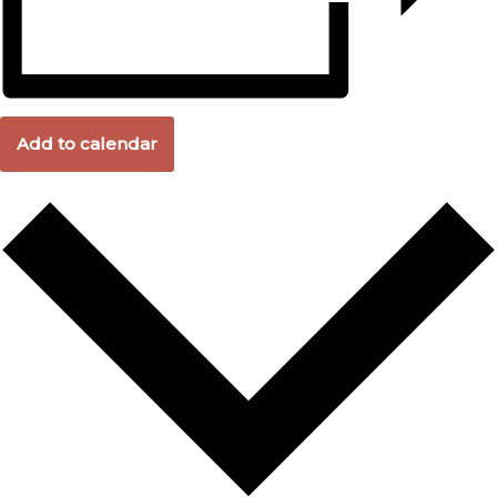
Add to calendar