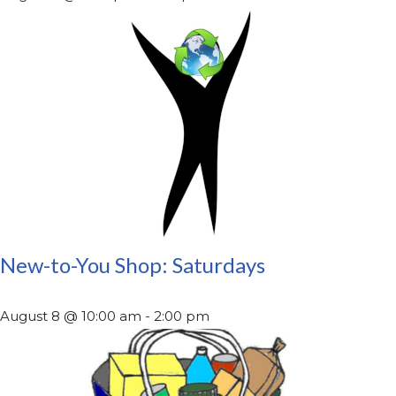
New-to-You Shop: Saturdays
August 8 @ 10:00 am
-
2:00 pm