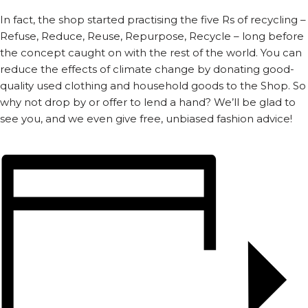
In fact, the shop started practising the five Rs of recycling –
Refuse, Reduce, Reuse, Repurpose, Recycle – long before
the concept caught on with the rest of the world. You can
reduce the effects of climate change by donating good-
quality used clothing and household goods to the Shop. So
why not drop by or offer to lend a hand? We’ll be glad to
see you, and we even give free, unbiased fashion advice!