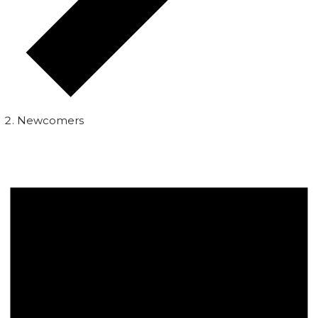
Newcomers