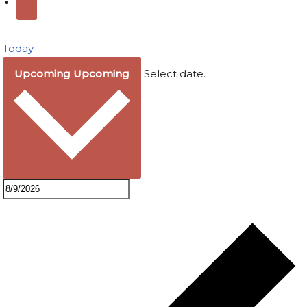
Today
Upcoming
Upcoming
Select date.