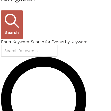
Search
Enter Keyword. Search for Events by Keyword.