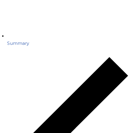
Summary