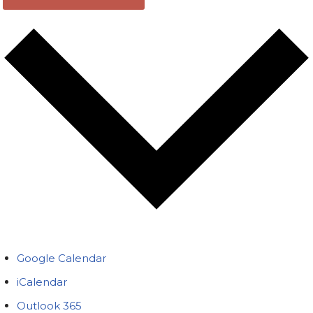
Google Calendar
iCalendar
Outlook 365