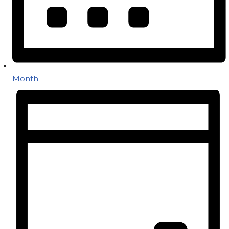
Month