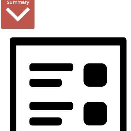
Summary