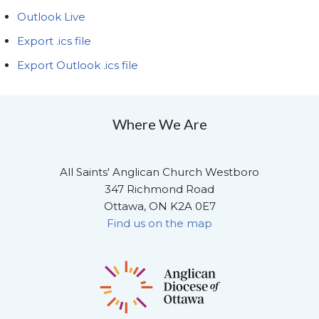
Outlook Live
Export .ics file
Export Outlook .ics file
Where We Are
All Saints' Anglican Church Westboro
347 Richmond Road
Ottawa, ON K2A 0E7
Find us on the map