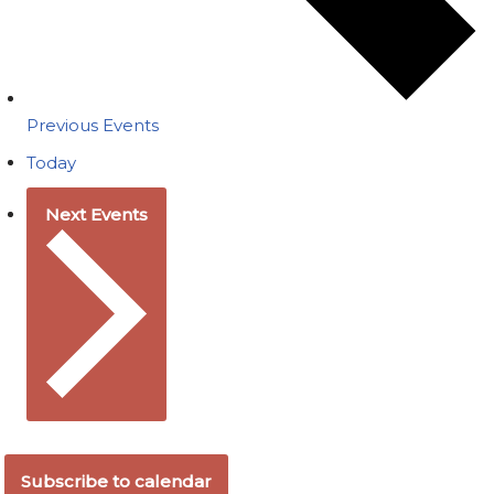
Previous
Events
Today
Next
Events
Subscribe to calendar