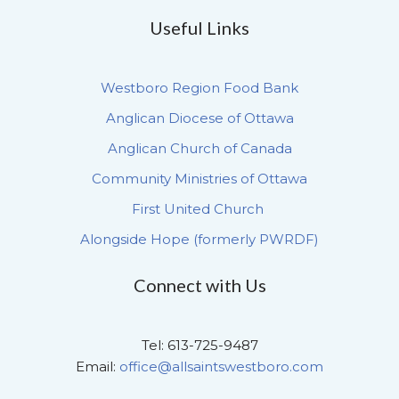
Useful Links
Westboro Region Food Bank
Anglican Diocese of Ottawa
Anglican Church of Canada
Community Ministries of Ottawa
First United Church
Alongside Hope (formerly PWRDF)
Connect with Us
Tel: 613-725-9487
Email:
office@allsaintswestboro.com