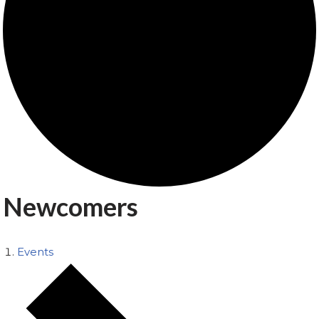
Newcomers
Events