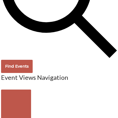
Find Events
Event Views Navigation