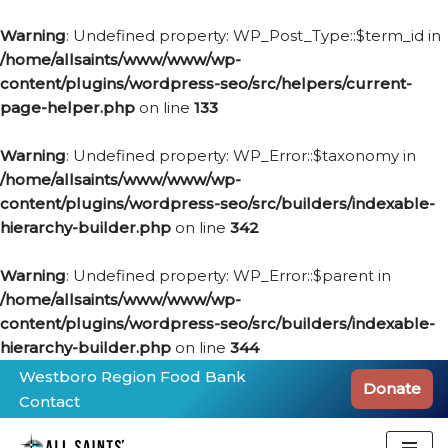
Warning
: Undefined property: WP_Post_Type::$term_id in
/home/allsaints/www/www/wp-
content/plugins/wordpress-seo/src/helpers/current-
page-helper.php
on line
133
Warning
: Undefined property: WP_Error::$taxonomy in
/home/allsaints/www/www/wp-
content/plugins/wordpress-seo/src/builders/indexable-
hierarchy-builder.php
on line
342
Warning
: Undefined property: WP_Error::$parent in
/home/allsaints/www/www/wp-
content/plugins/wordpress-seo/src/builders/indexable-
hierarchy-builder.php
on line
344
Westboro Region Food Bank
Donate
Contact
Skip
to