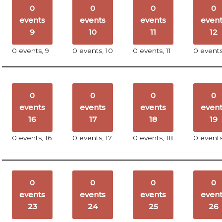
0
0
0
0
events
events
events
even
9
10
11
12
0 events,
9
0 events,
10
0 events,
11
0 event
0
0
0
0
events
events
events
even
16
17
18
19
0 events,
16
0 events,
17
0 events,
18
0 event
0
0
0
0
events
events
events
even
23
24
25
26