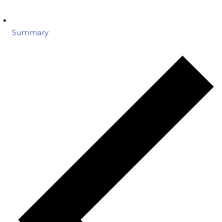
Summary