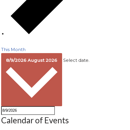
This Month
8/9/2026
August 2026
Select date.
Calendar of Events