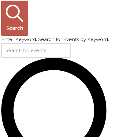
Search
Enter Keyword. Search for Events by Keyword.