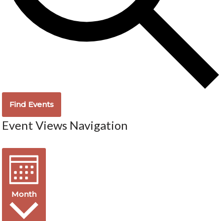
Find Events
Event Views Navigation
Month