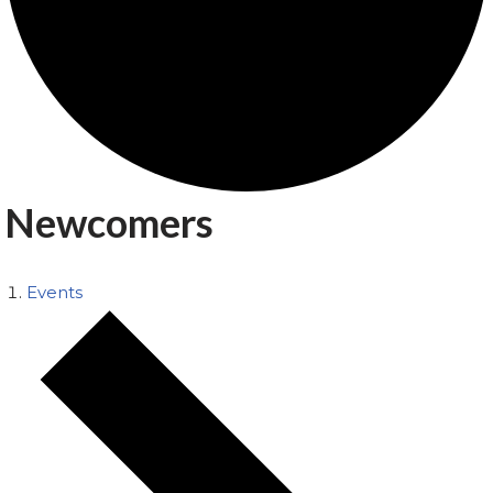
Newcomers
Events