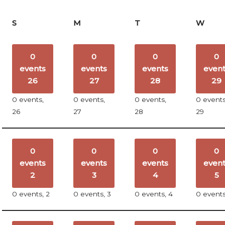
S
M
T
W
0
0
0
0
events
events
events
even
26
27
28
29
0 events,
0 events,
0 events,
0 events
26
27
28
29
0
0
0
0
events
events
events
even
2
3
4
5
0 events,
2
0 events,
3
0 events,
4
0 event