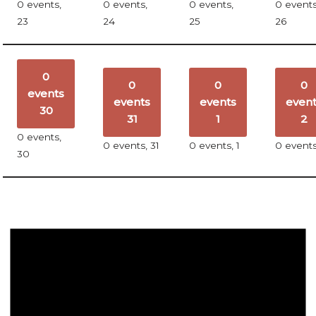
0 events,
0 events,
0 events,
0 events
23
24
25
26
0
0
0
0
events
events
events
even
30
31
1
2
0 events,
0 events,
31
0 events,
1
0 event
30