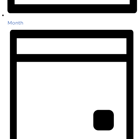
Month