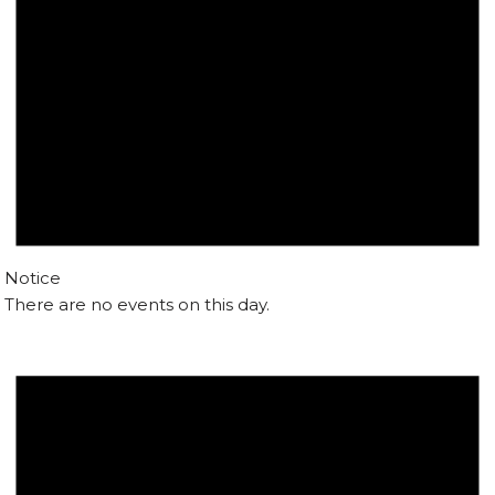
Notice
There are no events on this day.