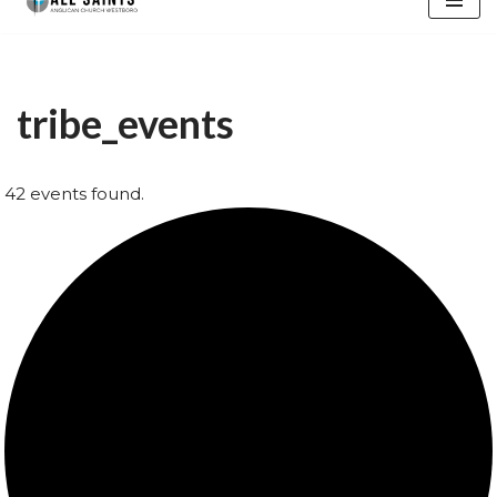
content
tribe_events
42 events found.