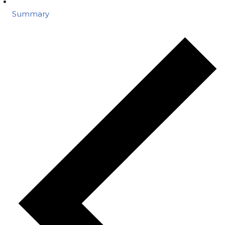
Summary