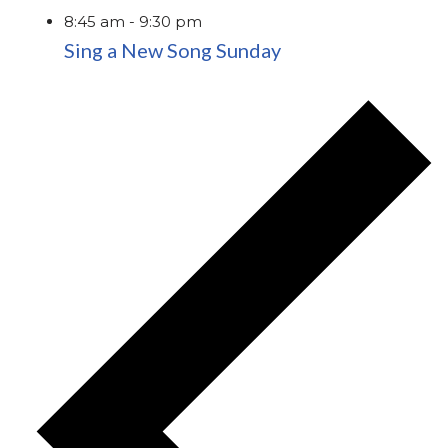
8:45 am
-
9:30 pm
Sing a New Song Sunday