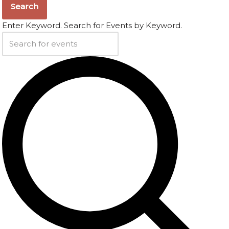
Search
Enter Keyword. Search for Events by Keyword.