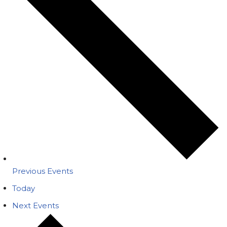
Previous
Events
Today
Next
Events