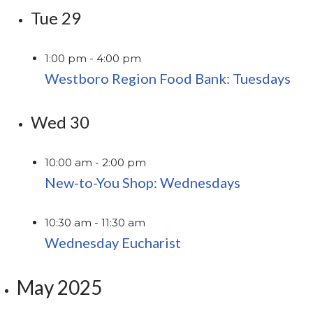
Tue
29
1:00 pm
-
4:00 pm
Westboro Region Food Bank: Tuesdays
Wed
30
10:00 am
-
2:00 pm
New-to-You Shop: Wednesdays
10:30 am
-
11:30 am
Wednesday Eucharist
May 2025