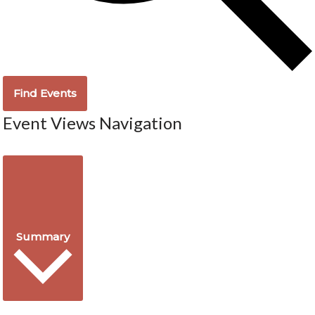
Find Events
Event Views Navigation
Summary