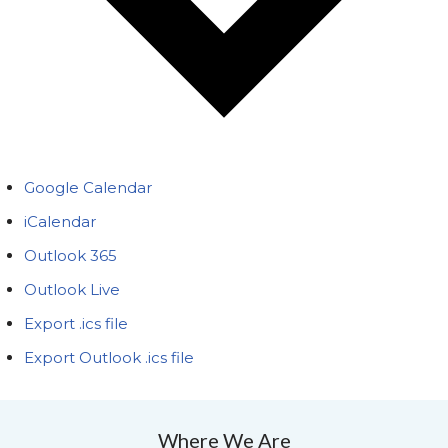
Google Calendar
iCalendar
Outlook 365
Outlook Live
Export .ics file
Export Outlook .ics file
Where We Are