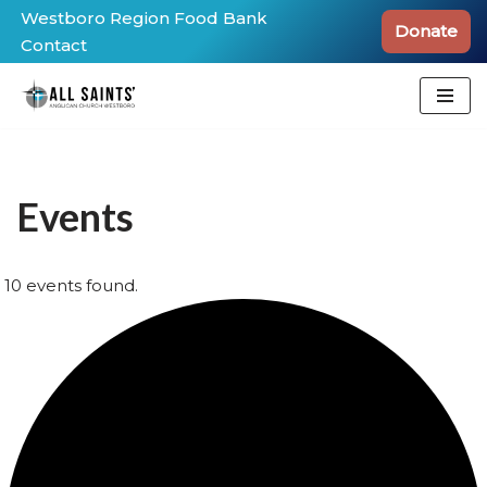
Westboro Region Food Bank
Donate
Contact
Skip
to
content
Events
10 events found.