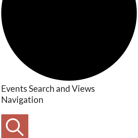
Events Search and Views
Navigation