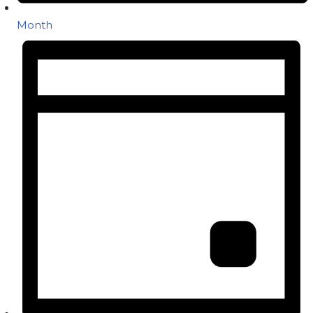
Month