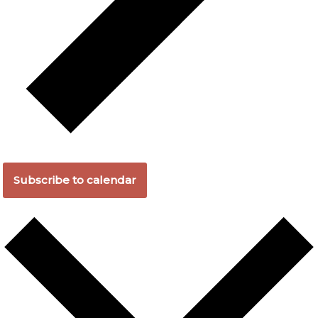
Subscribe to calendar