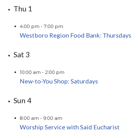
Thu
1
4:00 pm
-
7:00 pm
Westboro Region Food Bank: Thursdays
Sat
3
10:00 am
-
2:00 pm
New-to-You Shop: Saturdays
Sun
4
8:00 am
-
9:00 am
Worship Service with Said Eucharist