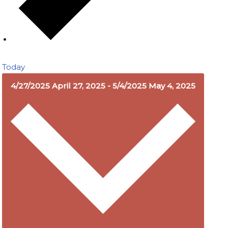
Today
4/27/2025
April 27, 2025
-
5/4/2025
May 4, 2025