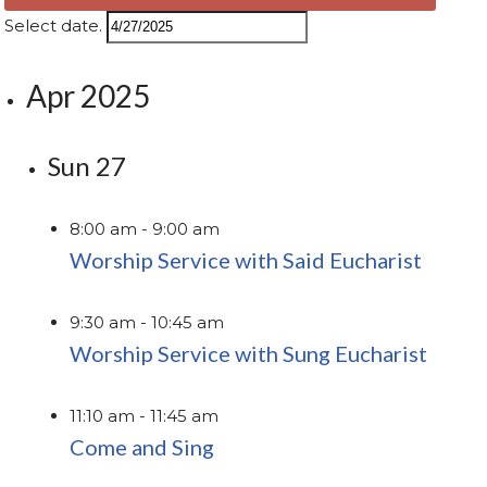
Select date.
Apr 2025
Sun
27
8:00 am
-
9:00 am
Worship Service with Said Eucharist
9:30 am
-
10:45 am
Worship Service with Sung Eucharist
11:10 am
-
11:45 am
Come and Sing