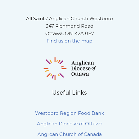
All Saints' Anglican Church Westboro
347 Richmond Road
Ottawa, ON K2A 0E7
Find us on the map
Useful Links
Westboro Region Food Bank
Anglican Diocese of Ottawa
Anglican Church of Canada