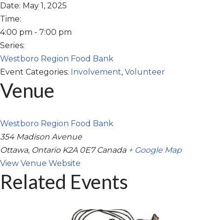
Date:
May 1, 2025
Time:
4:00 pm - 7:00 pm
Series:
Westboro Region Food Bank
Event Categories:
Involvement
,
Volunteer
Venue
Westboro Region Food Bank
354 Madison Avenue
Ottawa
,
Ontario
K2A 0E7
Canada
+ Google Map
View Venue Website
Related Events