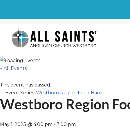
Skip
to
content
« All Events
This event has passed.
Event Series:
Westboro Region Food Bank
Westboro Region Fo
May 1, 2025 @ 4:00 pm
-
7:00 pm