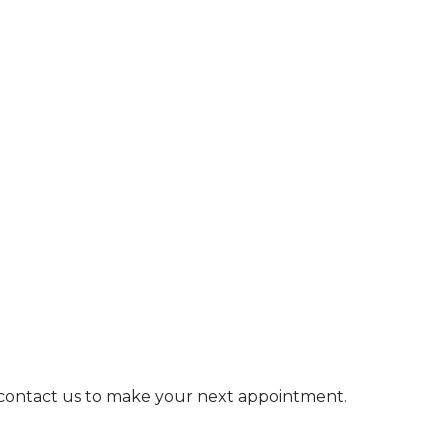
e contact us to make your next appointment.