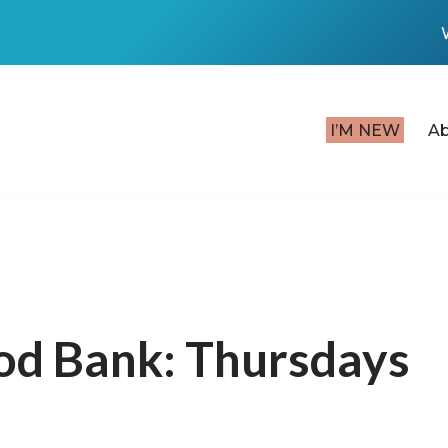
I’M NEW
A
od Bank: Thursdays