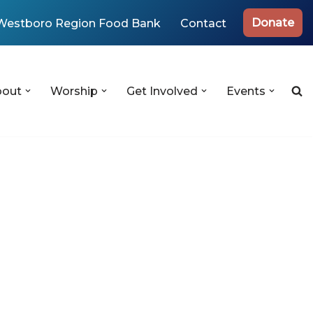
Donate
Westboro Region Food Bank
Contact
bout
Worship
Get Involved
Events