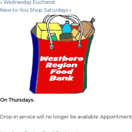
«
Wednesday Eucharist
New-to-You Shop: Saturdays
»
On Thursdays.
Drop-in service will no longer be available. Appointme