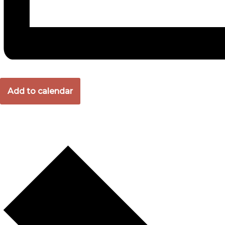
Add to calendar