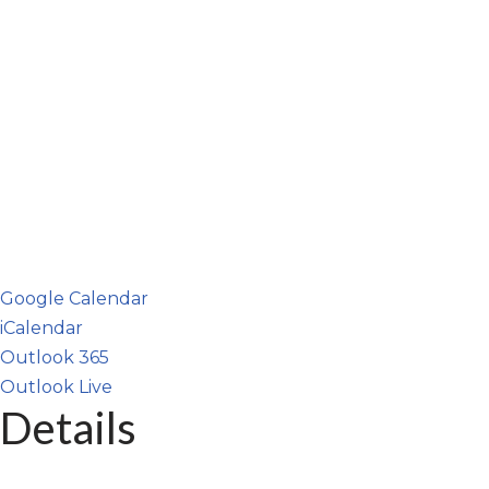
Google Calendar
iCalendar
Outlook 365
Outlook Live
Details