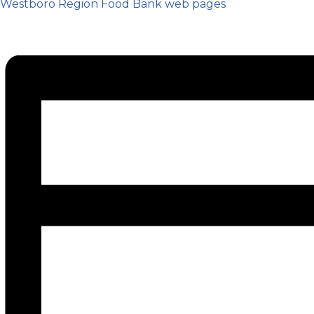
Westboro Region Food Bank web pages