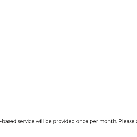
nt-based service will be provided once per month. Pleas