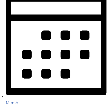
Month