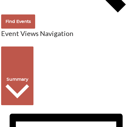
Find Events
Event Views Navigation
Summary