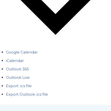
Google Calendar
iCalendar
Outlook 365
Outlook Live
Export .ics file
Export Outlook .ics file