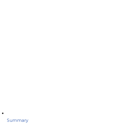
Summary