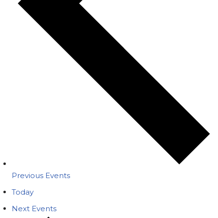
Previous
Events
Today
Next
Events