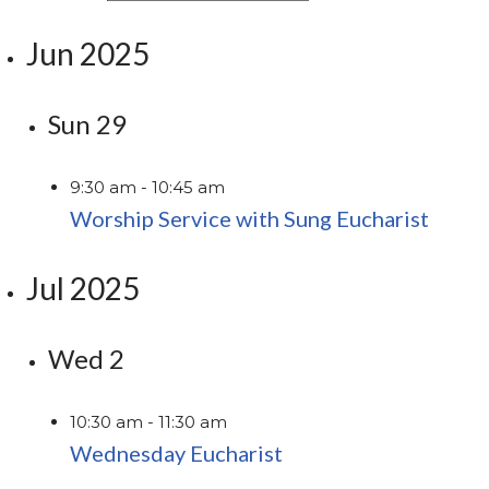
Jun 2025
Sun
29
9:30 am
-
10:45 am
Worship Service with Sung Eucharist
Jul 2025
Wed
2
10:30 am
-
11:30 am
Wednesday Eucharist