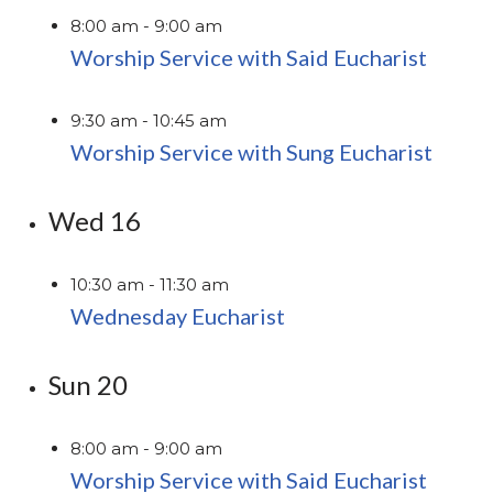
8:00 am
-
9:00 am
Worship Service with Said Eucharist
9:30 am
-
10:45 am
Worship Service with Sung Eucharist
Wed
16
10:30 am
-
11:30 am
Wednesday Eucharist
Sun
20
8:00 am
-
9:00 am
Worship Service with Said Eucharist