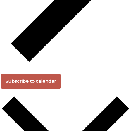
Subscribe to calendar