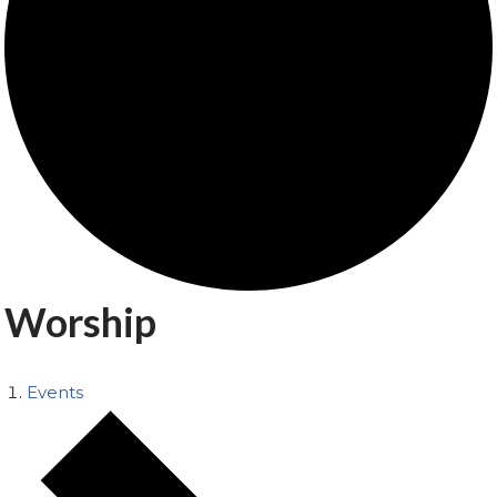
Worship
Events