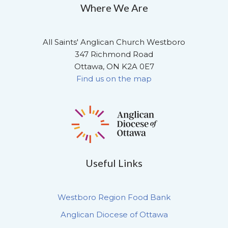
Where We Are
All Saints' Anglican Church Westboro
347 Richmond Road
Ottawa, ON K2A 0E7
Find us on the map
Useful Links
Westboro Region Food Bank
Anglican Diocese of Ottawa