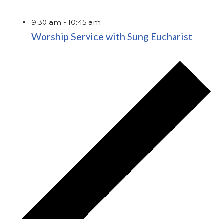
9:30 am
-
10:45 am
Worship Service with Sung Eucharist