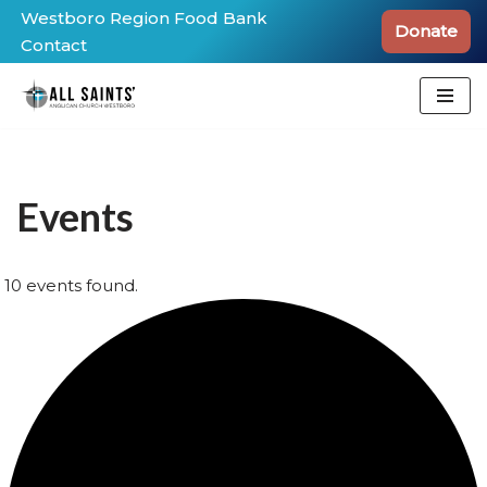
Westboro Region Food Bank
Donate
Contact
Skip
to
content
Events
10 events found.