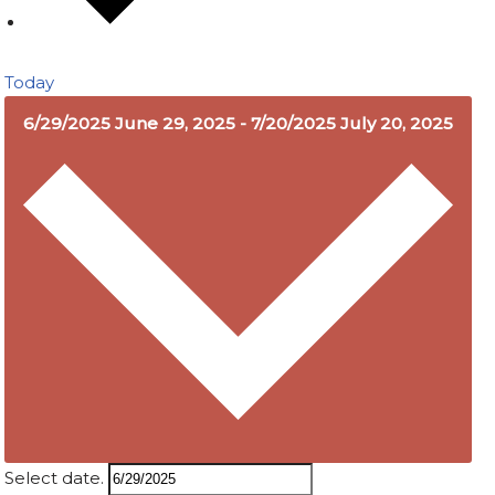
Today
6/29/2025
June 29, 2025
-
7/20/2025
July 20, 2025
Select date.