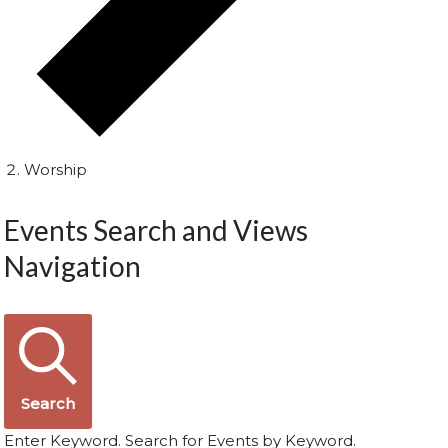
Worship
Events Search and Views
Navigation
Search
Enter Keyword. Search for Events by Keyword.