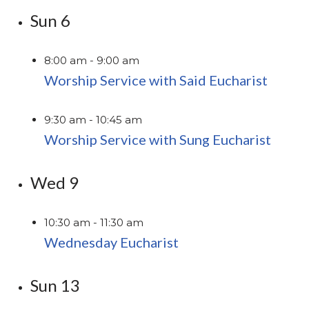
Sun
6
8:00 am
-
9:00 am
Worship Service with Said Eucharist
9:30 am
-
10:45 am
Worship Service with Sung Eucharist
Wed
9
10:30 am
-
11:30 am
Wednesday Eucharist
Sun
13