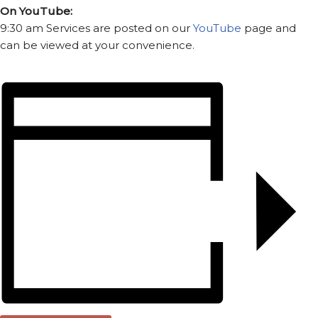
On YouTube:
9:30 am Services are posted on our
YouTube
page and
can be viewed at your convenience.