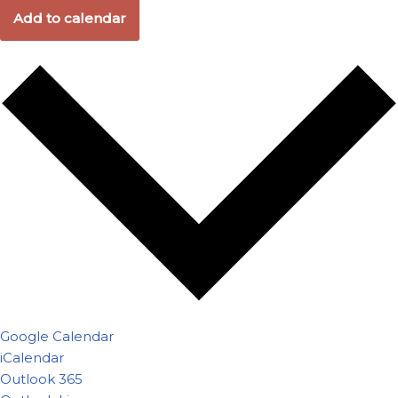
Add to calendar
Google Calendar
iCalendar
Outlook 365