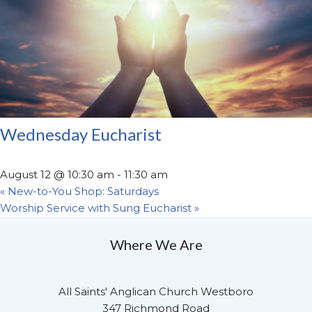
Wednesday Eucharist
August 12 @ 10:30 am
-
11:30 am
«
New-to-You Shop: Saturdays
Worship Service with Sung Eucharist
»
Where We Are
All Saints' Anglican Church Westboro
347 Richmond Road