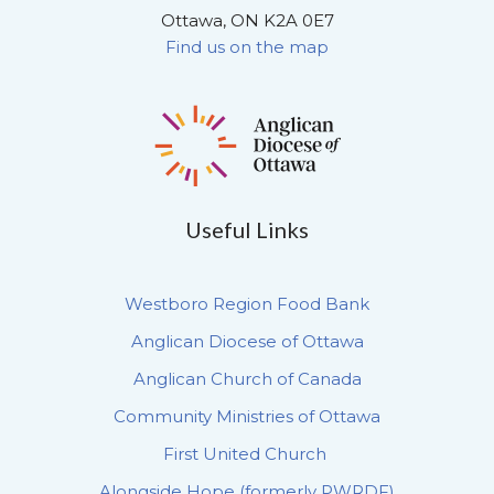
Ottawa, ON K2A 0E7
Find us on the map
Useful Links
Westboro Region Food Bank
Anglican Diocese of Ottawa
Anglican Church of Canada
Community Ministries of Ottawa
First United Church
Alongside Hope (formerly PWRDF)