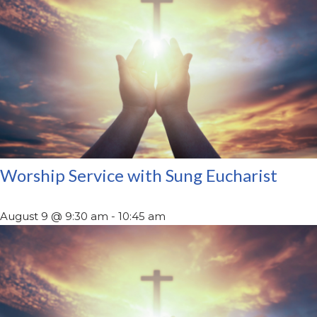
Worship Service with Sung Eucharist
August 9 @ 9:30 am
-
10:45 am