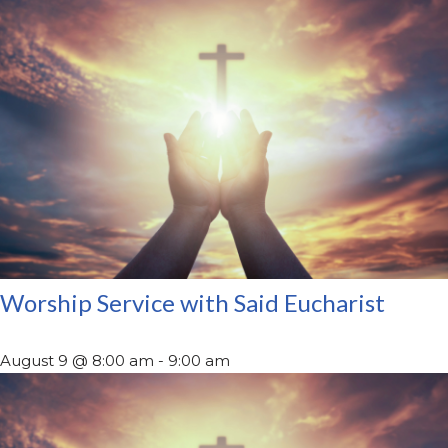
Worship Service with Said Eucharist
August 9 @ 8:00 am
-
9:00 am