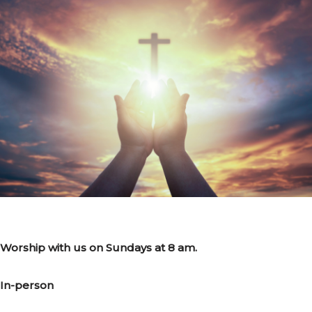
Worship with us on Sundays at 8 am.
In-person