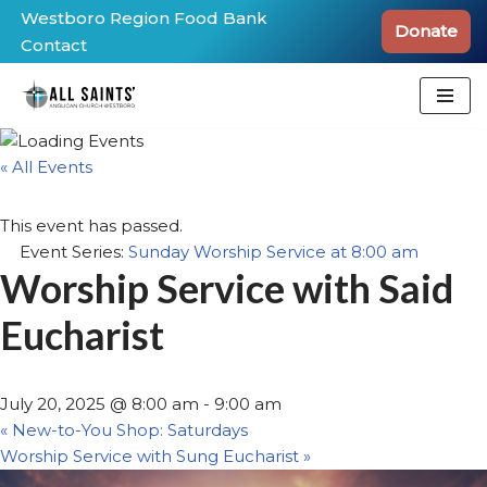
Westboro Region Food Bank
Donate
Contact
Skip
to
content
« All Events
This event has passed.
Event Series:
Sunday Worship Service at 8:00 am
Worship Service with Said
Eucharist
July 20, 2025 @ 8:00 am
-
9:00 am
«
New-to-You Shop: Saturdays
Worship Service with Sung Eucharist
»