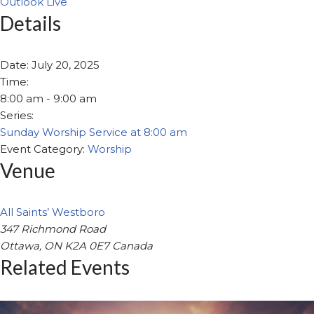
Outlook Live
Details
Date:
July 20, 2025
Time:
8:00 am - 9:00 am
Series:
Sunday Worship Service at 8:00 am
Event Category:
Worship
Venue
All Saints’ Westboro
347 Richmond Road
Ottawa
,
ON
K2A 0E7
Canada
Related Events