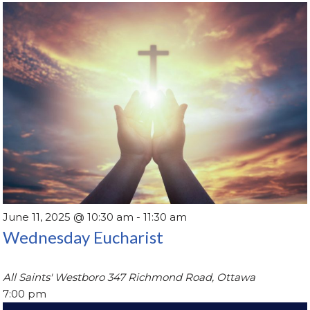
June 11, 2025 @ 10:30 am
-
11:30 am
Wednesday Eucharist
All Saints' Westboro
347 Richmond Road, Ottawa
7:00 pm