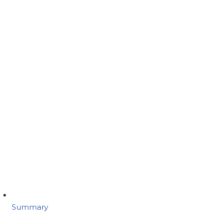
Summary