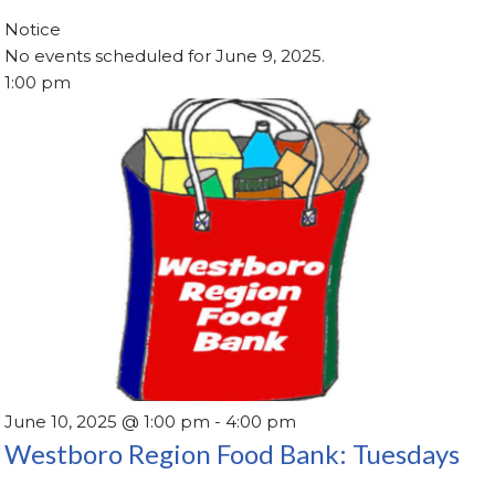
Notice
No events scheduled for June 9, 2025.
1:00 pm
June 10, 2025 @ 1:00 pm
-
4:00 pm
Westboro Region Food Bank: Tuesdays