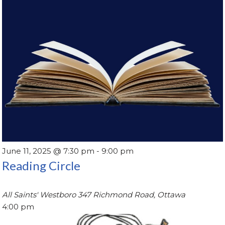
June 11, 2025 @ 7:30 pm
-
9:00 pm
Reading Circle
All Saints' Westboro
347 Richmond Road, Ottawa
4:00 pm