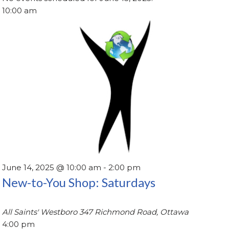
10:00 am
June 14, 2025 @ 10:00 am
-
2:00 pm
New-to-You Shop: Saturdays
All Saints' Westboro
347 Richmond Road, Ottawa
4:00 pm