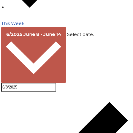
This Week
6/2025
June 8
-
June 14
Select date.