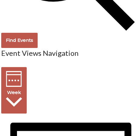
Find Events
Event Views Navigation
Week