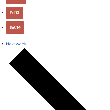
Fri
13
Sat
14
Next week