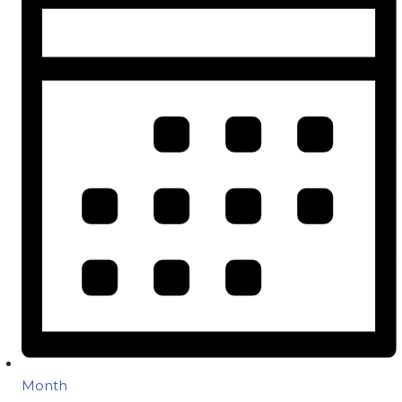
Month