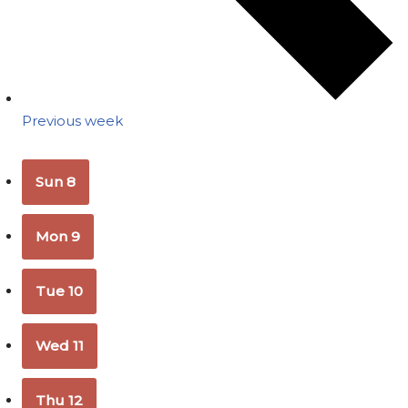
Previous week
Sun
8
Mon
9
Tue
10
Wed
11
Thu
12