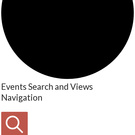
Events Search and Views
Navigation