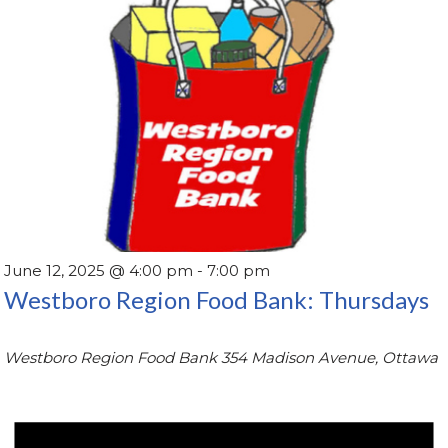
June 12, 2025 @ 4:00 pm
-
7:00 pm
Westboro Region Food Bank: Thursdays
Westboro Region Food Bank
354 Madison Avenue, Ottawa