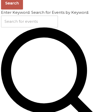
Search
Enter Keyword. Search for Events by Keyword.