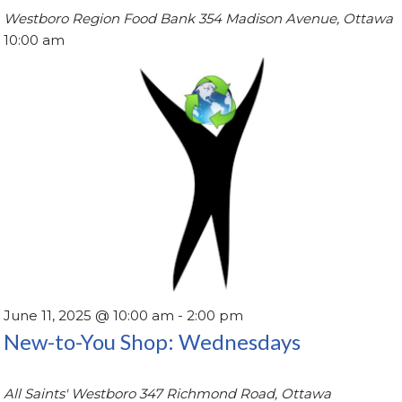
Westboro Region Food Bank
354 Madison Avenue, Ottawa
10:00 am
June 11, 2025 @ 10:00 am
-
2:00 pm
New-to-You Shop: Wednesdays
All Saints' Westboro
347 Richmond Road, Ottawa