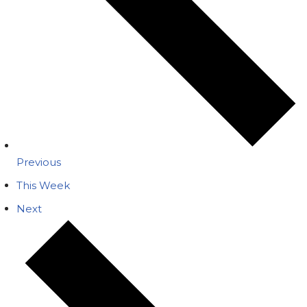
Previous
This Week
Next