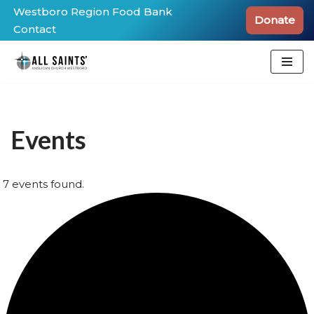
Westboro Region Food Bank
Donate
Contact
Skip
to
content
Events
7 events found.