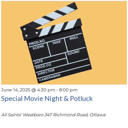
June 14, 2025 @ 4:30 pm
-
8:00 pm
Special Movie Night & Potluck
All Saints' Westboro
347 Richmond Road, Ottawa