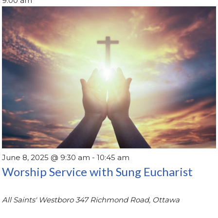
9:00 am
June 8, 2025 @ 9:30 am
-
10:45 am
Worship Service with Sung Eucharist
All Saints' Westboro
347 Richmond Road, Ottawa