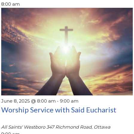
8:00 am
June 8, 2025 @ 8:00 am
-
9:00 am
Worship Service with Said Eucharist
All Saints' Westboro
347 Richmond Road, Ottawa