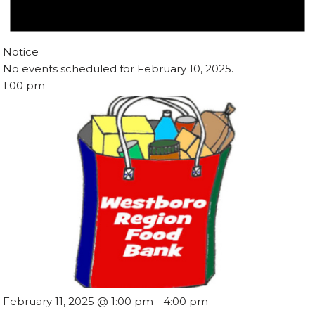
Notice
No events scheduled for February 10, 2025.
1:00 pm
February 11, 2025 @ 1:00 pm
-
4:00 pm