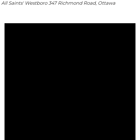
All Saints' Westboro
347 Richmond Road, Ottawa