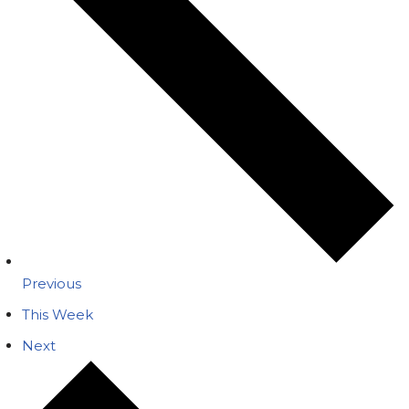
Previous
This Week
Next