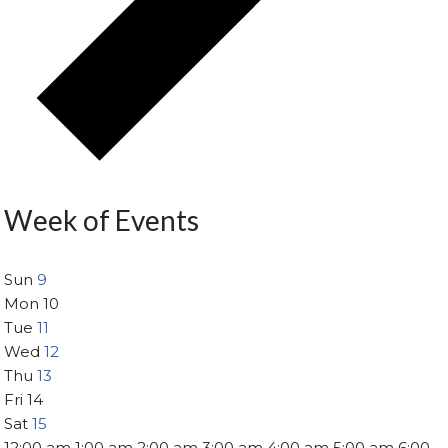
Week of Events
Sun
9
Mon
10
Tue
11
Wed
12
Thu
13
Fri
14
Sat
15
12:00 am
1:00 am
2:00 am
3:00 am
4:00 am
5:00 am
6:00