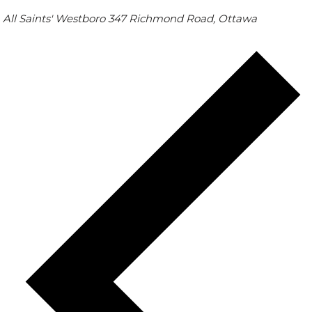
All Saints' Westboro
347 Richmond Road, Ottawa