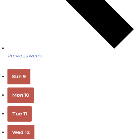
Previous week
Sun
9
Mon
10
Tue
11
Wed
12