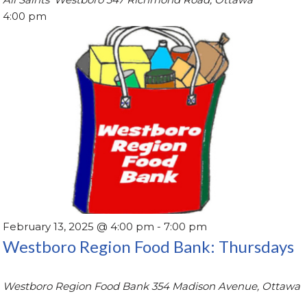
4:00 pm
February 13, 2025 @ 4:00 pm
-
7:00 pm
Westboro Region Food Bank: Thursdays
Westboro Region Food Bank
354 Madison Avenue, Ottawa