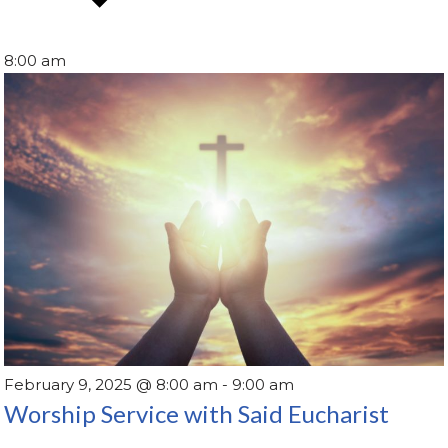
8:00 am
February 9, 2025 @ 8:00 am
-
9:00 am
Worship Service with Said Eucharist