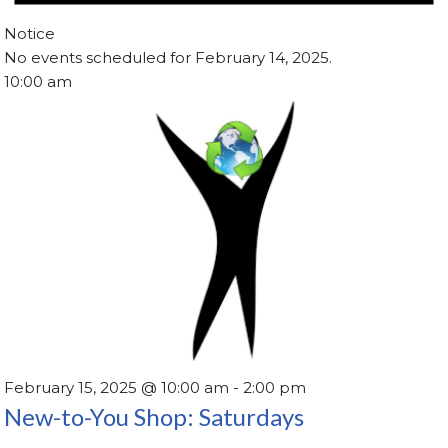
Notice
No events scheduled for February 14, 2025.
10:00 am
February 15, 2025 @ 10:00 am
-
2:00 pm
New-to-You Shop: Saturdays