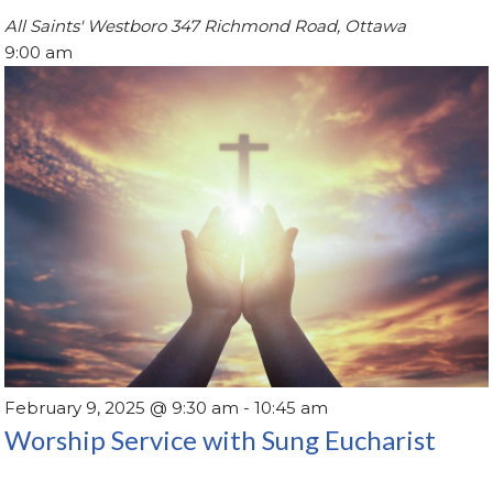
All Saints' Westboro
347 Richmond Road, Ottawa
9:00 am
February 9, 2025 @ 9:30 am
-
10:45 am
Worship Service with Sung Eucharist