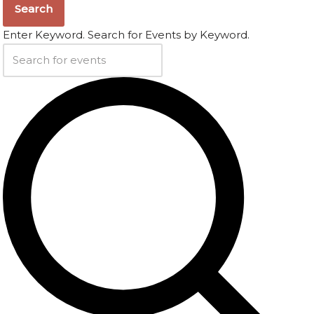
Search
Enter Keyword. Search for Events by Keyword.