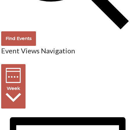
Find Events
Event Views Navigation
Week