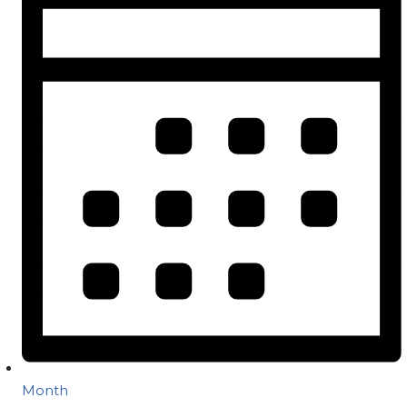
Month