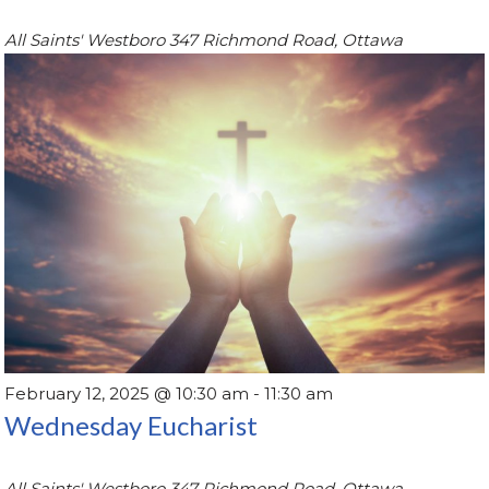
All Saints' Westboro
347 Richmond Road, Ottawa
February 12, 2025 @ 10:30 am
-
11:30 am
Wednesday Eucharist
All Saints' Westboro
347 Richmond Road, Ottawa