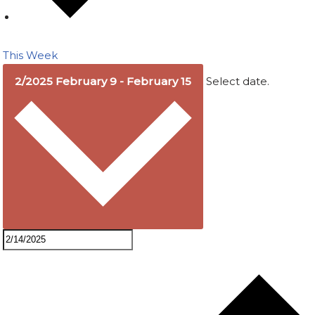
This Week
2/2025
February 9
-
February 15
Select date.