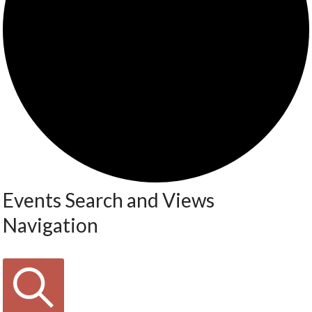
Events Search and Views
Navigation