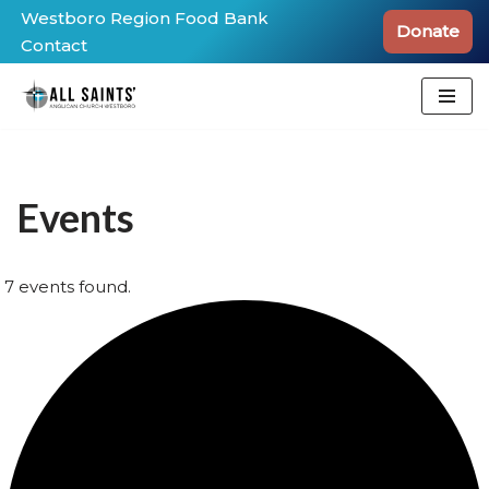
Westboro Region Food Bank
Donate
Contact
Skip
to
content
Events
7 events found.