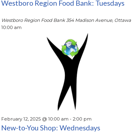
Westboro Region Food Bank: Tuesdays
Westboro Region Food Bank
354 Madison Avenue, Ottawa
10:00 am
February 12, 2025 @ 10:00 am
-
2:00 pm
New-to-You Shop: Wednesdays