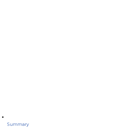
Summary