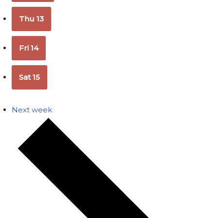
Thu
13
Fri
14
Sat
15
Next week