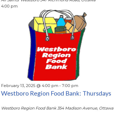
4:00 pm
February 13, 2025 @ 4:00 pm
-
7:00 pm
Westboro Region Food Bank: Thursdays
Westboro Region Food Bank
354 Madison Avenue, Ottawa