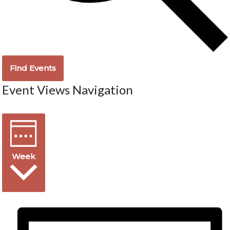
Find Events
Event Views Navigation
Week