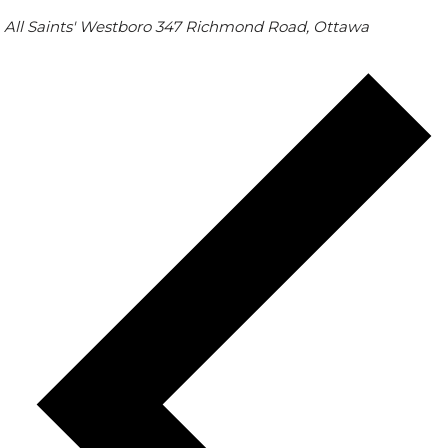
All Saints' Westboro
347 Richmond Road, Ottawa