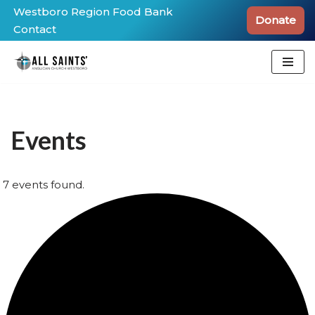
Westboro Region Food Bank
Donate
Contact
Skip
to
content
Events
7 events found.