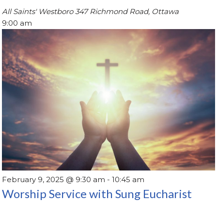
All Saints' Westboro
347 Richmond Road, Ottawa
9:00 am
February 9, 2025 @ 9:30 am
-
10:45 am
Worship Service with Sung Eucharist