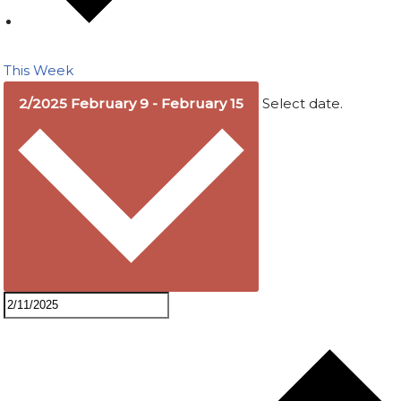
This Week
2/2025
February 9
-
February 15
Select date.