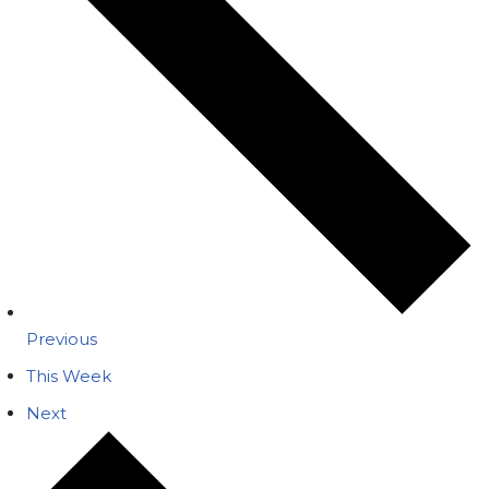
Previous
This Week
Next