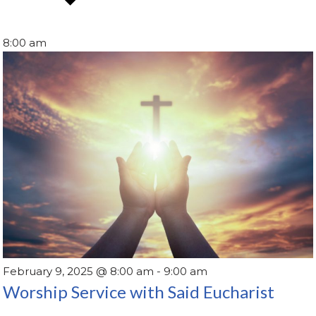
8:00 am
February 9, 2025 @ 8:00 am
-
9:00 am
Worship Service with Said Eucharist