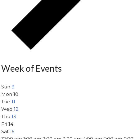
Week of Events
Sun
9
Mon
10
Tue
11
Wed
12
Thu
13
Fri
14
Sat
15
12:00 am
1:00 am
2:00 am
3:00 am
4:00 am
5:00 am
6:00