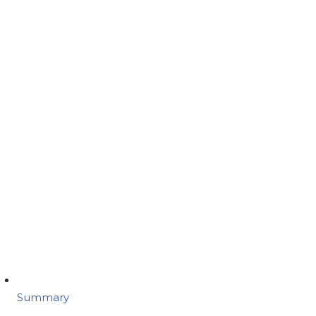
Summary