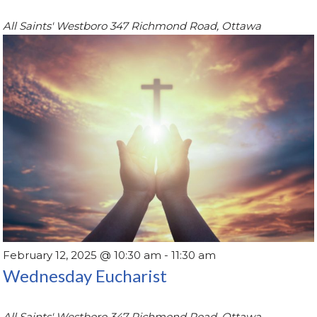
All Saints' Westboro
347 Richmond Road, Ottawa
February 12, 2025 @ 10:30 am
-
11:30 am
Wednesday Eucharist
All Saints' Westboro
347 Richmond Road, Ottawa