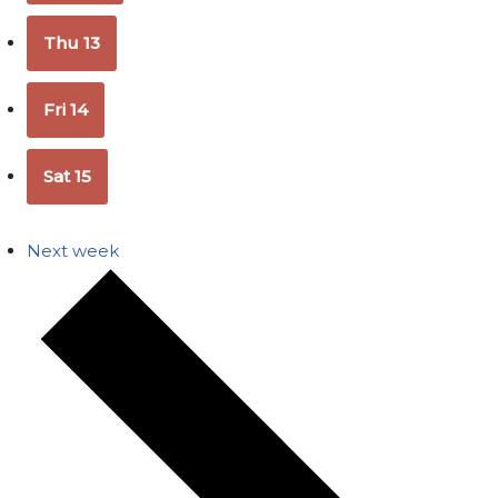
Thu
13
Fri
14
Sat
15
Next week