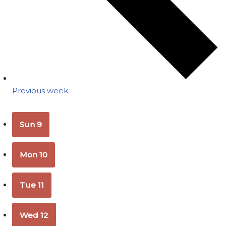
Previous week
Sun
9
Mon
10
Tue
11
Wed
12