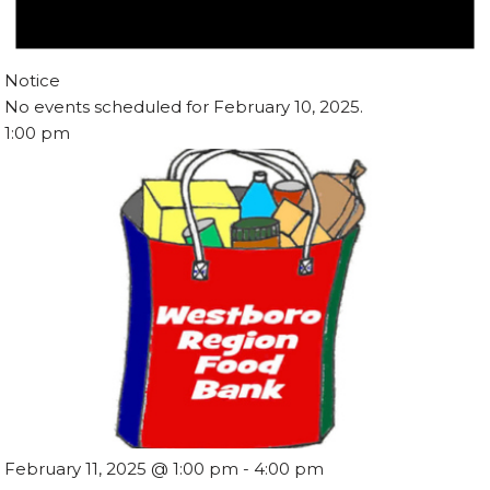
Notice
No events scheduled for February 10, 2025.
1:00 pm
February 11, 2025 @ 1:00 pm
-
4:00 pm