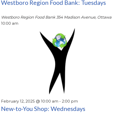
Westboro Region Food Bank: Tuesdays
Westboro Region Food Bank
354 Madison Avenue, Ottawa
10:00 am
February 12, 2025 @ 10:00 am
-
2:00 pm
New-to-You Shop: Wednesdays