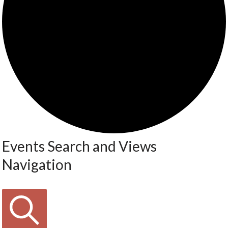
Events Search and Views
Navigation