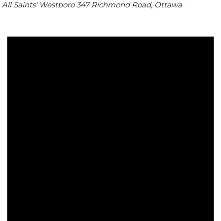
All Saints' Westboro
347 Richmond Road, Ottawa