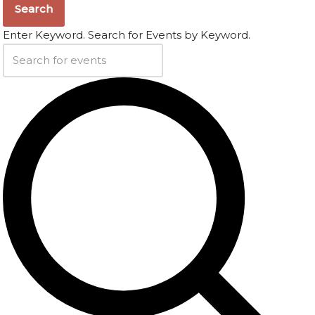
Search
Enter Keyword. Search for Events by Keyword.