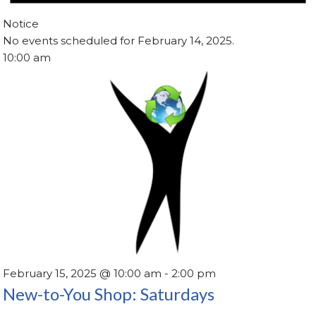
Notice
No events scheduled for February 14, 2025.
10:00 am
February 15, 2025 @ 10:00 am
-
2:00 pm
New-to-You Shop: Saturdays