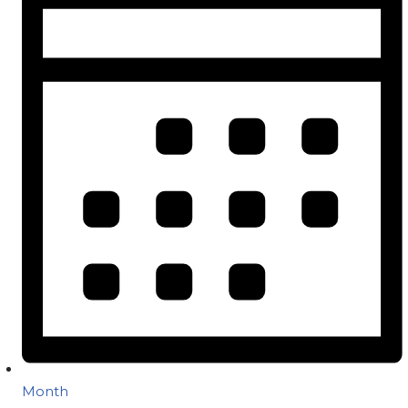
Month