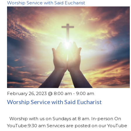
Worship Service with Said Eucharist
February 26, 2023 @ 8:00 am
-
9:00 am
Worship Service with Said Eucharist
Worship with us on Sundays at 8 am. In-person On
YouTube:9:30 am Services are posted on our YouTube