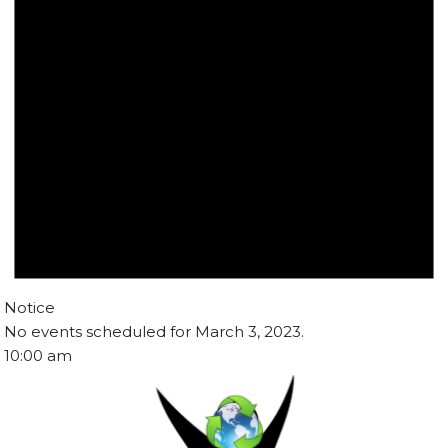
Notice
No events scheduled for March 3, 2023.
10:00 am