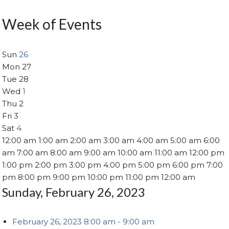
Week of Events
Sun
26
Mon
27
Tue
28
Wed
1
Thu
2
Fri
3
Sat
4
12:00 am
1:00 am
2:00 am
3:00 am
4:00 am
5:00 am
6:00
am
7:00 am
8:00 am
9:00 am
10:00 am
11:00 am
12:00 pm
1:00 pm
2:00 pm
3:00 pm
4:00 pm
5:00 pm
6:00 pm
7:00
pm
8:00 pm
9:00 pm
10:00 pm
11:00 pm
12:00 am
Sunday, February 26, 2023
February 26, 2023
8:00 am
-
9:00 am