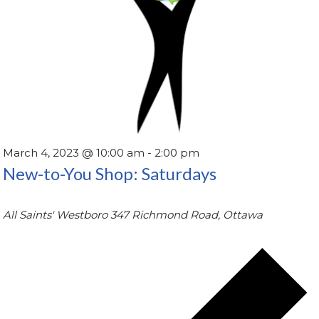
March 4, 2023 @ 10:00 am
-
2:00 pm
New-to-You Shop: Saturdays
All Saints' Westboro
347 Richmond Road, Ottawa