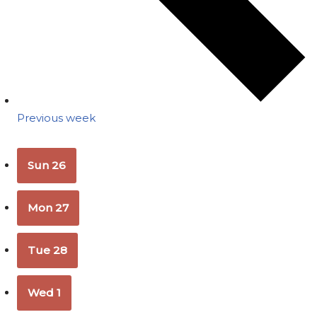
Previous week
Sun
26
Mon
27
Tue
28
Wed
1