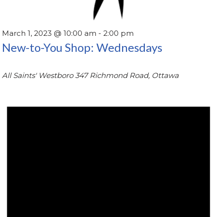
March 1, 2023 @ 10:00 am
-
2:00 pm
New-to-You Shop: Wednesdays
All Saints' Westboro
347 Richmond Road, Ottawa