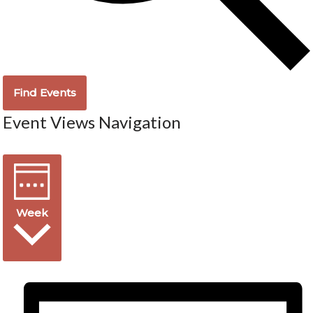
Find Events
Event Views Navigation
Week