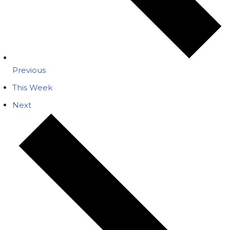
Previous
This Week
Next