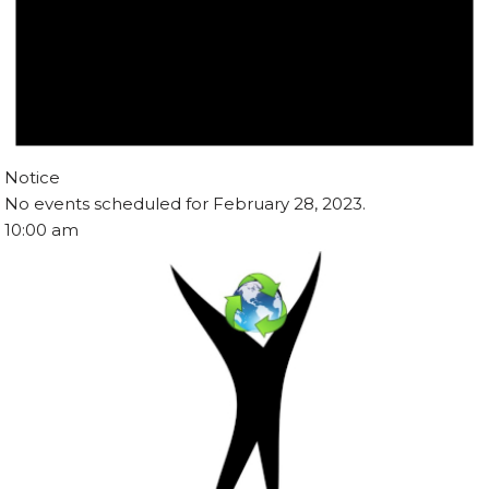
Notice
No events scheduled for February 28, 2023.
10:00 am