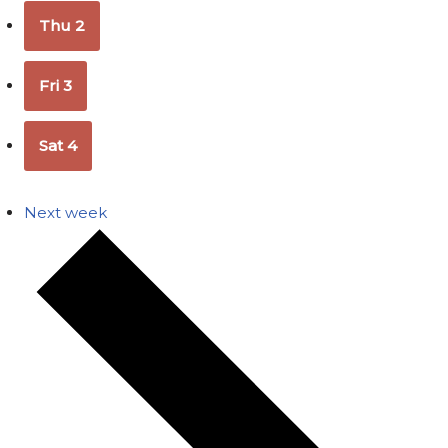
Thu
2
Fri
3
Sat
4
Next week