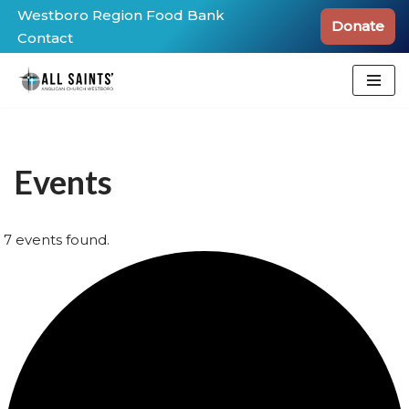
Westboro Region Food Bank
Donate
Contact
Skip
to
content
Events
7 events found.