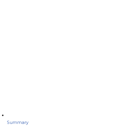
Summary