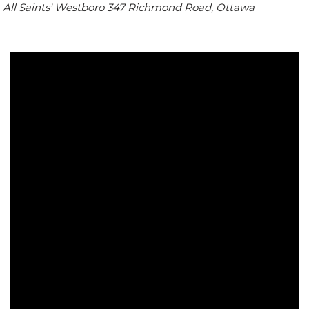
All Saints' Westboro
347 Richmond Road, Ottawa