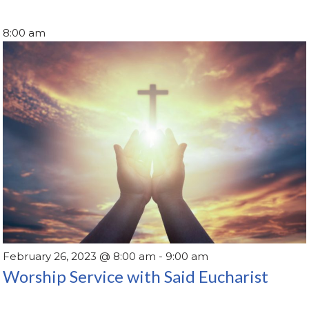
8:00 am
February 26, 2023 @ 8:00 am
-
9:00 am
Worship Service with Said Eucharist