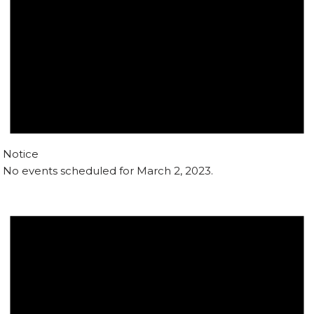
Notice
No events scheduled for March 2, 2023.