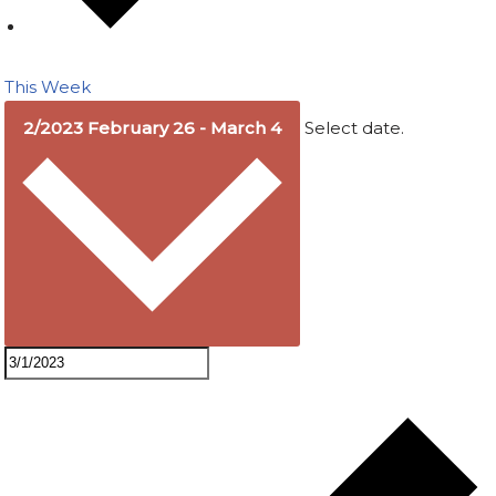
This Week
2/2023
February 26
-
March 4
Select date.