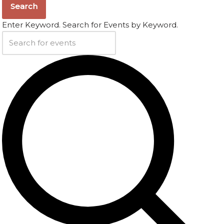
Search
Enter Keyword. Search for Events by Keyword.