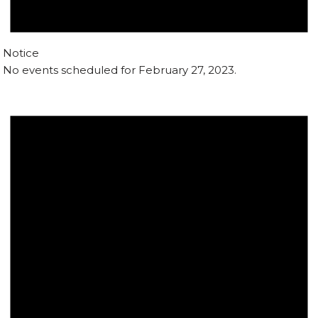
Notice
No events scheduled for February 27, 2023.