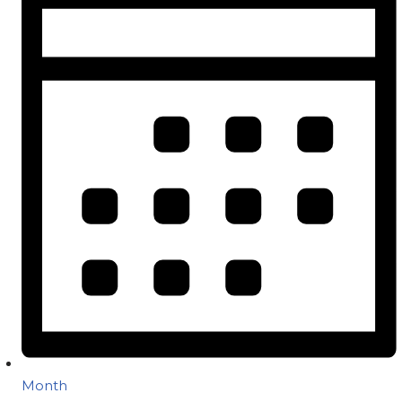
Month