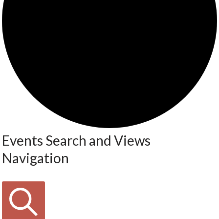
Events Search and Views
Navigation