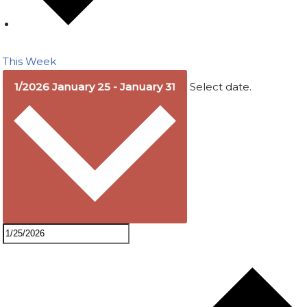
This Week
1/2026
January 25
-
January 31
Select date.