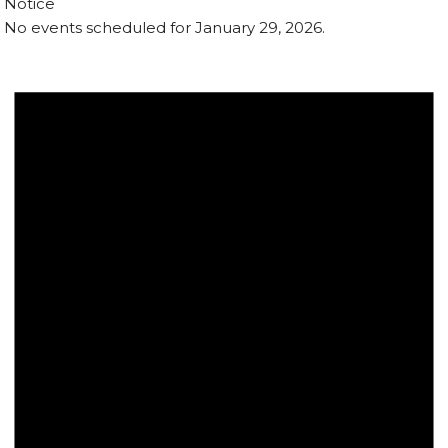
Notice
No events scheduled for January 29, 2026.