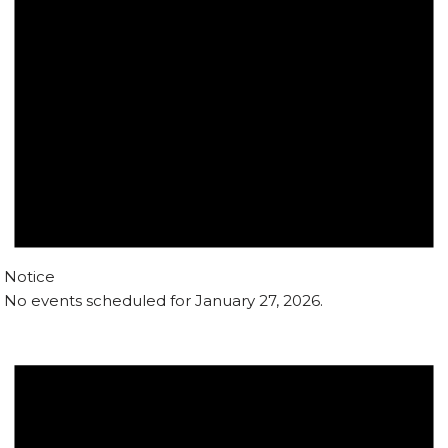
Notice
No events scheduled for January 27, 2026.