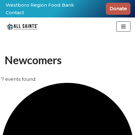
Westboro Region Food Bank
Donate
Contact
Skip
to
content
Newcomers
7 events found.