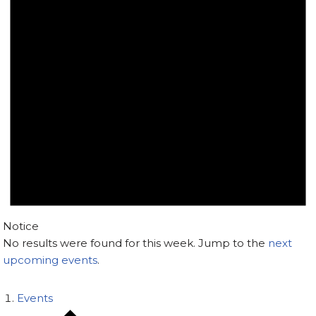
Notice
No results were found for this week. Jump to the
next
upcoming events
.
Events