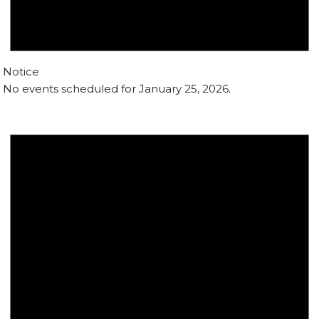
Notice
No events scheduled for January 25, 2026.