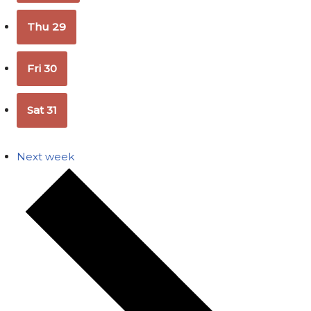
Thu
29
Fri
30
Sat
31
Next week