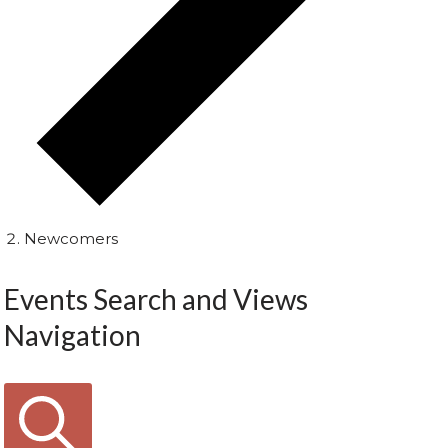
Newcomers
Events Search and Views
Navigation