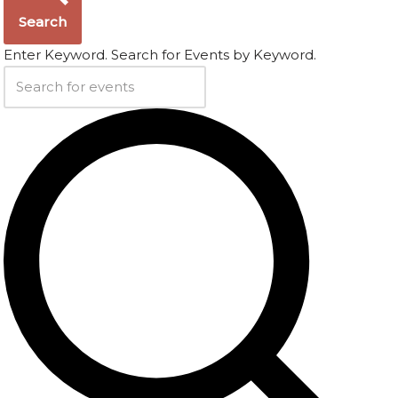
Search
Enter Keyword. Search for Events by Keyword.