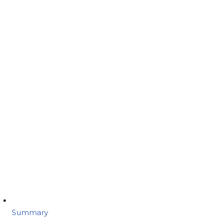
Summary