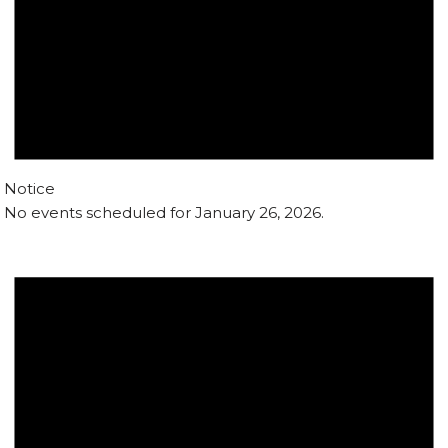
Notice
No events scheduled for January 26, 2026.