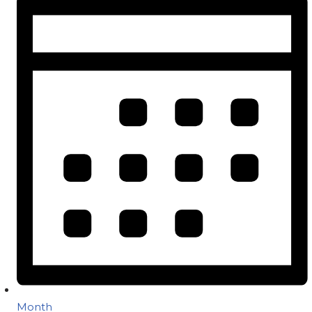
Month