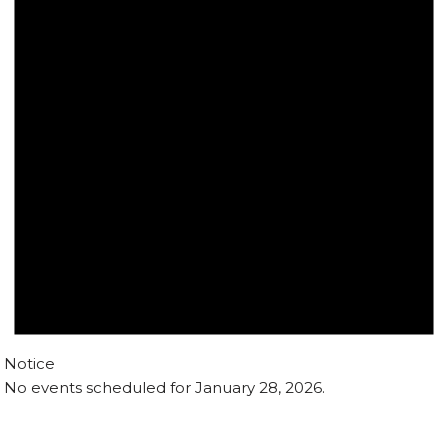
Notice
No events scheduled for January 28, 2026.