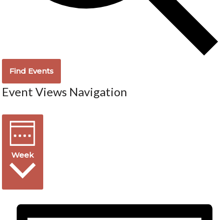
Find Events
Event Views Navigation
Week