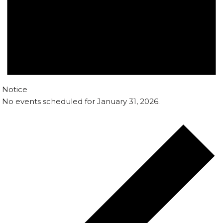
Notice
No events scheduled for January 31, 2026.