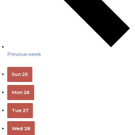
Previous week
Sun
25
Mon
26
Tue
27
Wed
28