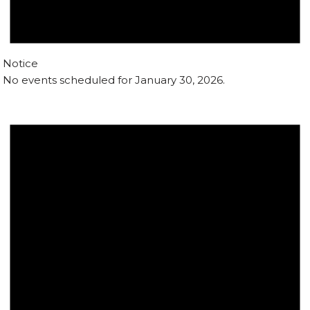
Notice
No events scheduled for January 30, 2026.