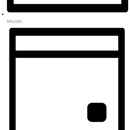
Month