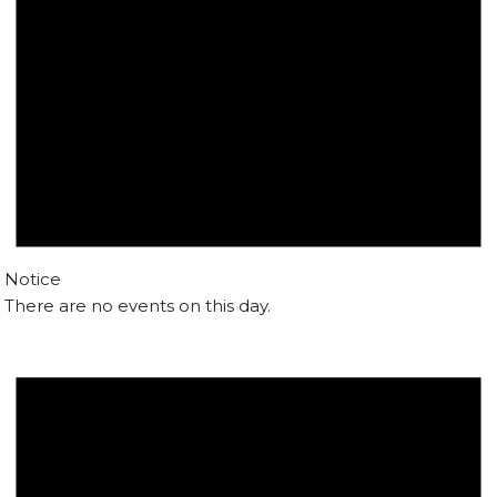
Notice
There are no events on this day.