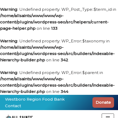
Warning
: Undefined property: WP_Post_Type::$term_id in
/home/allsaints/www/www/wp-
content/plugins/wordpress-seo/src/helpers/current-
page-helper.php
on line
133
Warning
: Undefined property: WP_Error::$taxonomy in
/home/allsaints/www/www/wp-
content/plugins/wordpress-seo/src/builders/indexable-
hierarchy-builder.php
on line
342
Warning
: Undefined property: WP_Error::$parent in
/home/allsaints/www/www/wp-
content/plugins/wordpress-seo/src/builders/indexable-
hierarchy-builder.php
on line
344
Westboro Region Food Bank
Donate
Contact
Skip
to