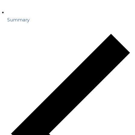
Summary