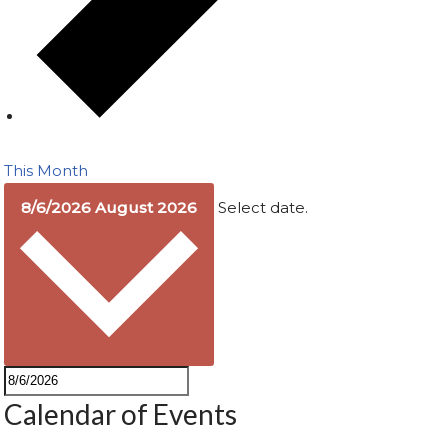
This Month
8/6/2026
August 2026
Select date.
Calendar of Events