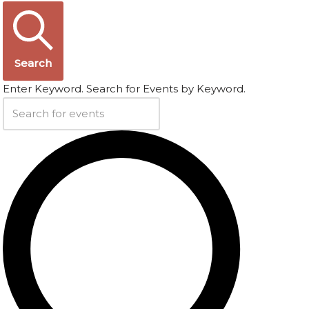
Search
Enter Keyword. Search for Events by Keyword.