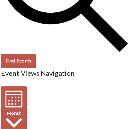
Find Events
Event Views Navigation
Month