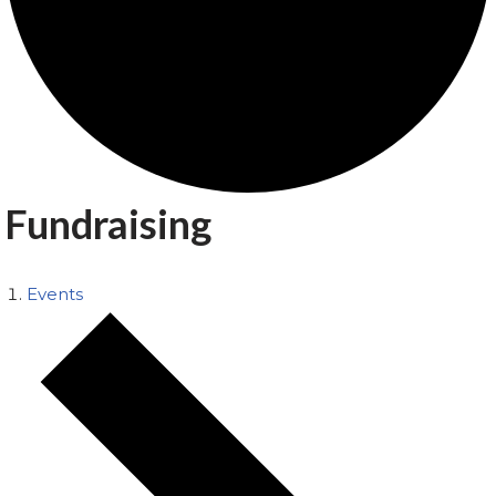
Fundraising
Events