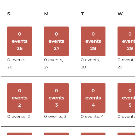
S
M
T
W
0
0
0
0
events
events
events
even
26
27
28
29
0 events,
0 events,
0 events,
0 events
26
27
28
29
0
0
0
0
events
events
events
even
2
3
4
5
0 events,
2
0 events,
3
0 events,
4
0 event