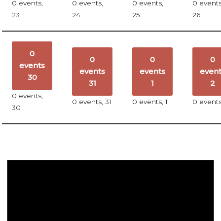
0 events,
0 events,
0 events,
0 events
23
24
25
26
0
0
0
0
events
events
events
even
30
31
1
2
0 events,
0 events,
31
0 events,
1
0 event
30