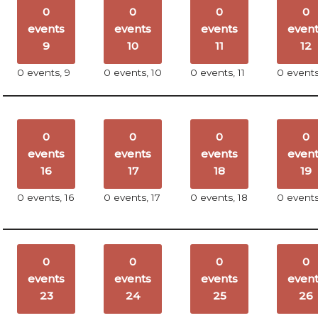
0
0
0
0
events
events
events
even
9
10
11
12
0 events,
9
0 events,
10
0 events,
11
0 event
0
0
0
0
events
events
events
even
16
17
18
19
0 events,
16
0 events,
17
0 events,
18
0 event
0
0
0
0
events
events
events
even
23
24
25
26