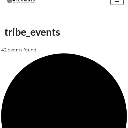
content
tribe_events
42 events found.