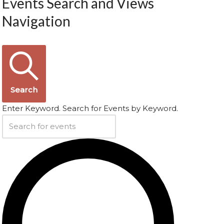
Events Search and Views
Navigation
Search
Enter Keyword. Search for Events by Keyword.