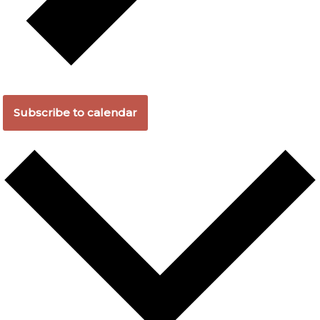
Subscribe to calendar