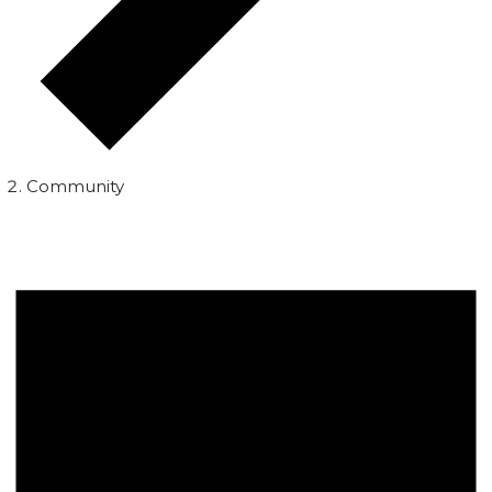
Community