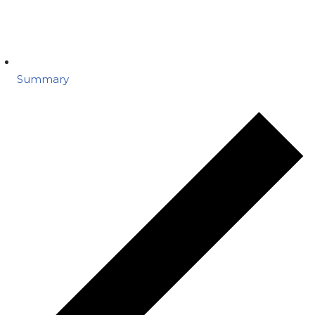
Summary