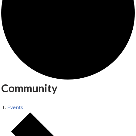
Community
Events