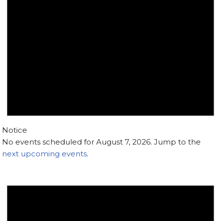
Notice
No events scheduled for August 7, 2026. Jump to the
next upcoming events
.