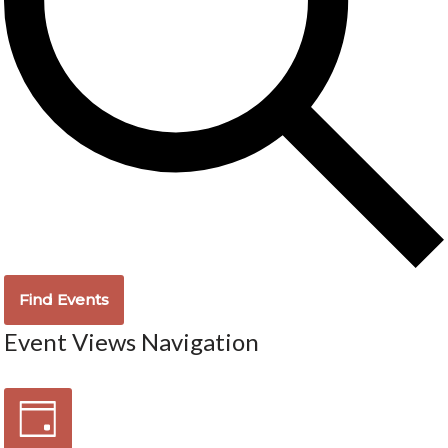
Find Events
Event Views Navigation