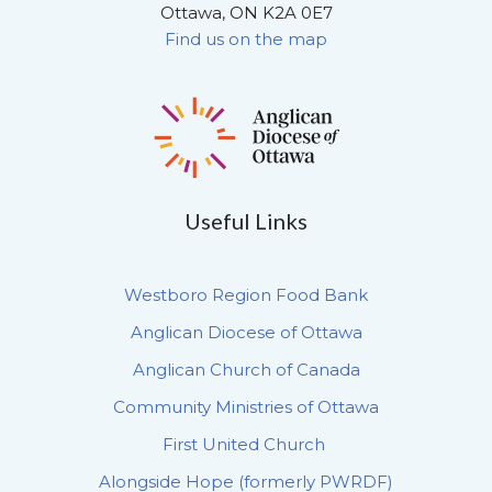
Ottawa, ON K2A 0E7
Find us on the map
Useful Links
Westboro Region Food Bank
Anglican Diocese of Ottawa
Anglican Church of Canada
Community Ministries of Ottawa
First United Church
Alongside Hope (formerly PWRDF)