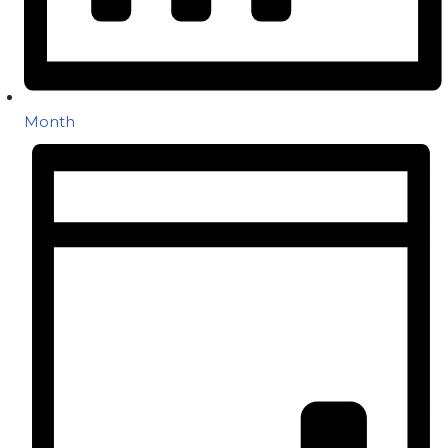
Month