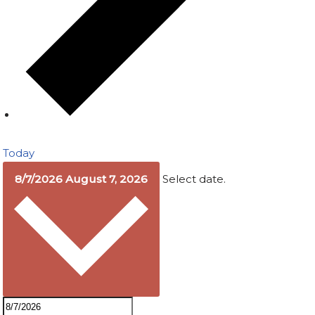
Today
8/7/2026
August 7, 2026
Select date.