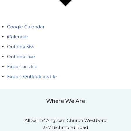
Google Calendar
iCalendar
Outlook 365
Outlook Live
Export .ics file
Export Outlook .ics file
Where We Are
All Saints' Anglican Church Westboro
347 Richmond Road