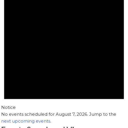
Notice
No events scheduled for August 7, 2026. Jump to the
next upcoming events
.