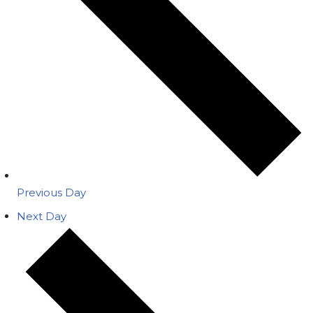
Previous Day
Next Day