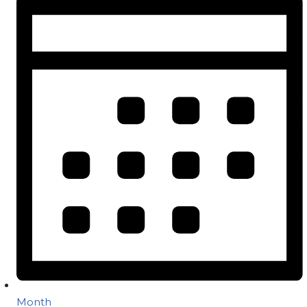
Month