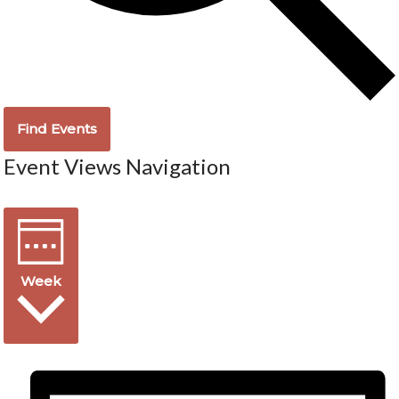
Find Events
Event Views Navigation
Week