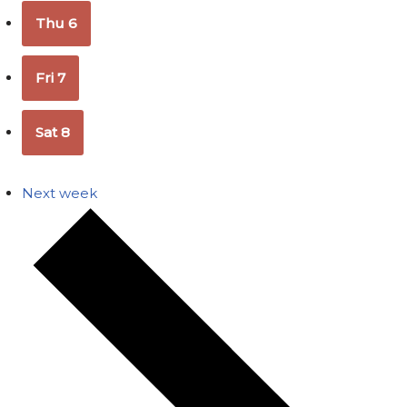
Thu
6
Fri
7
Sat
8
Next week