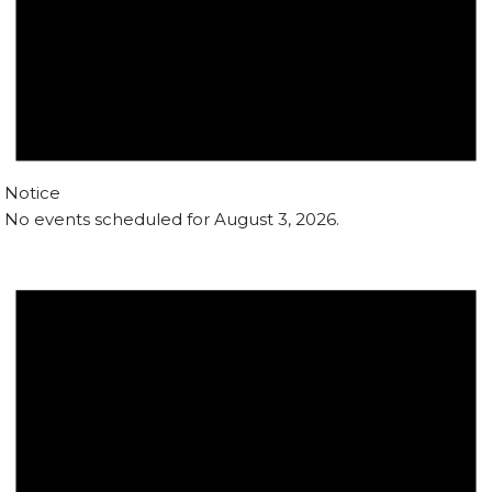
Notice
No events scheduled for August 3, 2026.