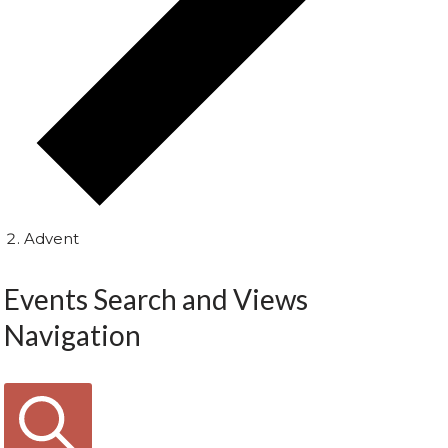
Advent
Events Search and Views
Navigation