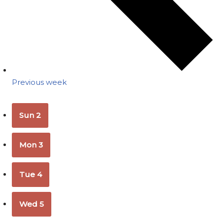
Previous week
Sun
2
Mon
3
Tue
4
Wed
5