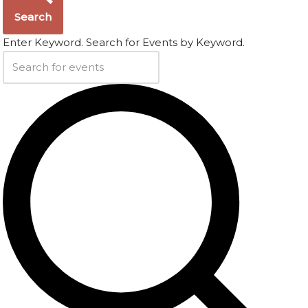
Search
Enter Keyword. Search for Events by Keyword.