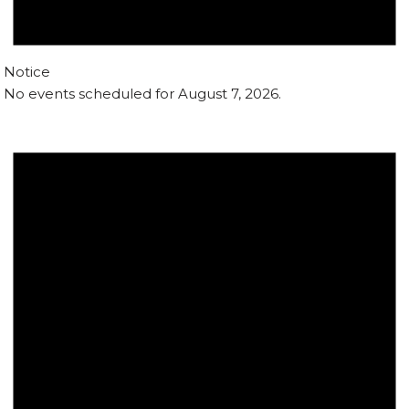
Notice
No events scheduled for August 7, 2026.