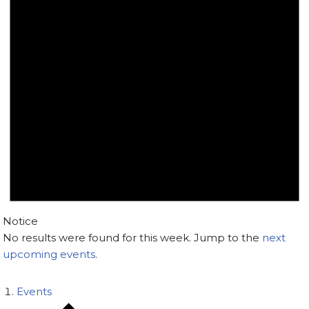
Notice
No results were found for this week. Jump to the
next
upcoming events
.
Events