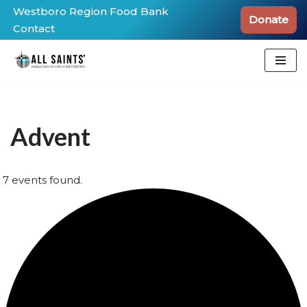
Westboro Region Food Bank
Donate
Contact
Skip
to
content
Advent
7 events found.