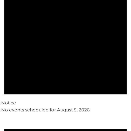
Notice
No events scheduled for August 5, 2026.