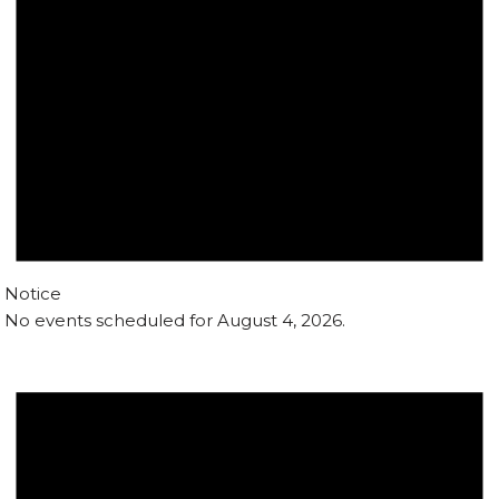
Notice
No events scheduled for August 4, 2026.