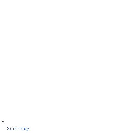
Summary