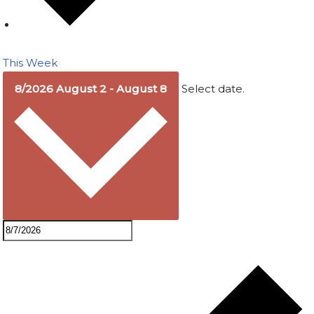
This Week
8/2026
August 2
-
August 8
Select date.