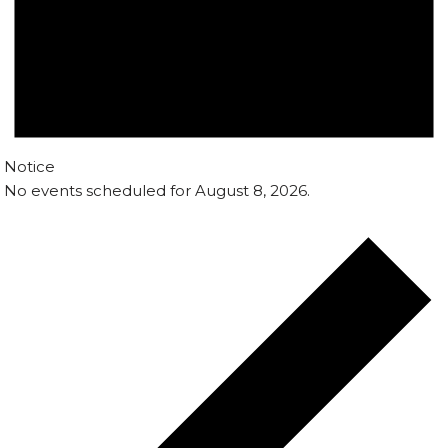
Notice
No events scheduled for August 8, 2026.