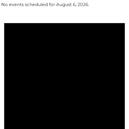
No events scheduled for August 6, 2026.