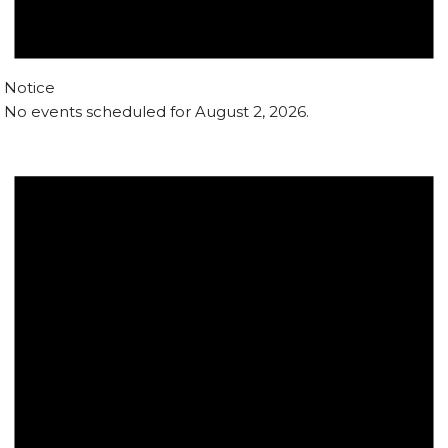
Notice
No events scheduled for August 2, 2026.