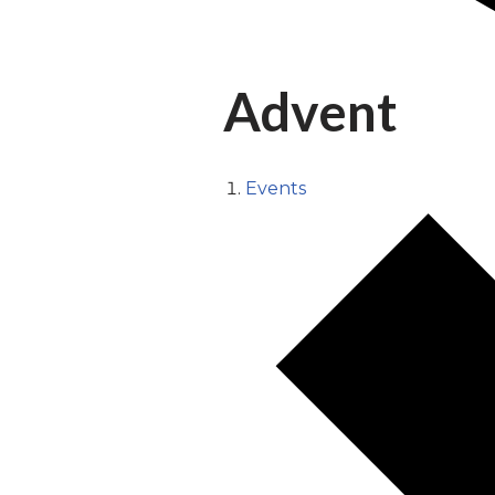
Advent
Events