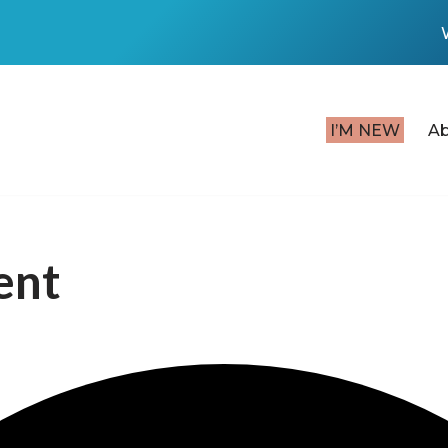
I’M NEW
A
ent