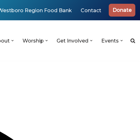
Donate
Westboro Region Food Bank
Contact
bout
Worship
Get Involved
Events