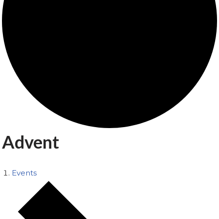
Advent
Events