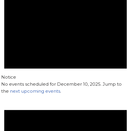
Notice
No events scheduled for December 10, 2025. Jump to
the
next upcoming events
.