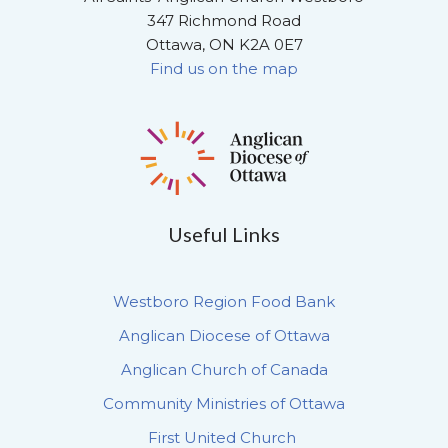
347 Richmond Road
Ottawa, ON K2A 0E7
Find us on the map
Useful Links
Westboro Region Food Bank
Anglican Diocese of Ottawa
Anglican Church of Canada
Community Ministries of Ottawa
First United Church