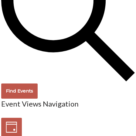
Find Events
Event Views Navigation