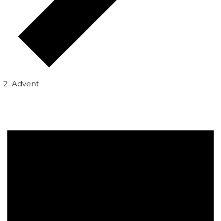
Advent