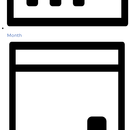
Month