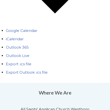
Google Calendar
iCalendar
Outlook 365
Outlook Live
Export .ics file
Export Outlook .ics file
Where We Are
All Saints' Anglican Church Westboro