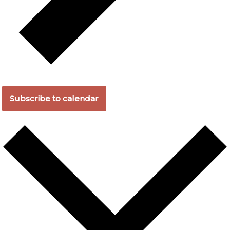
Subscribe to calendar