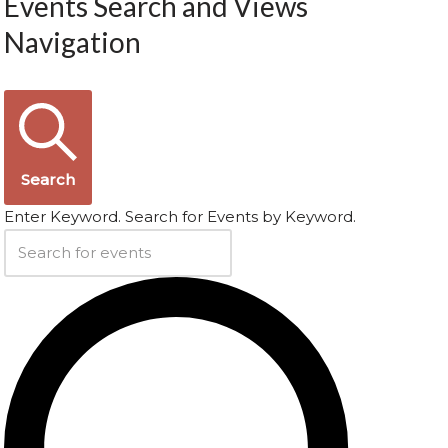
Events Search and Views
Navigation
Search
Enter Keyword. Search for Events by Keyword.