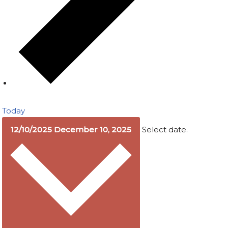
Today
12/10/2025
December 10, 2025
Select date.