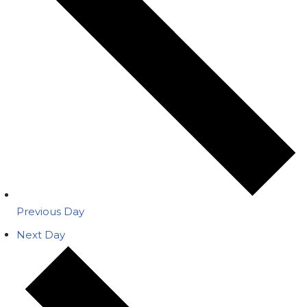
Previous Day
Next Day