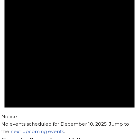
Notice
No events scheduled for December 10, 2025. Jump to
the
next upcoming events
.