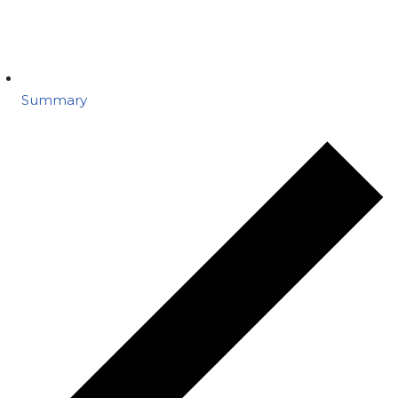
Summary