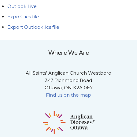
Outlook Live
Export .ics file
Export Outlook .ics file
Where We Are
All Saints' Anglican Church Westboro
347 Richmond Road
Ottawa, ON K2A 0E7
Find us on the map