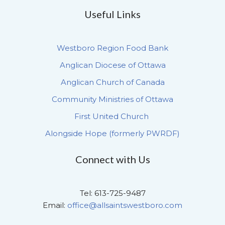
Useful Links
Westboro Region Food Bank
Anglican Diocese of Ottawa
Anglican Church of Canada
Community Ministries of Ottawa
First United Church
Alongside Hope (formerly PWRDF)
Connect with Us
Tel: 613-725-9487
Email:
office@allsaintswestboro.com