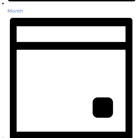
Month