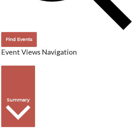
Find Events
Event Views Navigation
Summary