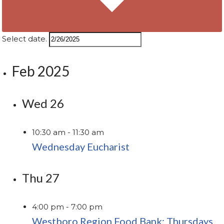
Select date.
Feb 2025
Wed
26
10:30 am
-
11:30 am
Wednesday Eucharist
Thu
27
4:00 pm
-
7:00 pm
Westboro Region Food Bank: Thursdays