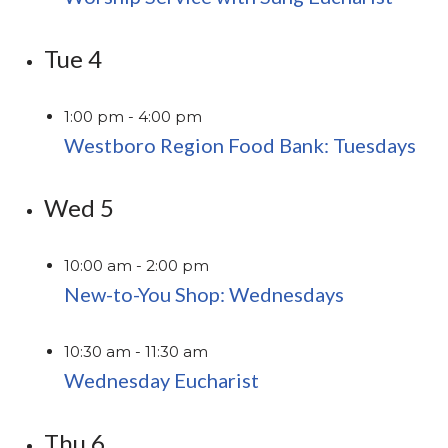
Tue
4
1:00 pm
-
4:00 pm
Westboro Region Food Bank: Tuesdays
Wed
5
10:00 am
-
2:00 pm
New-to-You Shop: Wednesdays
10:30 am
-
11:30 am
Wednesday Eucharist
Thu
6