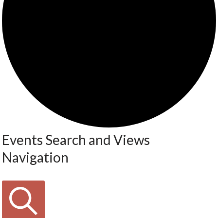
Events Search and Views
Navigation