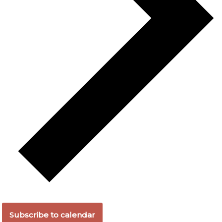
Subscribe to calendar