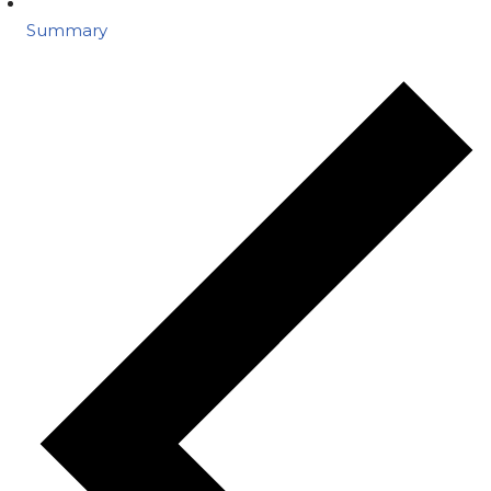
Summary