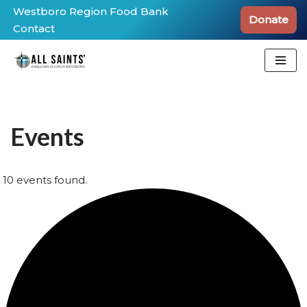
Westboro Region Food Bank
Donate
Contact
Skip
to
content
Events
10 events found.