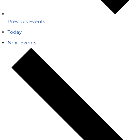
Previous
Events
Today
Next
Events