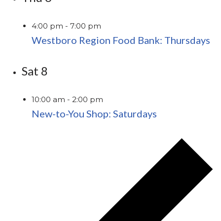
4:00 pm
-
7:00 pm
Westboro Region Food Bank: Thursdays
Sat
8
10:00 am
-
2:00 pm
New-to-You Shop: Saturdays