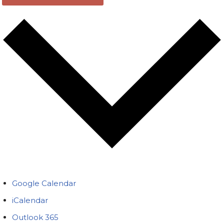
Google Calendar
iCalendar
Outlook 365