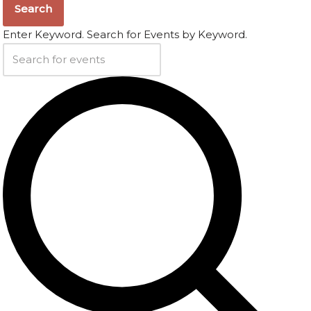
Search
Enter Keyword. Search for Events by Keyword.