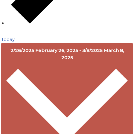
Today
2/26/2025
February 26, 2025
-
3/8/2025
March 8,
2025