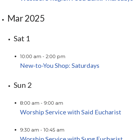
Mar 2025
Sat
1
10:00 am
-
2:00 pm
New-to-You Shop: Saturdays
Sun
2
8:00 am
-
9:00 am
Worship Service with Said Eucharist
9:30 am
-
10:45 am
Worship Service with Sung Eucharist