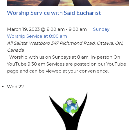
Worship Service with Said Eucharist
March 19, 2023 @ 8:00 am
-
9:00 am
Sunday
Worship Service at 8:00 am
All Saints' Westboro
347 Richmond Road, Ottawa, ON,
Canada
Worship with us on Sundays at 8 am. In-person On
YouTube:9:30 am Services are posted on our YouTube
page and can be viewed at your convenience.
Wed
22