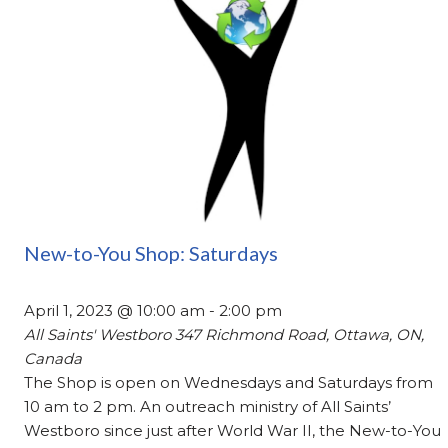
New-to-You Shop: Saturdays
April 1, 2023 @ 10:00 am
-
2:00 pm
All Saints' Westboro
347 Richmond Road, Ottawa, ON,
Canada
The Shop is open on Wednesdays and Saturdays from
10 am to 2 pm. An outreach ministry of All Saints’
Westboro since just after World War II, the New-to-You