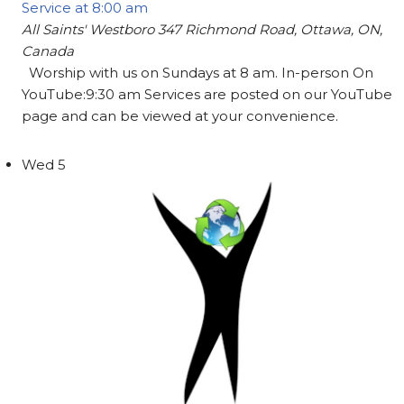
Service at 8:00 am
All Saints' Westboro
347 Richmond Road, Ottawa, ON,
Canada
Worship with us on Sundays at 8 am. In-person On
YouTube:9:30 am Services are posted on our YouTube
page and can be viewed at your convenience.
Wed
5