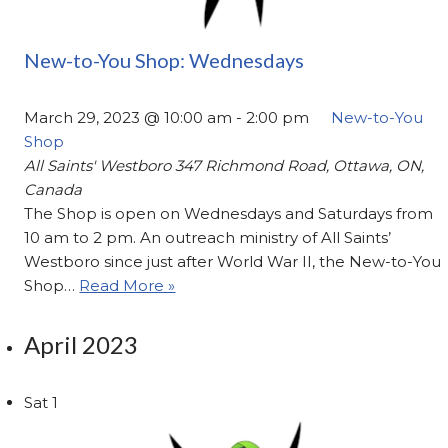
New-to-You Shop: Wednesdays
March 29, 2023 @ 10:00 am
-
2:00 pm
New-to-You
Shop
All Saints' Westboro
347 Richmond Road, Ottawa, ON,
Canada
The Shop is open on Wednesdays and Saturdays from
10 am to 2 pm. An outreach ministry of All Saints’
Westboro since just after World War II, the New-to-You
Shop…
Read More »
April 2023
Sat
1