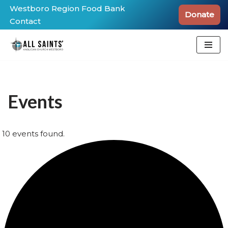
Westboro Region Food Bank
Donate
Contact
Skip
to
content
Events
10 events found.