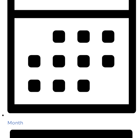
Month