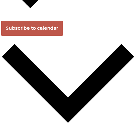
Subscribe to calendar