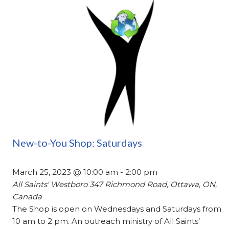
New-to-You Shop: Saturdays
March 25, 2023 @ 10:00 am
-
2:00 pm
All Saints' Westboro
347 Richmond Road, Ottawa, ON,
Canada
The Shop is open on Wednesdays and Saturdays from
10 am to 2 pm. An outreach ministry of All Saints’