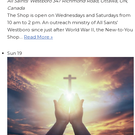
All Saints' Westboro
347 Richmond Road, Ottawa, ON,
Canada
The Shop is open on Wednesdays and Saturdays from
10 am to 2 pm. An outreach ministry of All Saints’
Westboro since just after World War II, the New-to-You
Shop…
Read More »
Sun
19