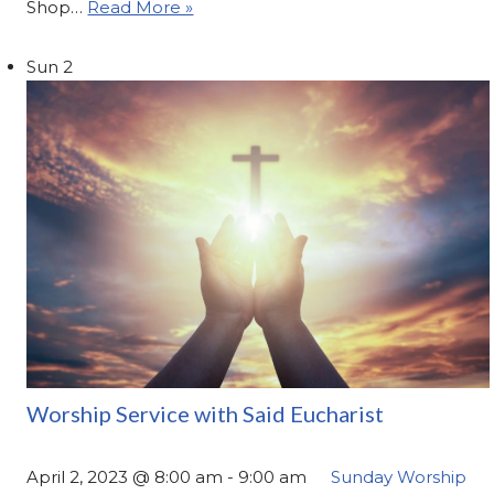
Shop…
Read More »
Sun
2
Worship Service with Said Eucharist
April 2, 2023 @ 8:00 am
-
9:00 am
Sunday Worship