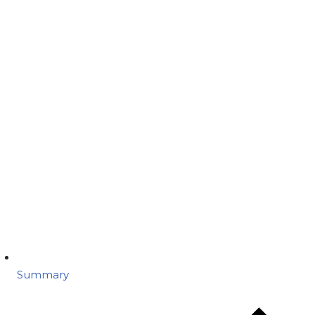
Summary