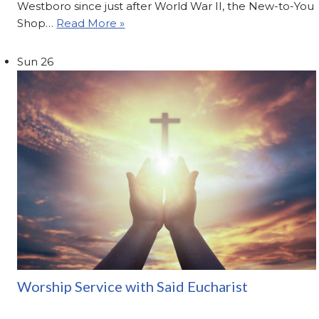
Westboro since just after World War II, the New-to-You
Shop…
Read More »
Sun
26
Worship Service with Said Eucharist