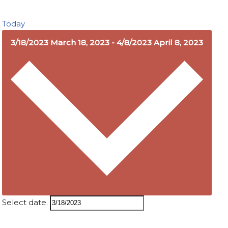
Today
3/18/2023
March 18, 2023
-
4/8/2023
April 8, 2023
Select date.