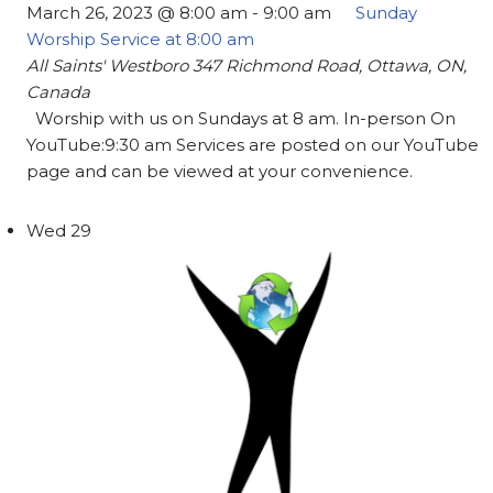
March 26, 2023 @ 8:00 am
-
9:00 am
Sunday
Worship Service at 8:00 am
All Saints' Westboro
347 Richmond Road, Ottawa, ON,
Canada
Worship with us on Sundays at 8 am. In-person On
YouTube:9:30 am Services are posted on our YouTube
page and can be viewed at your convenience.
Wed
29