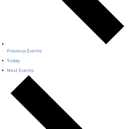
Previous
Events
Today
Next
Events