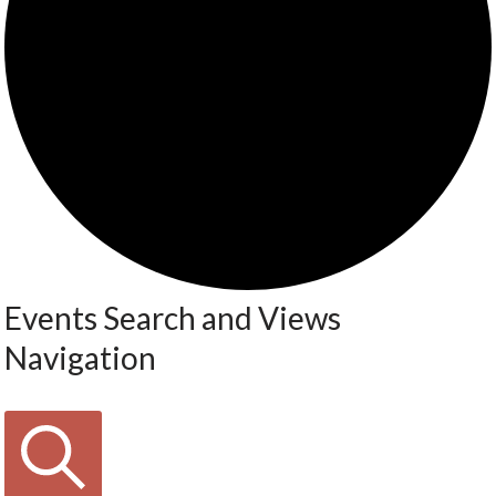
Events Search and Views
Navigation