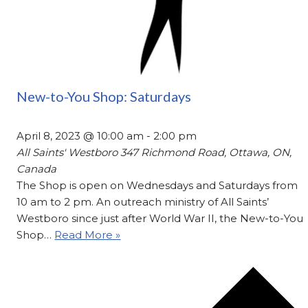
New-to-You Shop: Saturdays
April 8, 2023 @ 10:00 am
-
2:00 pm
All Saints' Westboro
347 Richmond Road, Ottawa, ON,
Canada
The Shop is open on Wednesdays and Saturdays from
10 am to 2 pm. An outreach ministry of All Saints’
Westboro since just after World War II, the New-to-You
Shop…
Read More »