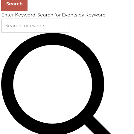
Search
Enter Keyword. Search for Events by Keyword.