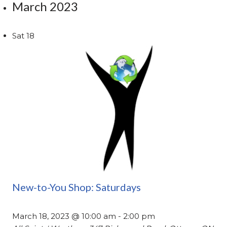
March 2023
Sat
18
New-to-You Shop: Saturdays
March 18, 2023 @ 10:00 am
-
2:00 pm