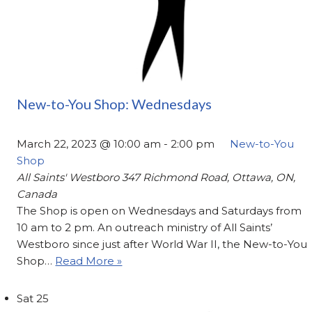
New-to-You Shop: Wednesdays
March 22, 2023 @ 10:00 am
-
2:00 pm
New-to-You
Shop
All Saints' Westboro
347 Richmond Road, Ottawa, ON,
Canada
The Shop is open on Wednesdays and Saturdays from
10 am to 2 pm. An outreach ministry of All Saints’
Westboro since just after World War II, the New-to-You
Shop…
Read More »
Sat
25