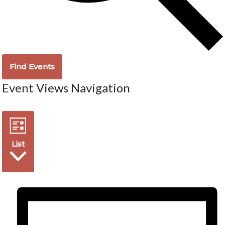
Find Events
Event Views Navigation
List