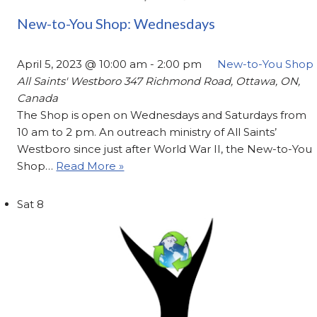
New-to-You Shop: Wednesdays
April 5, 2023 @ 10:00 am
-
2:00 pm
New-to-You Shop
All Saints' Westboro
347 Richmond Road, Ottawa, ON,
Canada
The Shop is open on Wednesdays and Saturdays from
10 am to 2 pm. An outreach ministry of All Saints’
Westboro since just after World War II, the New-to-You
Shop…
Read More »
Sat
8