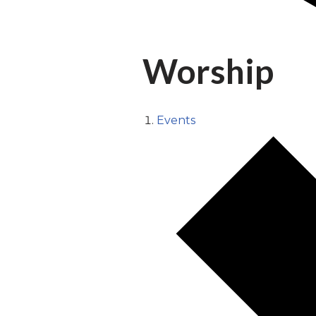
Worship
Events