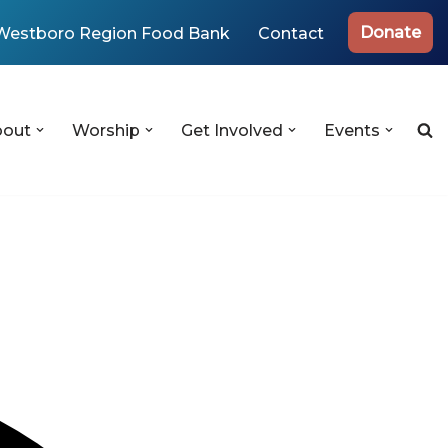
Donate
Westboro Region Food Bank
Contact
bout
Worship
Get Involved
Events