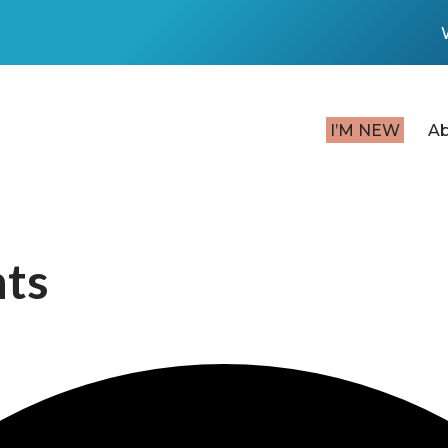
I’M NEW
A
nts