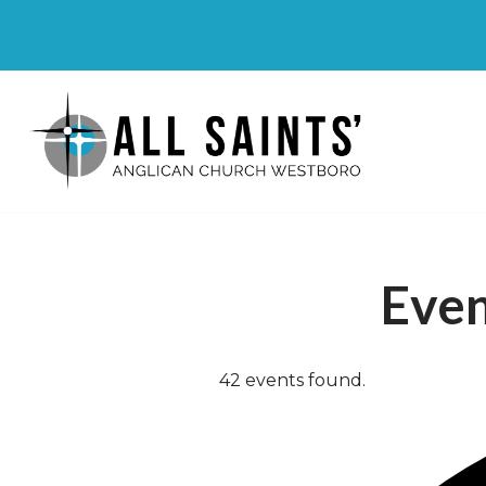
Skip
to
content
Eve
42 events found.