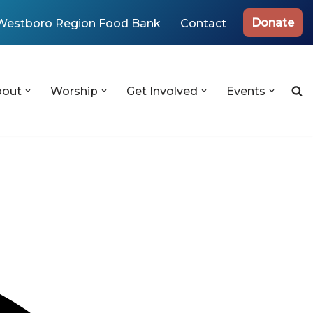
Donate
Westboro Region Food Bank
Contact
bout
Worship
Get Involved
Events