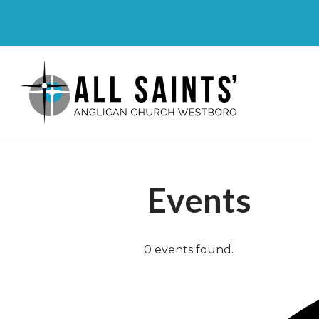
Skip
to
content
Events
0 events found.