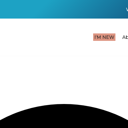
I’M NEW
A