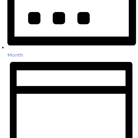
Month