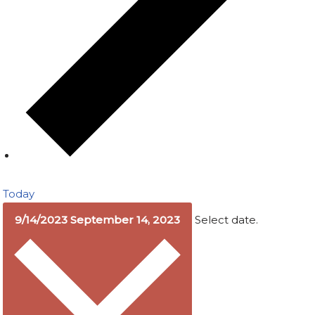
Today
9/14/2023
September 14, 2023
Select date.