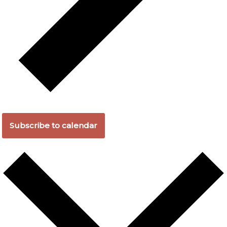
Subscribe to calendar