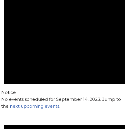
Notice
No events scheduled for September 14, 2023. Jump to
the
next upcoming events
.