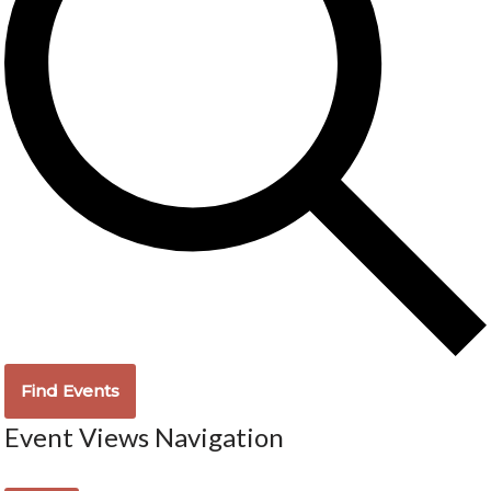
Find Events
Event Views Navigation