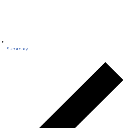
Summary