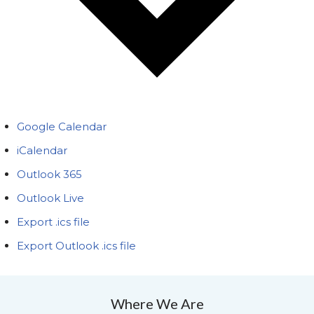
Google Calendar
iCalendar
Outlook 365
Outlook Live
Export .ics file
Export Outlook .ics file
Where We Are