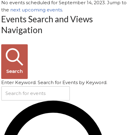
No events scheduled for September 14, 2023. Jump to
the
next upcoming events
.
Events Search and Views
Navigation
Search
Enter Keyword. Search for Events by Keyword.