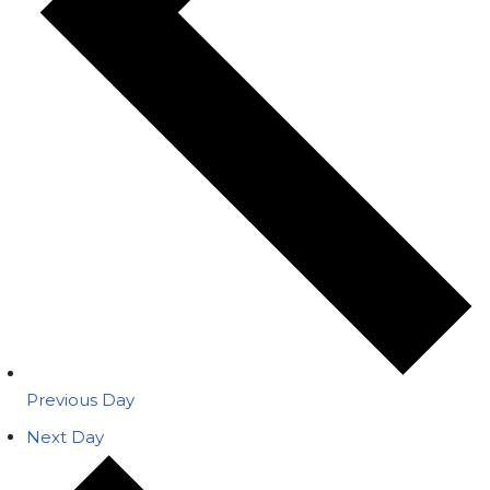
Previous Day
Next Day