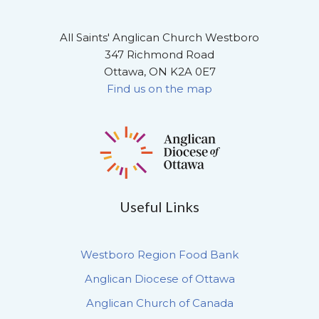
All Saints' Anglican Church Westboro
347 Richmond Road
Ottawa, ON K2A 0E7
Find us on the map
Useful Links
Westboro Region Food Bank
Anglican Diocese of Ottawa
Anglican Church of Canada