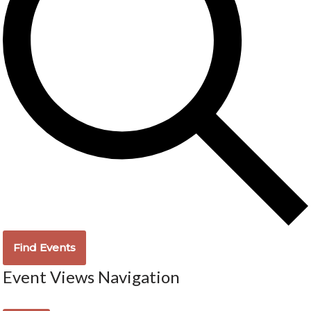
Find Events
Event Views Navigation