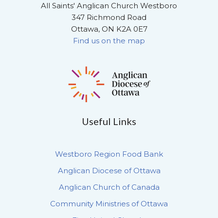
All Saints' Anglican Church Westboro
347 Richmond Road
Ottawa, ON K2A 0E7
Find us on the map
Useful Links
Westboro Region Food Bank
Anglican Diocese of Ottawa
Anglican Church of Canada
Community Ministries of Ottawa