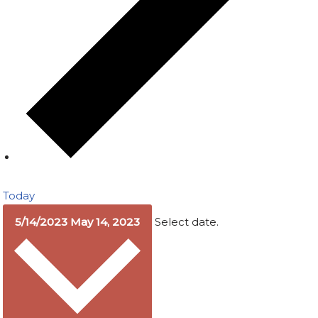
Today
5/14/2023
May 14, 2023
Select date.