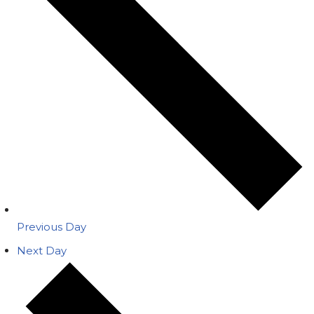
Previous Day
Next Day