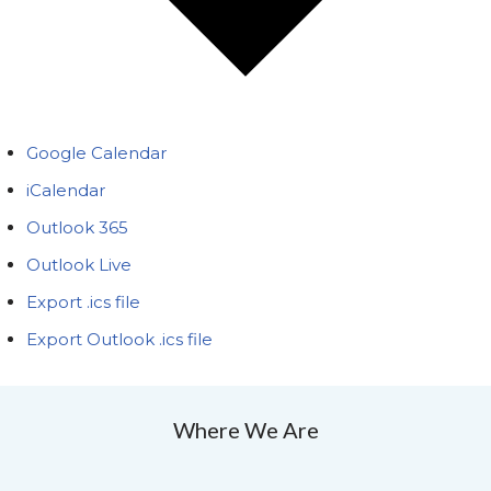
Google Calendar
iCalendar
Outlook 365
Outlook Live
Export .ics file
Export Outlook .ics file
Where We Are