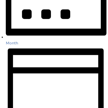
Month