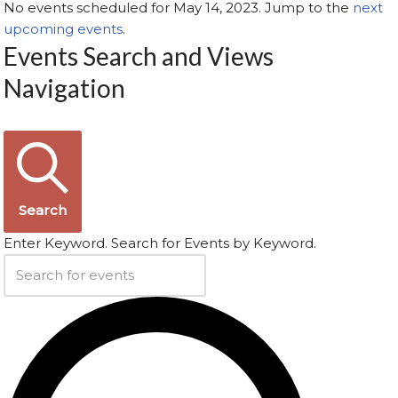
No events scheduled for May 14, 2023. Jump to the
next
upcoming events
.
Events Search and Views
Navigation
Search
Enter Keyword. Search for Events by Keyword.