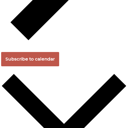
Subscribe to calendar