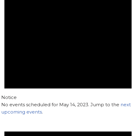
Notice
No events scheduled for May 14, 2023. Jump to the
next
upcoming events
.