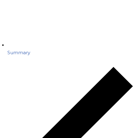
Summary