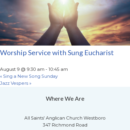
Worship Service with Sung Eucharist
August 9 @ 9:30 am
-
10:45 am
«
Sing a New Song Sunday
Jazz Vespers
»
Where We Are
All Saints' Anglican Church Westboro
347 Richmond Road