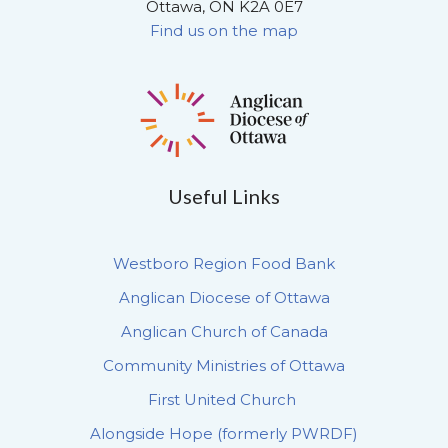
Ottawa, ON K2A 0E7
Find us on the map
Useful Links
Westboro Region Food Bank
Anglican Diocese of Ottawa
Anglican Church of Canada
Community Ministries of Ottawa
First United Church
Alongside Hope (formerly PWRDF)