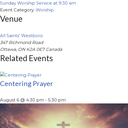
Sunday Worship Service at 9:30 am
Event Category:
Worship
Venue
All Saints’ Westboro
347 Richmond Road
Ottawa
,
ON
K2A 0E7
Canada
Related Events
Centering Prayer
August 6 @ 4:30 pm
-
5:30 pm