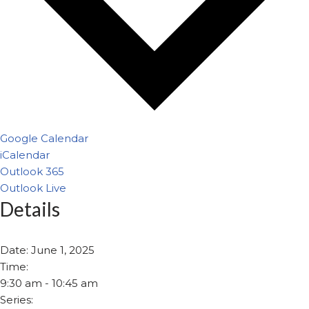
Google Calendar
iCalendar
Outlook 365
Outlook Live
Details
Date:
June 1, 2025
Time:
9:30 am - 10:45 am
Series: