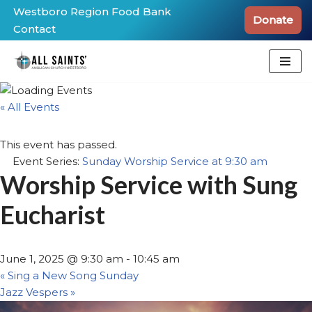
Westboro Region Food Bank
Donate
Contact
Skip
to
content
« All Events
This event has passed.
Event Series:
Sunday Worship Service at 9:30 am
Worship Service with Sung
Eucharist
June 1, 2025 @ 9:30 am
-
10:45 am
«
Sing a New Song Sunday
Jazz Vespers
»