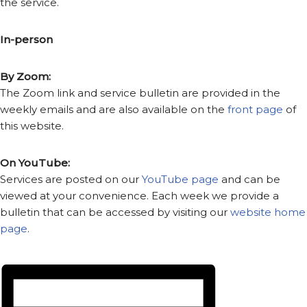
the service.
In-person
By Zoom:
The Zoom link and service bulletin are provided in the
weekly emails and are also available on the
front page
of
this website.
On YouTube:
Services are posted on our
YouTube page
and can be
viewed at your convenience. Each week we provide a
bulletin that can be accessed by visiting our
website home
page
.