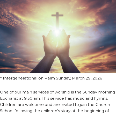
* Intergenerational on Palm Sunday, March 29, 2026
One of our main services of worship is the Sunday morning
Eucharist at 9:30 am. This service has music and hymns.
Children are welcome and are invited to join the Church
School following the children’s story at the beginning of