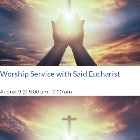
Worship Service with Said Eucharist
August 9 @ 8:00 am
-
9:00 am