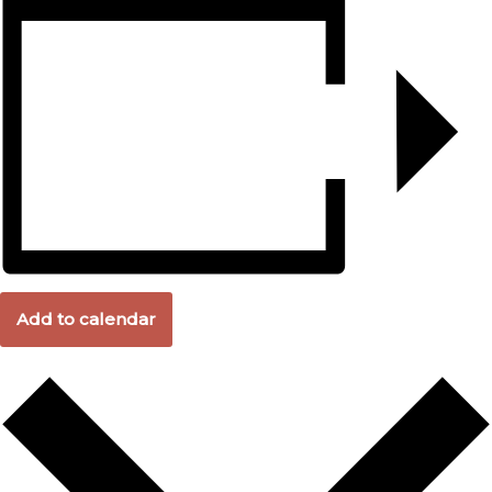
Add to calendar