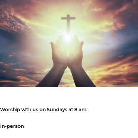
Worship with us on Sundays at 8 am.
In-person