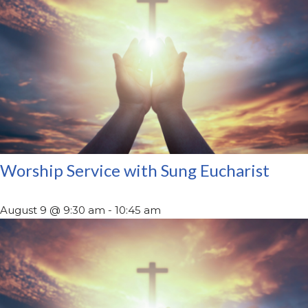
Worship Service with Sung Eucharist
August 9 @ 9:30 am
-
10:45 am