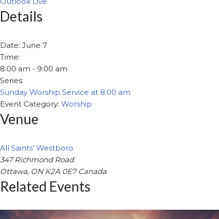
Outlook Live
Details
Date:
June 7
Time:
8:00 am - 9:00 am
Series:
Sunday Worship Service at 8:00 am
Event Category:
Worship
Venue
All Saints’ Westboro
347 Richmond Road
Ottawa
,
ON
K2A 0E7
Canada
Related Events