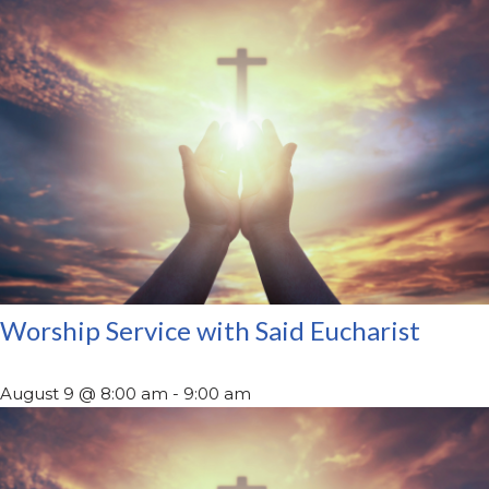
Worship Service with Said Eucharist
August 9 @ 8:00 am
-
9:00 am