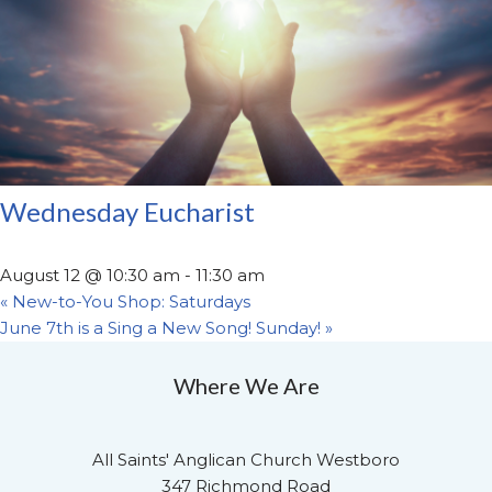
Wednesday Eucharist
August 12 @ 10:30 am
-
11:30 am
«
New-to-You Shop: Saturdays
June 7th is a Sing a New Song! Sunday!
»
Where We Are
All Saints' Anglican Church Westboro
347 Richmond Road