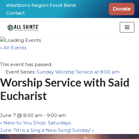
Westboro Region Food Bank
Donate
Contact
Skip
to
content
« All Events
This event has passed.
Event Series:
Sunday Worship Service at 8:00 am
Worship Service with Said
Eucharist
June 7 @ 8:00 am
-
9:00 am
«
New-to-You Shop: Saturdays
June 7th is a Sing a New Song! Sunday!
»