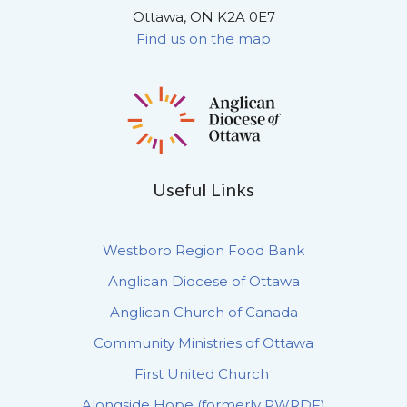
Ottawa, ON K2A 0E7
Find us on the map
Useful Links
Westboro Region Food Bank
Anglican Diocese of Ottawa
Anglican Church of Canada
Community Ministries of Ottawa
First United Church
Alongside Hope (formerly PWRDF)