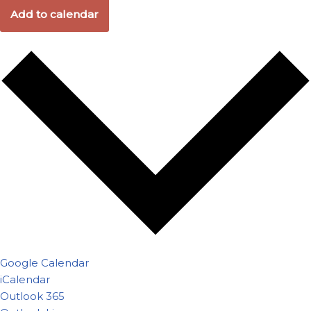
Add to calendar
Google Calendar
iCalendar
Outlook 365