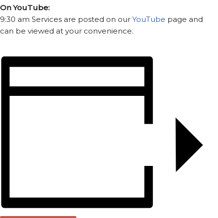
On YouTube:
9:30 am Services are posted on our
YouTube
page and
can be viewed at your convenience.