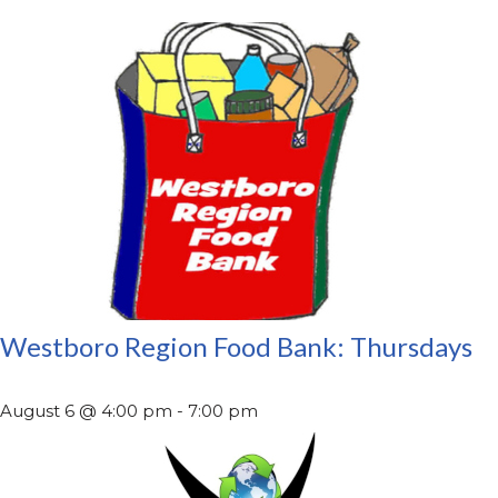
Westboro Region Food Bank: Thursdays
August 6 @ 4:00 pm
-
7:00 pm