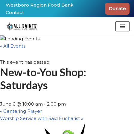
Westboro Region Food Bank
Donate
Contact
Skip
to
content
« All Events
This event has passed.
New-to-You Shop:
Saturdays
June 6 @ 10:00 am
-
2:00 pm
«
Centering Prayer
Worship Service with Said Eucharist
»