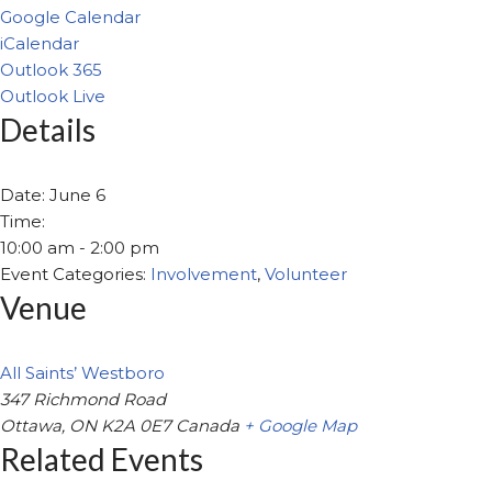
Google Calendar
iCalendar
Outlook 365
Outlook Live
Details
Date:
June 6
Time:
10:00 am - 2:00 pm
Event Categories:
Involvement
,
Volunteer
Venue
All Saints’ Westboro
347 Richmond Road
Ottawa
,
ON
K2A 0E7
Canada
+ Google Map
Related Events