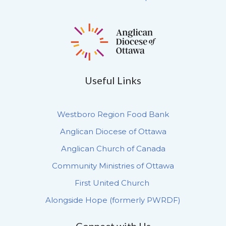
Useful Links
Westboro Region Food Bank
Anglican Diocese of Ottawa
Anglican Church of Canada
Community Ministries of Ottawa
First United Church
Alongside Hope (formerly PWRDF)