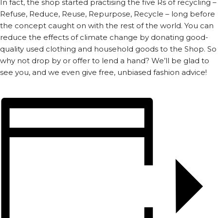
In fact, the shop started practising the five Rs of recycling –
Refuse, Reduce, Reuse, Repurpose, Recycle – long before
the concept caught on with the rest of the world. You can
reduce the effects of climate change by donating good-
quality used clothing and household goods to the Shop. So
why not drop by or offer to lend a hand? We’ll be glad to
see you, and we even give free, unbiased fashion advice!