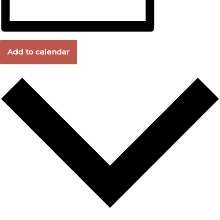
Add to calendar