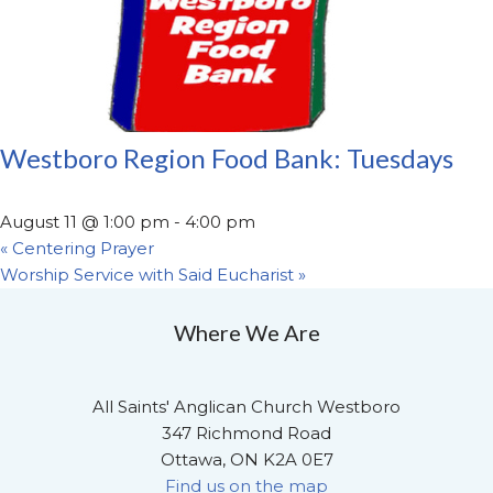
Westboro Region Food Bank: Tuesdays
August 11 @ 1:00 pm
-
4:00 pm
«
Centering Prayer
Worship Service with Said Eucharist
»
Where We Are
All Saints' Anglican Church Westboro
347 Richmond Road
Ottawa, ON K2A 0E7
Find us on the map