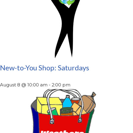
New-to-You Shop: Saturdays
August 8 @ 10:00 am
-
2:00 pm