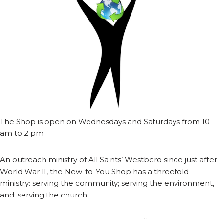
The Shop is open on Wednesdays and Saturdays from 10
am to 2 pm.
An outreach ministry of All Saints’ Westboro since just after
World War II, the New-to-You Shop has a threefold
ministry: serving the community; serving the environment,
and; serving the church.