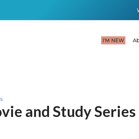
I’M NEW
A
s
vie and Study Series