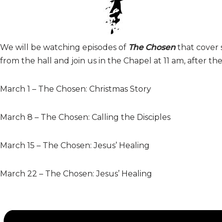
We will be watching episodes
of
The Chosen
that cover 
from the hall and join us in the Chapel at 11 am, after th
March 1 – The Chosen: Christmas Story
March 8 – The Chosen: Calling the Disciples
March 15 – The Chosen: Jesus’ Healing
March 22 – The Chosen: Jesus’ Healing