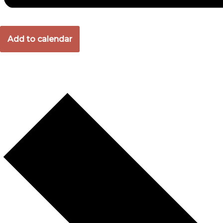
Add to calendar