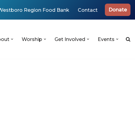
Donate
Westboro Region Food Bank
Contact
bout
Worship
Get Involved
Events