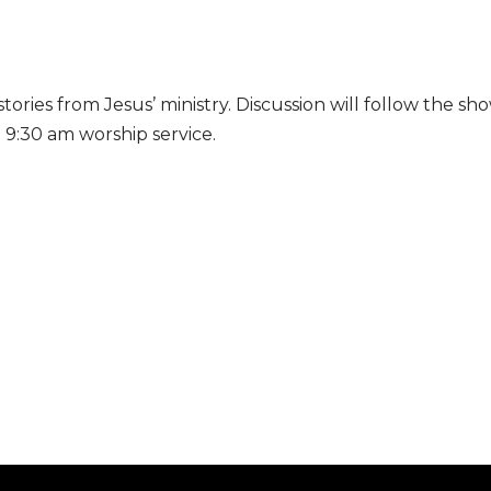
stories from
Jesus’ ministry. Discussion will follow the s
e 9:30 am worship service.