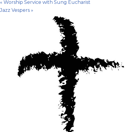
«
Worship Service with Sung Eucharist
Jazz Vespers
»