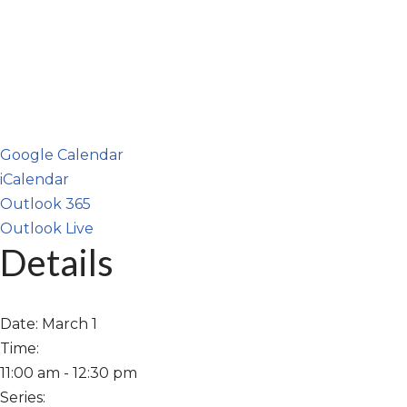
Google Calendar
iCalendar
Outlook 365
Outlook Live
Details
Date:
March 1
Time:
11:00 am - 12:30 pm
Series: