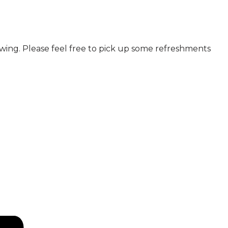
howing. Please feel free to pick up some refreshments