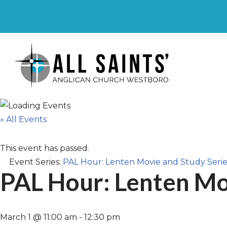
Skip
to
content
« All Events
This event has passed.
Event Series:
PAL Hour: Lenten Movie and Study Serie
PAL Hour: Lenten Mo
March 1 @ 11:00 am
-
12:30 pm