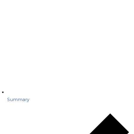
Summary