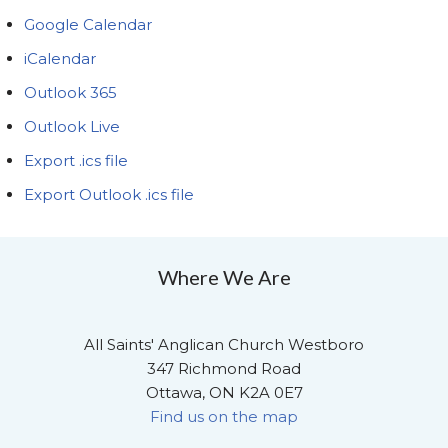
Google Calendar
iCalendar
Outlook 365
Outlook Live
Export .ics file
Export Outlook .ics file
Where We Are
All Saints' Anglican Church Westboro
347 Richmond Road
Ottawa, ON K2A 0E7
Find us on the map