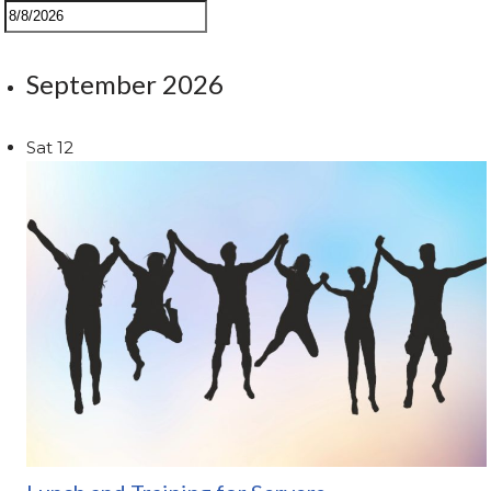
September 2026
Sat
12