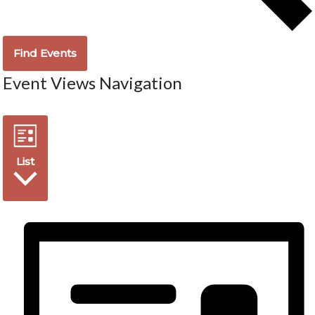
Find Events
Event Views Navigation
List