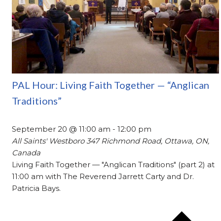
PAL Hour: Living Faith Together — “Anglican
Traditions”
September 20 @ 11:00 am
-
12:00 pm
All Saints' Westboro
347 Richmond Road, Ottawa, ON,
Canada
Living Faith Together — "Anglican Traditions" (part 2) at
11:00 am with The Reverend Jarrett Carty and Dr.
Patricia Bays.