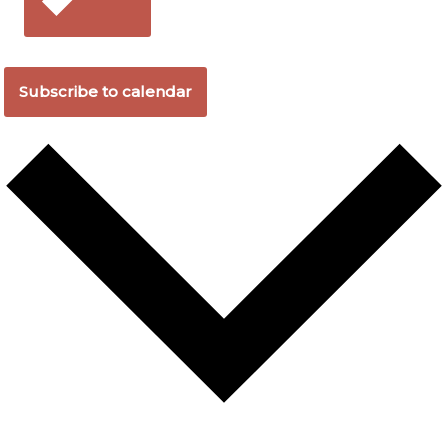
Subscribe to calendar