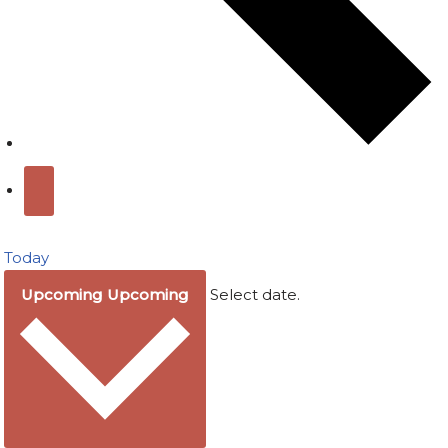
Today
Upcoming
Upcoming
Select date.