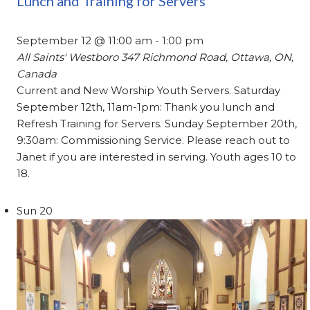
Lunch and Training for Servers
September 12 @ 11:00 am
-
1:00 pm
All Saints' Westboro
347 Richmond Road, Ottawa, ON,
Canada
Current and New Worship Youth Servers. Saturday
September 12th, 11am-1pm: Thank you lunch and
Refresh Training for Servers. Sunday September 20th,
9:30am: Commissioning Service. Please reach out to
Janet if you are interested in serving. Youth ages 10 to
18.
Sun
20