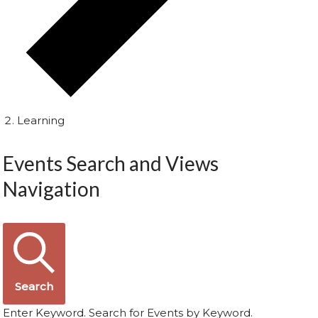
Learning
Events Search and Views
Navigation
Search
Enter Keyword. Search for Events by Keyword.