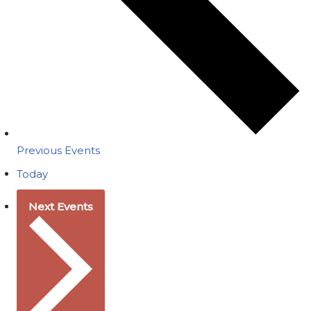
Previous
Events
Today
Next
Events