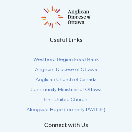
Useful Links
Westboro Region Food Bank
Anglican Diocese of Ottawa
Anglican Church of Canada
Community Ministries of Ottawa
First United Church
Alongside Hope (formerly PWRDF)
Connect with Us