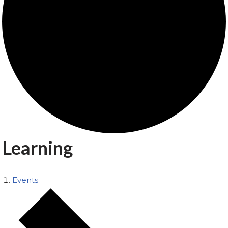
Learning
Events