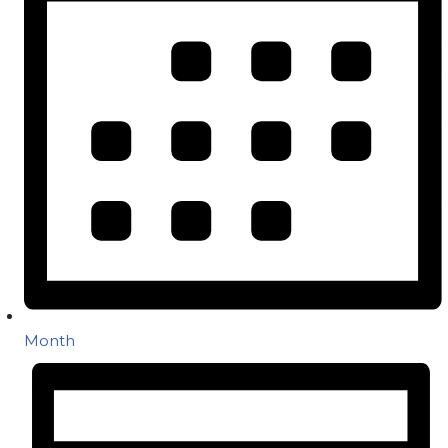
Month