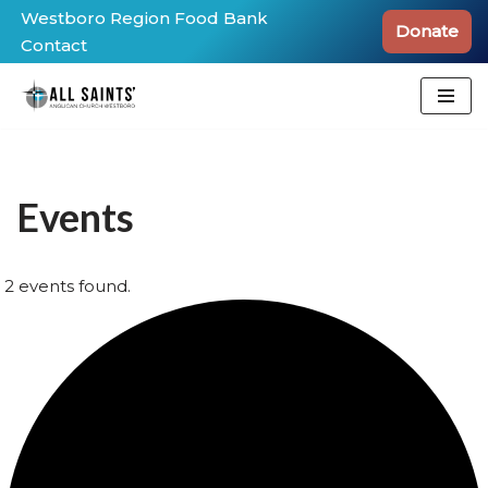
Westboro Region Food Bank
Donate
Contact
Skip
to
content
Events
2 events found.