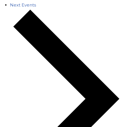
Next
Events