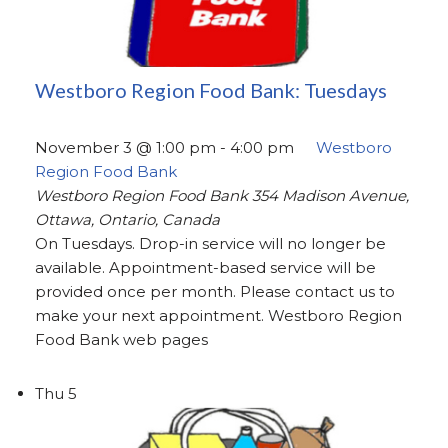
Westboro Region Food Bank: Tuesdays
November 3 @ 1:00 pm
-
4:00 pm
Westboro
Region Food Bank
Westboro Region Food Bank
354 Madison Avenue,
Ottawa, Ontario, Canada
On Tuesdays. Drop-in service will no longer be
available. Appointment-based service will be
provided once per month. Please contact us to
make your next appointment. Westboro Region
Food Bank web pages
Thu
5