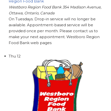
Region Food Bank
Westboro Region Food Bank
354 Madison Avenue,
Ottawa, Ontario, Canada
On Tuesdays. Drop-in service will no longer be
available. Appointment-based service will be
provided once per month. Please contact us to
make your next appointment. Westboro Region
Food Bank web pages
Thu
12