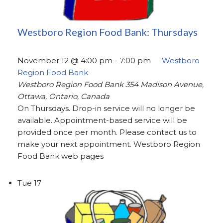
Westboro Region Food Bank: Thursdays
November 12 @ 4:00 pm
-
7:00 pm
Westboro
Region Food Bank
Westboro Region Food Bank
354 Madison Avenue,
Ottawa, Ontario, Canada
On Thursdays. Drop-in service will no longer be
available. Appointment-based service will be
provided once per month. Please contact us to
make your next appointment. Westboro Region
Food Bank web pages
Tue
17