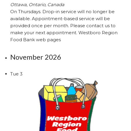
Ottawa, Ontario, Canada
On Thursdays. Drop-in service will no longer be
available. Appointment-based service will be
provided once per month. Please contact us to
make your next appointment. Westboro Region
Food Bank web pages
November 2026
Tue
3