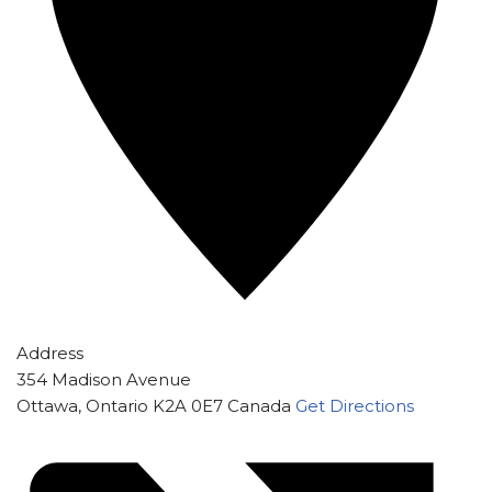
Address
354 Madison Avenue
Ottawa
,
Ontario
K2A 0E7
Canada
Get Directions