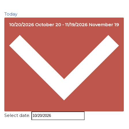
Today
10/20/2026
October 20
-
11/19/2026
November 19
Select date.