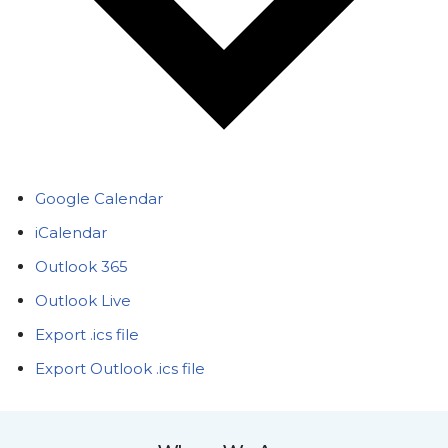
Google Calendar
iCalendar
Outlook 365
Outlook Live
Export .ics file
Export Outlook .ics file