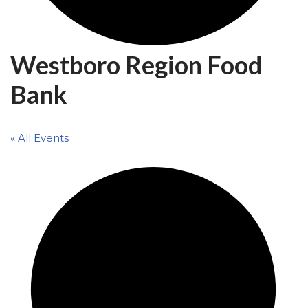
Westboro Region Food
Bank
« All Events