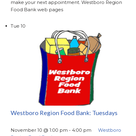
make your next appointment. Westboro Region
Food Bank web pages
Tue
10
Westboro Region Food Bank: Tuesdays
November 10 @ 1:00 pm
-
4:00 pm
Westboro