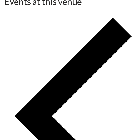
Events at this venue