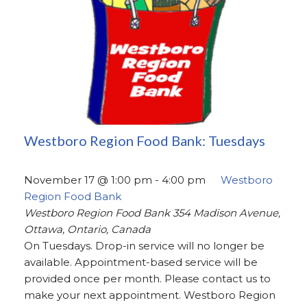
Westboro Region Food Bank: Tuesdays
November 17 @ 1:00 pm
-
4:00 pm
Westboro
Region Food Bank
Westboro Region Food Bank
354 Madison Avenue,
Ottawa, Ontario, Canada
On Tuesdays. Drop-in service will no longer be
available. Appointment-based service will be
provided once per month. Please contact us to
make your next appointment. Westboro Region