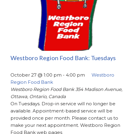
Westboro Region Food Bank: Tuesdays
October 27 @ 1:00 pm
-
4:00 pm
Westboro
Region Food Bank
Westboro Region Food Bank
354 Madison Avenue,
Ottawa, Ontario, Canada
On Tuesdays. Drop-in service will no longer be
available. Appointment-based service will be
provided once per month. Please contact us to
make your next appointment. Westboro Region
Food Bank web pages