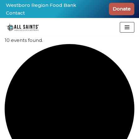
Westboro Region Food Bank
Donate
Contact
Skip
to
content
10 events found.