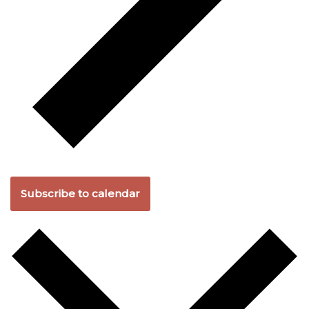
Subscribe to calendar