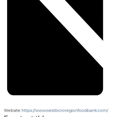
Website
https://www.westbororegionfoodbank.com/