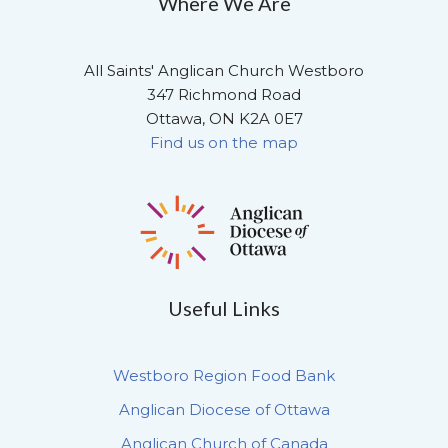
Where We Are
All Saints' Anglican Church Westboro
347 Richmond Road
Ottawa, ON K2A 0E7
Find us on the map
Useful Links
Westboro Region Food Bank
Anglican Diocese of Ottawa
Anglican Church of Canada