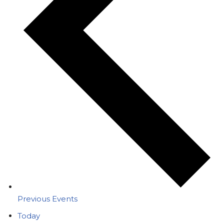
Previous
Events
Today