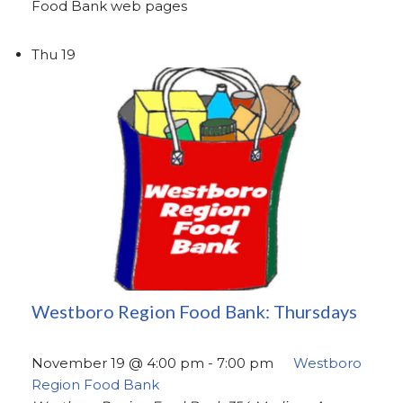
Food Bank web pages
Thu
19
Westboro Region Food Bank: Thursdays
November 19 @ 4:00 pm
-
7:00 pm
Westboro
Region Food Bank