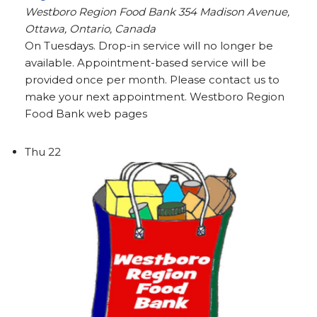
Westboro Region Food Bank
354 Madison Avenue,
Ottawa, Ontario, Canada
On Tuesdays. Drop-in service will no longer be
available. Appointment-based service will be
provided once per month. Please contact us to
make your next appointment. Westboro Region
Food Bank web pages
Thu
22