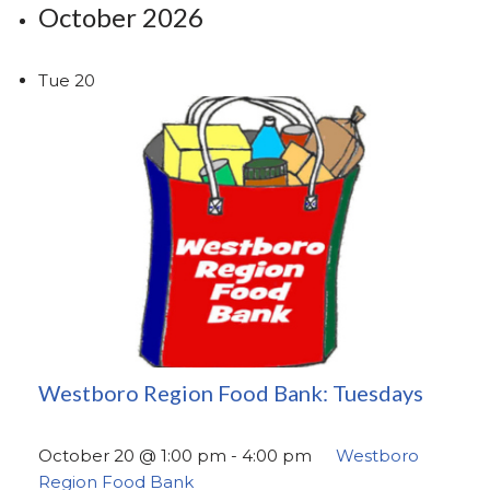
October 2026
Tue
20
Westboro Region Food Bank: Tuesdays
October 20 @ 1:00 pm
-
4:00 pm
Westboro
Region Food Bank