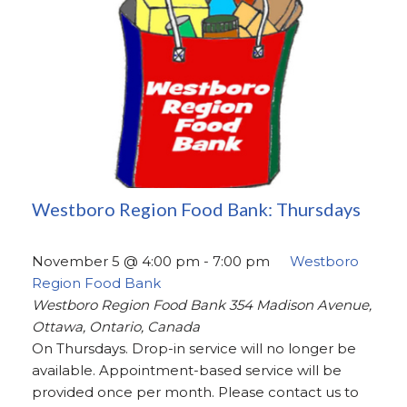
Westboro Region Food Bank: Thursdays
November 5 @ 4:00 pm
-
7:00 pm
Westboro
Region Food Bank
Westboro Region Food Bank
354 Madison Avenue,
Ottawa, Ontario, Canada
On Thursdays. Drop-in service will no longer be
available. Appointment-based service will be
provided once per month. Please contact us to