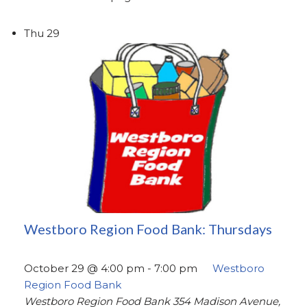
Thu
29
Westboro Region Food Bank: Thursdays
October 29 @ 4:00 pm
-
7:00 pm
Westboro
Region Food Bank
Westboro Region Food Bank
354 Madison Avenue,