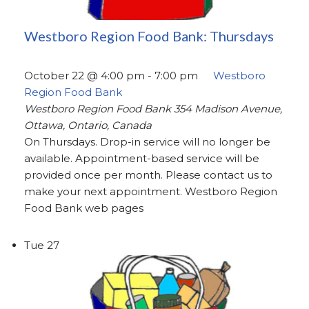
Westboro Region Food Bank: Thursdays
October 22 @ 4:00 pm
-
7:00 pm
Westboro
Region Food Bank
Westboro Region Food Bank
354 Madison Avenue,
Ottawa, Ontario, Canada
On Thursdays. Drop-in service will no longer be
available. Appointment-based service will be
provided once per month. Please contact us to
make your next appointment. Westboro Region
Food Bank web pages
Tue
27