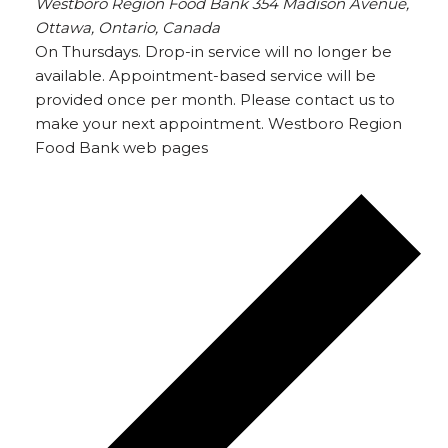
Westboro Region Food Bank
354 Madison Avenue,
Ottawa, Ontario, Canada
On Thursdays. Drop-in service will no longer be
available. Appointment-based service will be
provided once per month. Please contact us to
make your next appointment. Westboro Region
Food Bank web pages