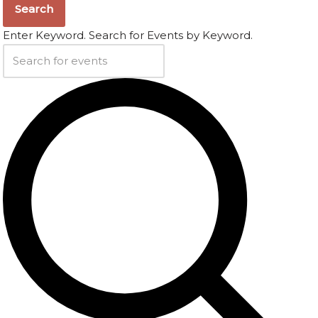
Search
Enter Keyword. Search for Events by Keyword.