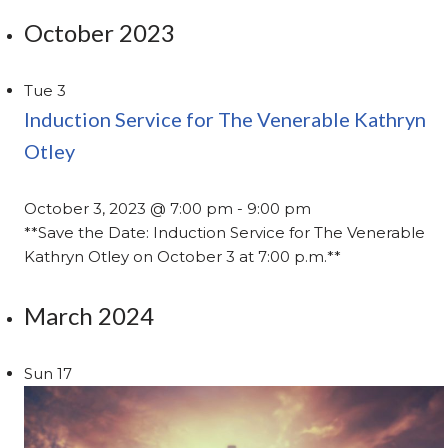
October 2023
Tue
3
Induction Service for The Venerable Kathryn
Otley
October 3, 2023 @ 7:00 pm
-
9:00 pm
**Save the Date: Induction Service for The Venerable
Kathryn Otley on October 3 at 7:00 p.m.**
March 2024
Sun
17