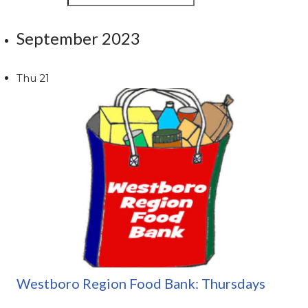
September 2023
Thu
21
Westboro Region Food Bank: Thursdays