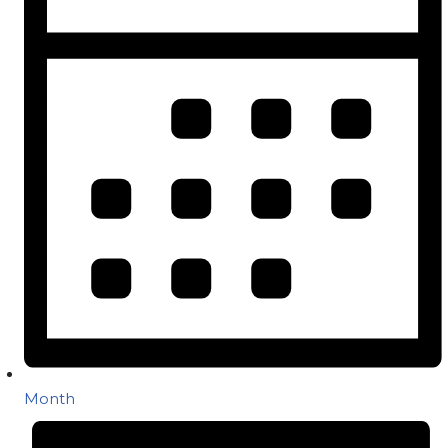
Month