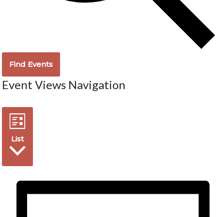
Find Events
Event Views Navigation
List