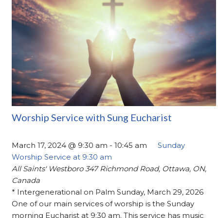
Worship Service with Sung Eucharist
March 17, 2024 @ 9:30 am
-
10:45 am
Sunday
Worship Service at 9:30 am
All Saints' Westboro
347 Richmond Road, Ottawa, ON,
Canada
* Intergenerational on Palm Sunday, March 29, 2026
One of our main services of worship is the Sunday
morning Eucharist at 9:30 am. This service has music