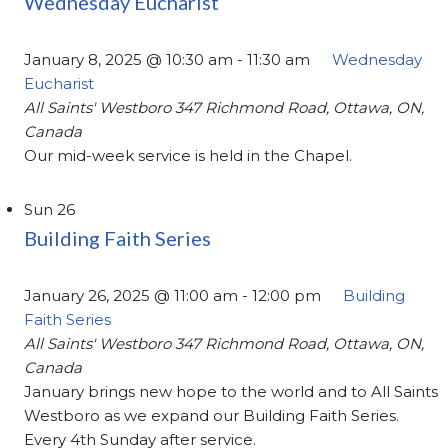
Wednesday Eucharist
January 8, 2025 @ 10:30 am
-
11:30 am
Wednesday
Eucharist
All Saints' Westboro
347 Richmond Road, Ottawa, ON,
Canada
Our mid-week service is held in the Chapel.
Sun
26
Building Faith Series
January 26, 2025 @ 11:00 am
-
12:00 pm
Building
Faith Series
All Saints' Westboro
347 Richmond Road, Ottawa, ON,
Canada
January brings new hope to the world and to All Saints
Westboro as we expand our Building Faith Series.
Every 4th Sunday after service.