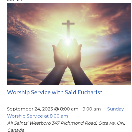
Worship Service with Said Eucharist
September 24, 2023 @ 8:00 am
-
9:00 am
Sunday
Worship Service at 8:00 am
All Saints' Westboro
347 Richmond Road, Ottawa, ON,
Canada