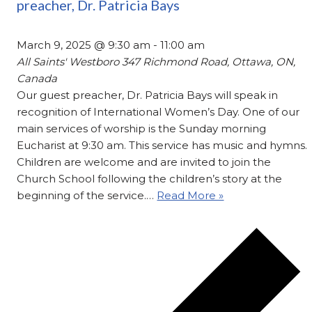
preacher, Dr. Patricia Bays
March 9, 2025 @ 9:30 am
-
11:00 am
All Saints' Westboro
347 Richmond Road, Ottawa, ON,
Canada
Our guest preacher, Dr. Patricia Bays will speak in
recognition of International Women’s Day. One of our
main services of worship is the Sunday morning
Eucharist at 9:30 am. This service has music and hymns.
Children are welcome and are invited to join the
Church School following the children’s story at the
beginning of the service.…
Read More »