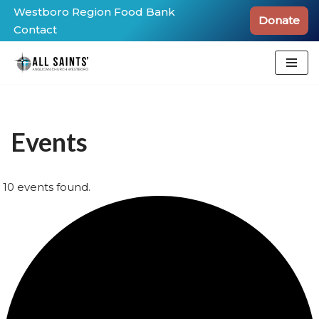
Westboro Region Food Bank
Donate
Contact
Skip
to
content
Events
10 events found.