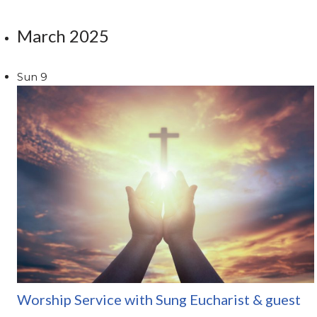
March 2025
Sun
9
Worship Service with Sung Eucharist & guest