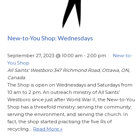
New-to-You Shop: Wednesdays
September 27, 2023 @ 10:00 am
-
2:00 pm
New-to-
You Shop
All Saints' Westboro
347 Richmond Road, Ottawa, ON,
Canada
The Shop is open on Wednesdays and Saturdays from
10 am to 2 pm. An outreach ministry of All Saints’
Westboro since just after World War II, the New-to-You
Shop has a threefold ministry: serving the community;
serving the environment, and; serving the church. In
fact, the shop started practising the five Rs of
recycling…
Read More »