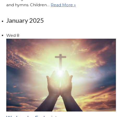
and hymns. Children…
Read More »
January 2025
Wed
8