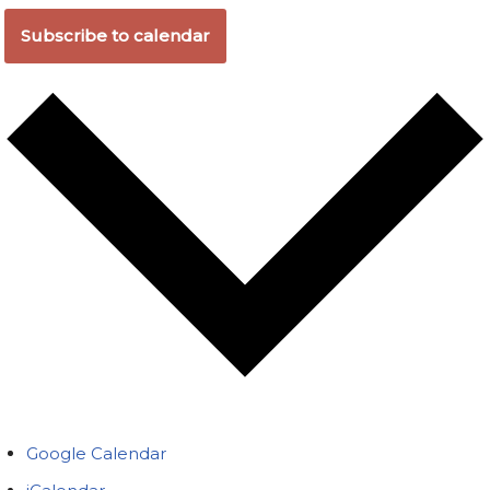
Subscribe to calendar
Google Calendar