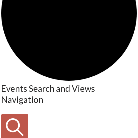
Events Search and Views
Navigation