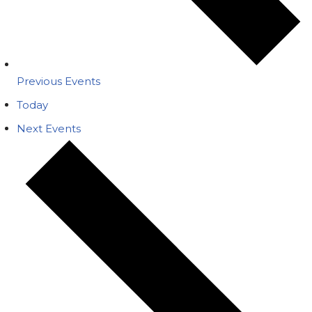
Previous
Events
Today
Next
Events