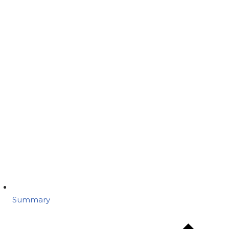
Summary