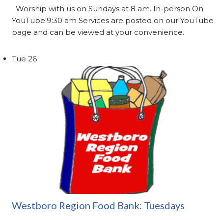
Worship with us on Sundays at 8 am. In-person On
YouTube:9:30 am Services are posted on our YouTube
page and can be viewed at your convenience.
Tue
26
Westboro Region Food Bank: Tuesdays