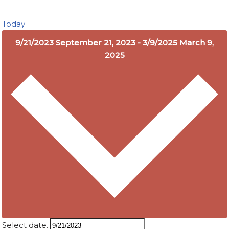
Today
9/21/2023
September 21, 2023
-
3/9/2025
March 9,
2025
Select date.