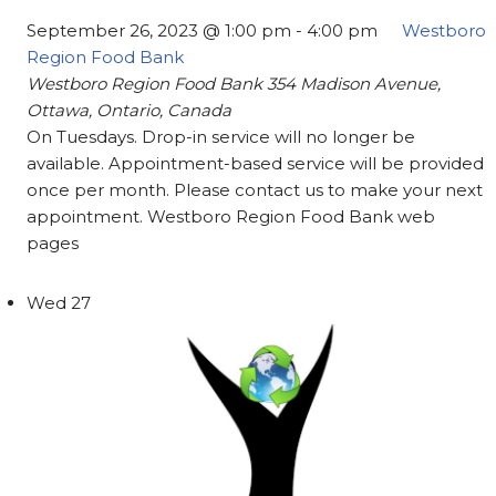
September 26, 2023 @ 1:00 pm
-
4:00 pm
Westboro
Region Food Bank
Westboro Region Food Bank
354 Madison Avenue,
Ottawa, Ontario, Canada
On Tuesdays. Drop-in service will no longer be
available. Appointment-based service will be provided
once per month. Please contact us to make your next
appointment. Westboro Region Food Bank web
pages
Wed
27