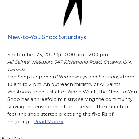
New-to-You Shop: Saturdays
September 23, 2023 @ 10:00 am
-
2:00 pm
All Saints' Westboro
347 Richmond Road, Ottawa, ON,
Canada
The Shop is open on Wednesdays and Saturdays from
10 am to 2 pm. An outreach ministry of All Saints’
Westboro since just after World War II, the New-to-You
Shop has a threefold ministry: serving the community;
serving the environment, and; serving the church. In
fact, the shop started practising the five Rs of
recycling…
Read More »
Sun
24