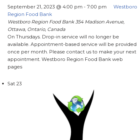
September 21, 2023 @ 4:00 pm
-
7:00 pm
Westboro
Region Food Bank
Westboro Region Food Bank
354 Madison Avenue,
Ottawa, Ontario, Canada
On Thursdays. Drop-in service will no longer be
available. Appointment-based service will be provided
once per month. Please contact us to make your next
appointment. Westboro Region Food Bank web
pages
Sat
23