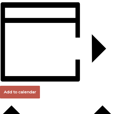
Add to calendar