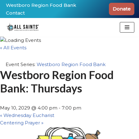
Westboro Region Food Bank
Donate
Contact
Skip
to
content
« All Events
Event Series:
Westboro Region Food Bank
Westboro Region Food
Bank: Thursdays
May 10, 2029 @ 4:00 pm
-
7:00 pm
«
Wednesday Eucharist
Centering Prayer
»