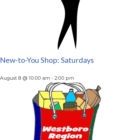
New-to-You Shop: Saturdays
August 8 @ 10:00 am
-
2:00 pm