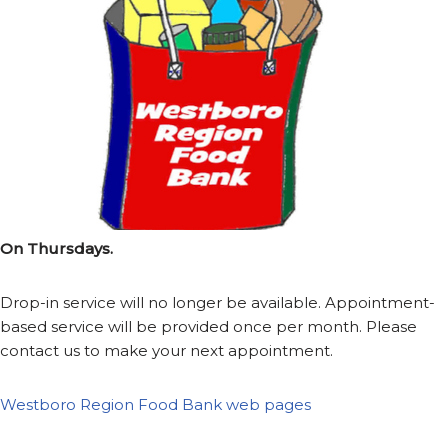
On Thursdays.
Drop-in service will no longer be available. Appointment-
based service will be provided once per month. Please
contact us to make your next appointment.
Westboro Region Food Bank web pages