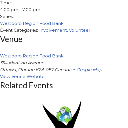
Time:
4:00 pm - 7:00 pm
Series:
Westboro Region Food Bank
Event Categories:
Involvement
,
Volunteer
Venue
Westboro Region Food Bank
354 Madison Avenue
Ottawa
,
Ontario
K2A 0E7
Canada
+ Google Map
View Venue Website
Related Events