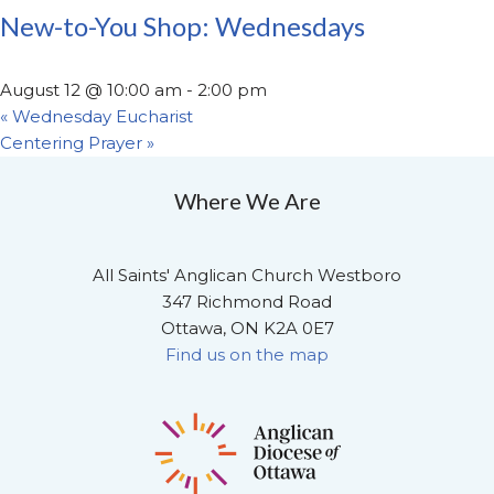
New-to-You Shop: Wednesdays
August 12 @ 10:00 am
-
2:00 pm
«
Wednesday Eucharist
Centering Prayer
»
Where We Are
All Saints' Anglican Church Westboro
347 Richmond Road
Ottawa, ON K2A 0E7
Find us on the map