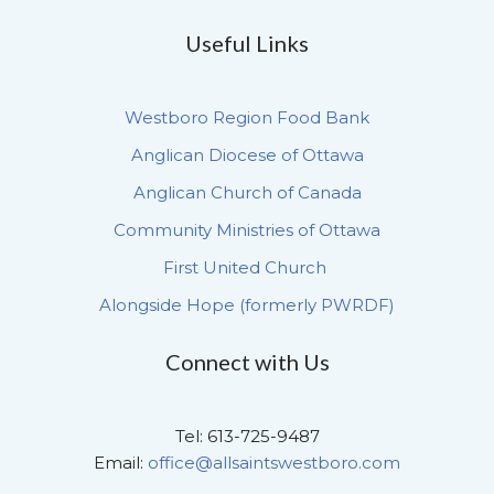
Useful Links
Westboro Region Food Bank
Anglican Diocese of Ottawa
Anglican Church of Canada
Community Ministries of Ottawa
First United Church
Alongside Hope (formerly PWRDF)
Connect with Us
Tel: 613-725-9487
Email:
office@allsaintswestboro.com