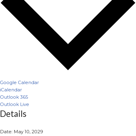
Google Calendar
iCalendar
Outlook 365
Outlook Live
Details
Date:
May 10, 2029