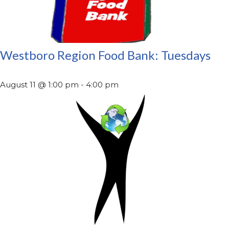
Westboro Region Food Bank: Tuesdays
August 11 @ 1:00 pm
-
4:00 pm