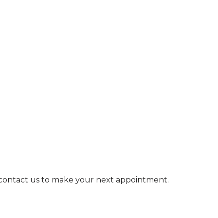
e contact us to make your next appointment.