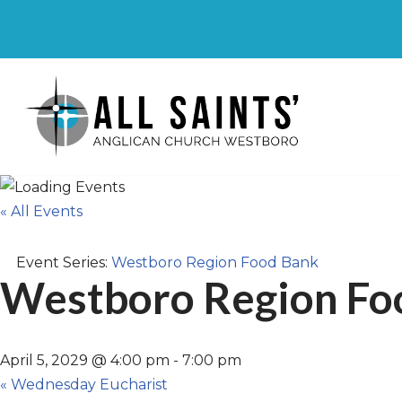
Skip
to
content
« All Events
Event Series:
Westboro Region Food Bank
Westboro Region Fo
April 5, 2029 @ 4:00 pm
-
7:00 pm
«
Wednesday Eucharist