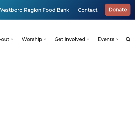
Donate
Westboro Region Food Bank
Contact
bout
Worship
Get Involved
Events