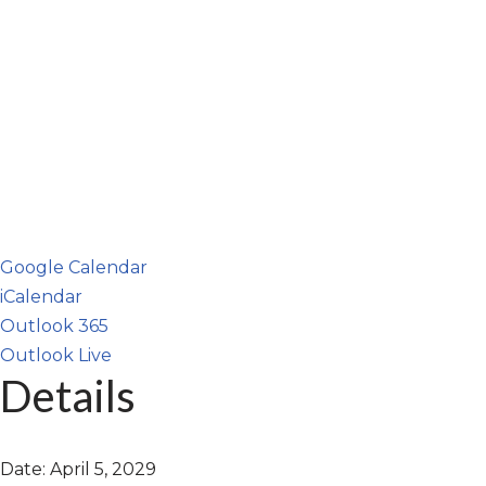
Google Calendar
iCalendar
Outlook 365
Outlook Live
Details
Date:
April 5, 2029