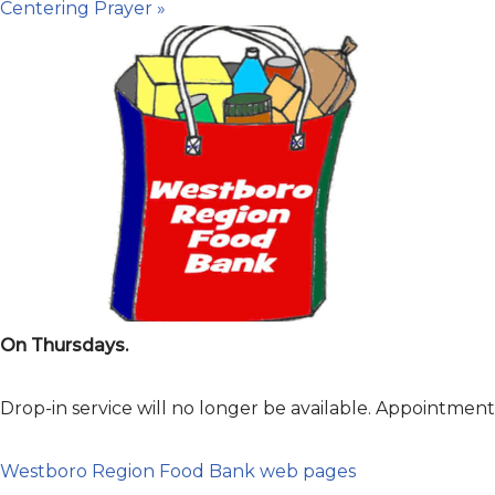
Centering Prayer
»
On Thursdays.
Drop-in service will no longer be available. Appointme
Westboro Region Food Bank web pages