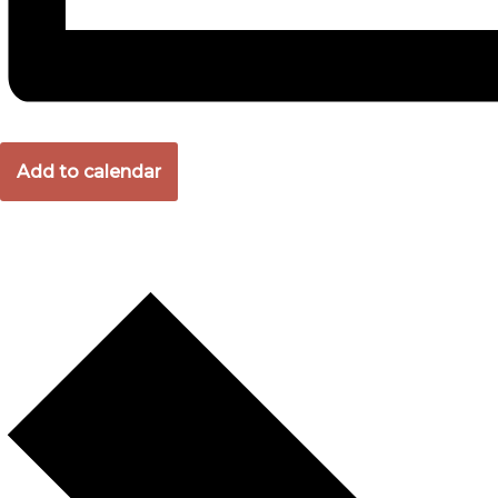
Add to calendar