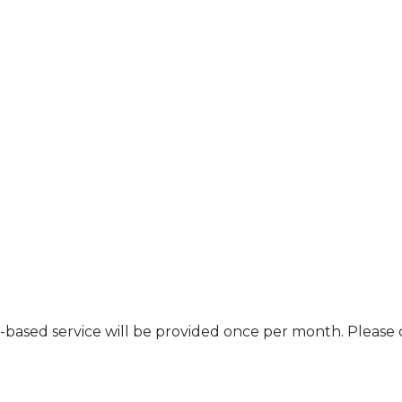
nt-based service will be provided once per month. Pleas