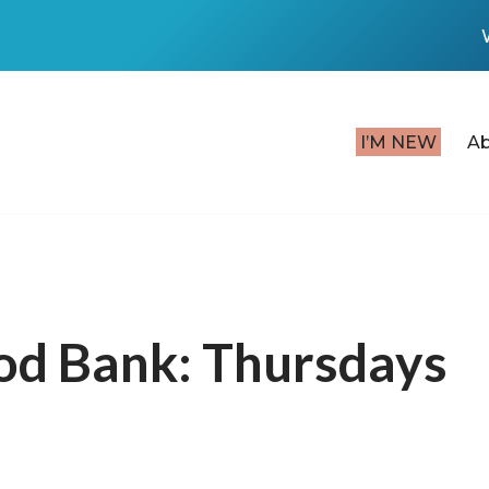
I’M NEW
A
od Bank: Thursdays