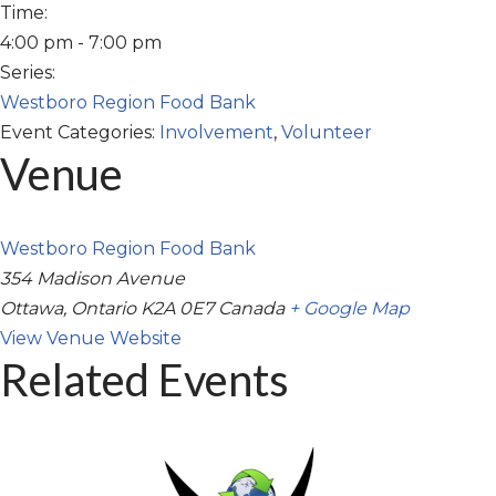
Time:
4:00 pm - 7:00 pm
Series:
Westboro Region Food Bank
Event Categories:
Involvement
,
Volunteer
Venue
Westboro Region Food Bank
354 Madison Avenue
Ottawa
,
Ontario
K2A 0E7
Canada
+ Google Map
View Venue Website
Related Events