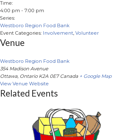
Time:
4:00 pm - 7:00 pm
Series:
Westboro Region Food Bank
Event Categories:
Involvement
,
Volunteer
Venue
Westboro Region Food Bank
354 Madison Avenue
Ottawa
,
Ontario
K2A 0E7
Canada
+ Google Map
View Venue Website
Related Events