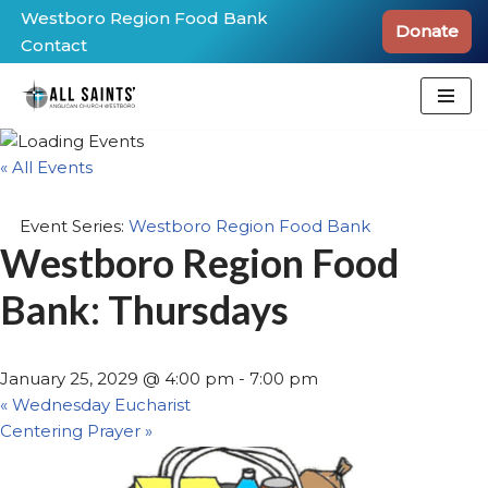
Westboro Region Food Bank
Donate
Contact
Skip
to
content
« All Events
Event Series:
Westboro Region Food Bank
Westboro Region Food
Bank: Thursdays
January 25, 2029 @ 4:00 pm
-
7:00 pm
«
Wednesday Eucharist
Centering Prayer
»