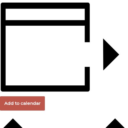
Add to calendar