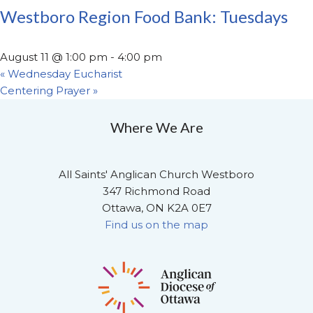
Westboro Region Food Bank: Tuesdays
August 11 @ 1:00 pm
-
4:00 pm
«
Wednesday Eucharist
Centering Prayer
»
Where We Are
All Saints' Anglican Church Westboro
347 Richmond Road
Ottawa, ON K2A 0E7
Find us on the map