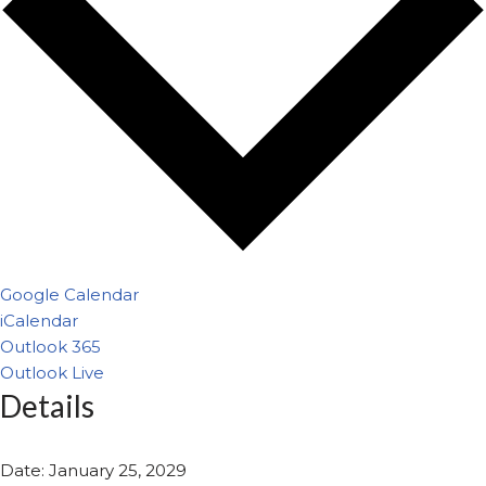
Google Calendar
iCalendar
Outlook 365
Outlook Live
Details
Date:
January 25, 2029