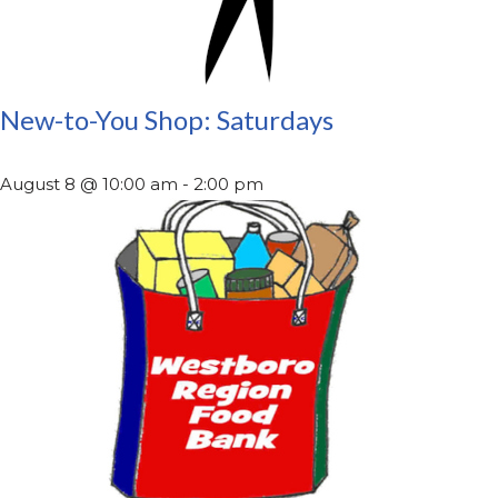
New-to-You Shop: Saturdays
August 8 @ 10:00 am
-
2:00 pm