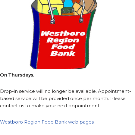
On Thursdays.
Drop-in service will no longer be available. Appointment-
based service will be provided once per month. Please
contact us to make your next appointment.
Westboro Region Food Bank web pages