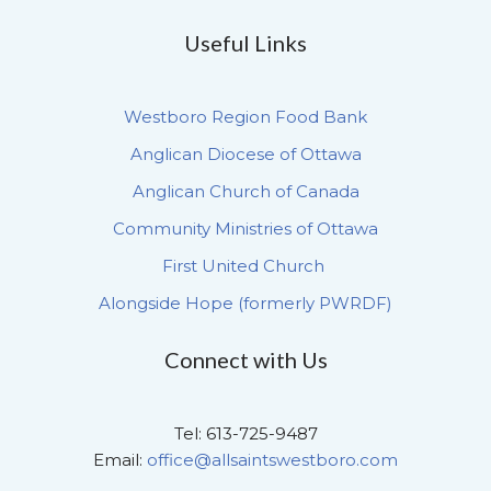
Useful Links
Westboro Region Food Bank
Anglican Diocese of Ottawa
Anglican Church of Canada
Community Ministries of Ottawa
First United Church
Alongside Hope (formerly PWRDF)
Connect with Us
Tel: 613-725-9487
Email:
office@allsaintswestboro.com