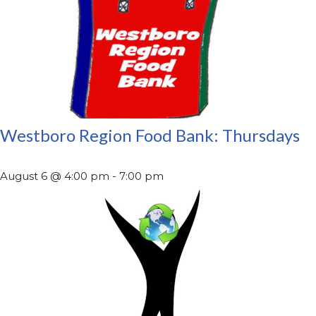
Westboro Region Food Bank: Thursdays
August 6 @ 4:00 pm
-
7:00 pm