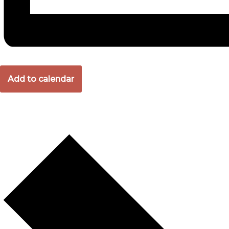
Add to calendar