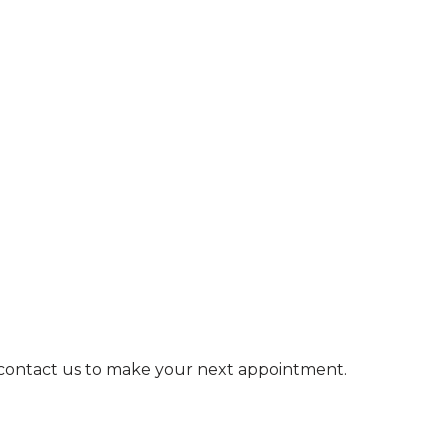
e contact us to make your next appointment.