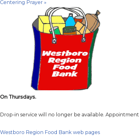
Centering Prayer
»
On Thursdays.
Drop-in service will no longer be available. Appointme
Westboro Region Food Bank web pages