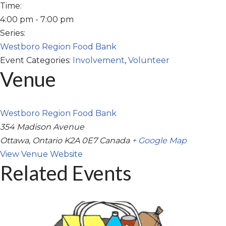
Time:
4:00 pm - 7:00 pm
Series:
Westboro Region Food Bank
Event Categories:
Involvement
,
Volunteer
Venue
Westboro Region Food Bank
354 Madison Avenue
Ottawa
,
Ontario
K2A 0E7
Canada
+ Google Map
View Venue Website
Related Events