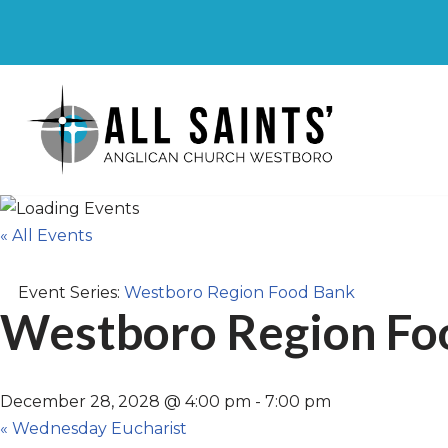
Skip
to
content
« All Events
Event Series:
Westboro Region Food Bank
Westboro Region Fo
December 28, 2028 @ 4:00 pm
-
7:00 pm
«
Wednesday Eucharist