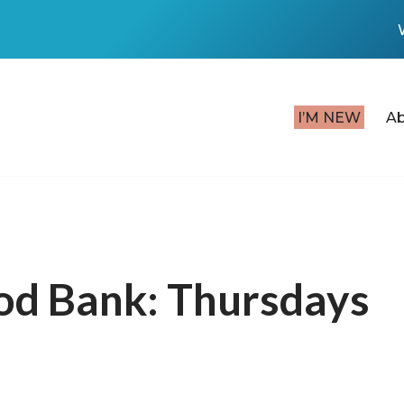
I’M NEW
A
od Bank: Thursdays