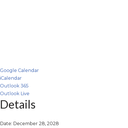
Google Calendar
iCalendar
Outlook 365
Outlook Live
Details
Date:
December 28, 2028