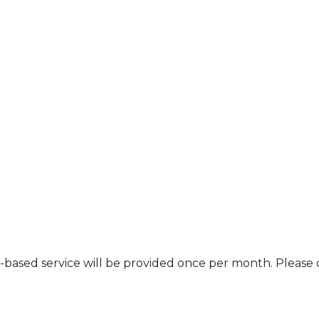
nt-based service will be provided once per month. Pleas