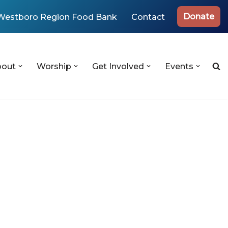
Donate
Westboro Region Food Bank
Contact
bout
Worship
Get Involved
Events