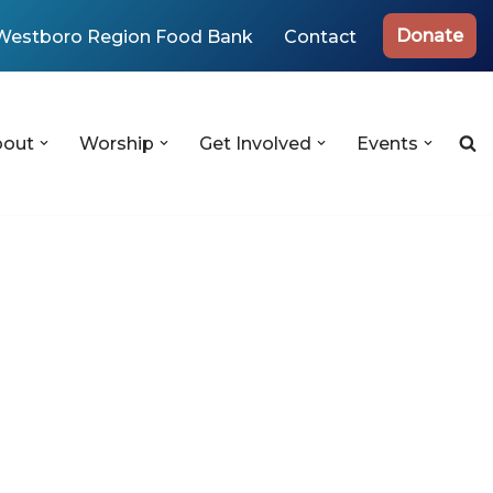
Donate
Westboro Region Food Bank
Contact
bout
Worship
Get Involved
Events