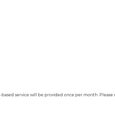
nt-based service will be provided once per month. Pleas