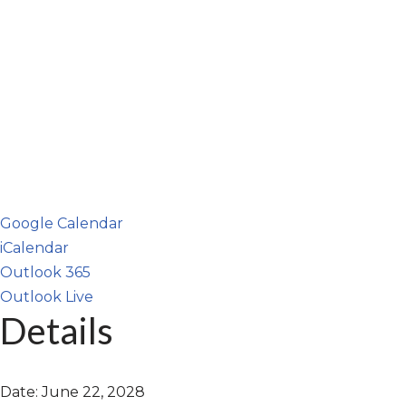
Google Calendar
iCalendar
Outlook 365
Outlook Live
Details
Date:
June 22, 2028