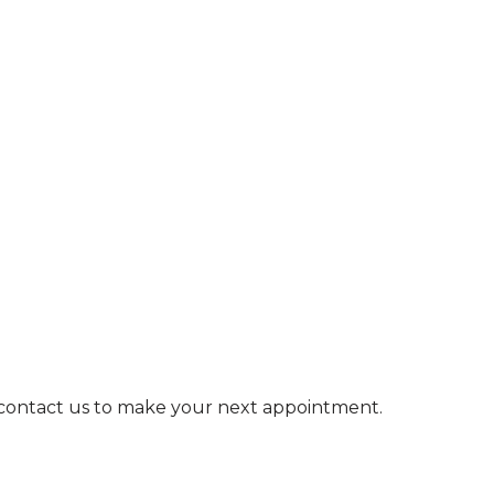
e contact us to make your next appointment.