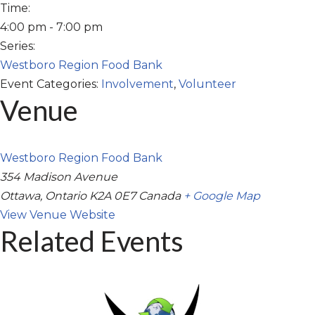
Time:
4:00 pm - 7:00 pm
Series:
Westboro Region Food Bank
Event Categories:
Involvement
,
Volunteer
Venue
Westboro Region Food Bank
354 Madison Avenue
Ottawa
,
Ontario
K2A 0E7
Canada
+ Google Map
View Venue Website
Related Events