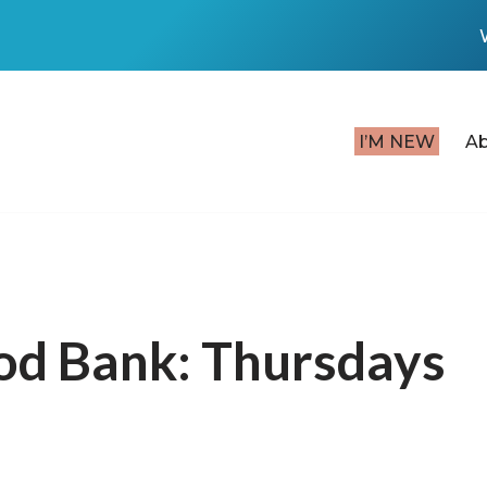
I’M NEW
A
od Bank: Thursdays