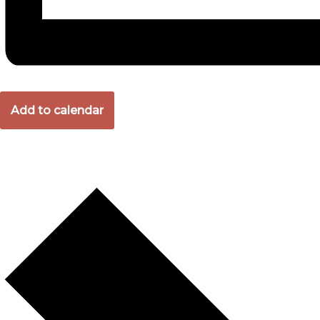
Add to calendar