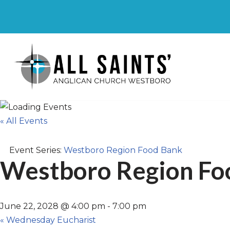
Skip
to
content
« All Events
Event Series:
Westboro Region Food Bank
Westboro Region Fo
June 22, 2028 @ 4:00 pm
-
7:00 pm
«
Wednesday Eucharist