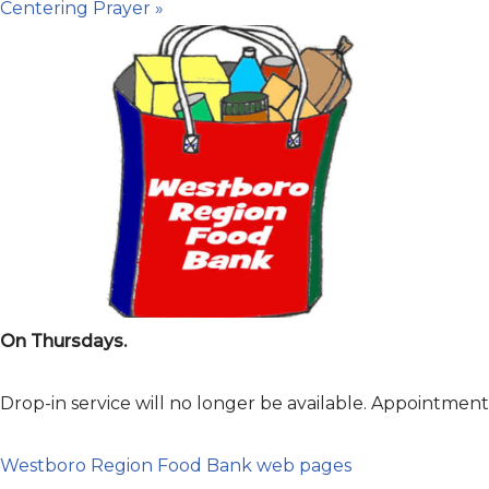
Centering Prayer
»
On Thursdays.
Drop-in service will no longer be available. Appointme
Westboro Region Food Bank web pages