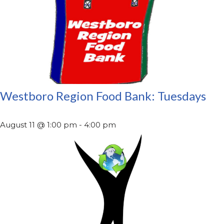
Westboro Region Food Bank: Tuesdays
August 11 @ 1:00 pm
-
4:00 pm