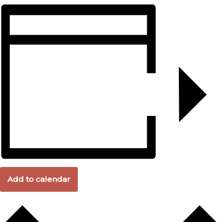
Add to calendar