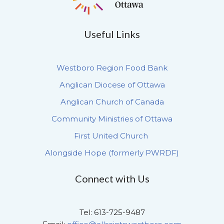
Useful Links
Westboro Region Food Bank
Anglican Diocese of Ottawa
Anglican Church of Canada
Community Ministries of Ottawa
First United Church
Alongside Hope (formerly PWRDF)
Connect with Us
Tel: 613-725-9487