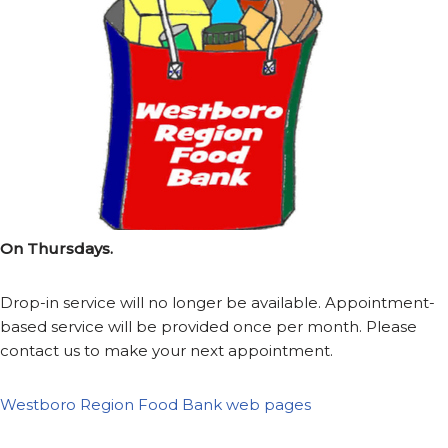
On Thursdays.
Drop-in service will no longer be available. Appointment-
based service will be provided once per month. Please
contact us to make your next appointment.
Westboro Region Food Bank web pages