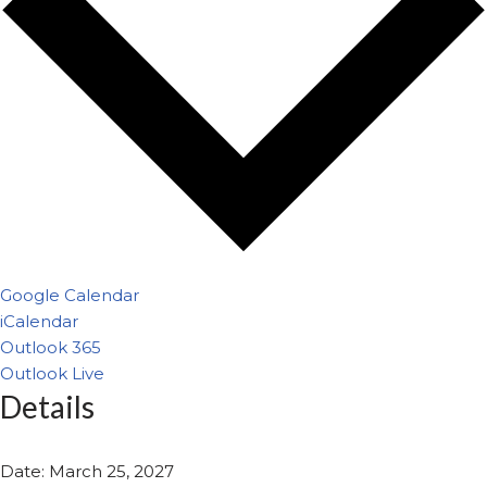
Google Calendar
iCalendar
Outlook 365
Outlook Live
Details
Date:
March 25, 2027