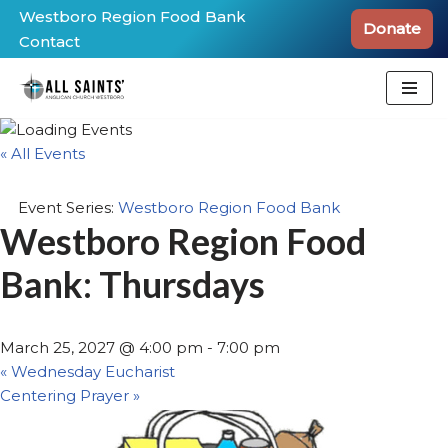
Westboro Region Food Bank
Donate
Contact
Skip
to
content
« All Events
Event Series:
Westboro Region Food Bank
Westboro Region Food
Bank: Thursdays
March 25, 2027 @ 4:00 pm
-
7:00 pm
«
Wednesday Eucharist
Centering Prayer
»