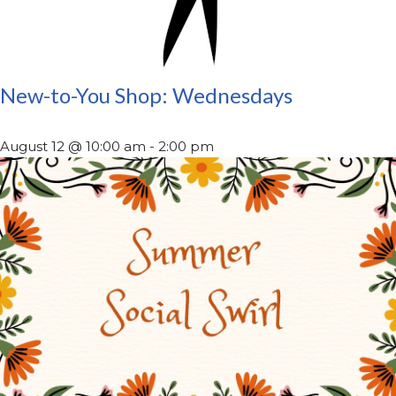
New-to-You Shop: Wednesdays
August 12 @ 10:00 am
-
2:00 pm