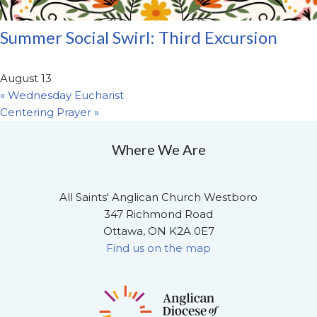
Summer Social Swirl: Third Excursion
August 13
«
Wednesday Eucharist
Centering Prayer
»
Where We Are
All Saints' Anglican Church Westboro
347 Richmond Road
Ottawa, ON K2A 0E7
Find us on the map