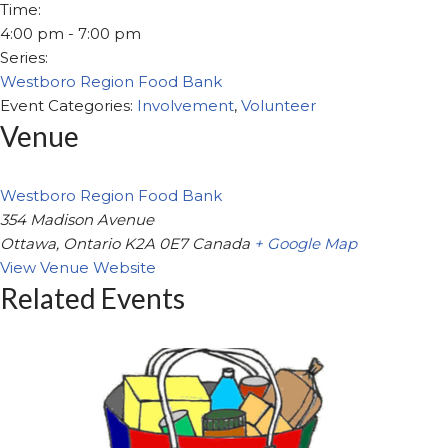
Time:
4:00 pm - 7:00 pm
Series:
Westboro Region Food Bank
Event Categories:
Involvement
,
Volunteer
Venue
Westboro Region Food Bank
354 Madison Avenue
Ottawa
,
Ontario
K2A 0E7
Canada
+ Google Map
View Venue Website
Related Events