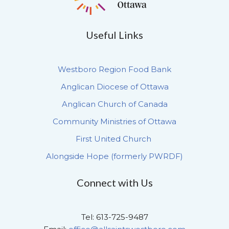
Useful Links
Westboro Region Food Bank
Anglican Diocese of Ottawa
Anglican Church of Canada
Community Ministries of Ottawa
First United Church
Alongside Hope (formerly PWRDF)
Connect with Us
Tel: 613-725-9487