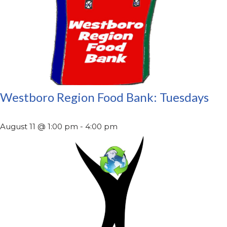
Westboro Region Food Bank: Tuesdays
August 11 @ 1:00 pm
-
4:00 pm