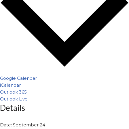
Google Calendar
iCalendar
Outlook 365
Outlook Live
Details
Date:
September 24