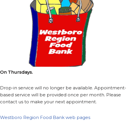
On Thursdays.
Drop-in service will no longer be available. Appointment-
based service will be provided once per month. Please
contact us to make your next appointment.
Westboro Region Food Bank web pages