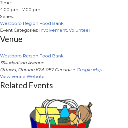
Time:
4:00 pm - 7:00 pm
Series:
Westboro Region Food Bank
Event Categories:
Involvement
,
Volunteer
Venue
Westboro Region Food Bank
354 Madison Avenue
Ottawa
,
Ontario
K2A 0E7
Canada
+ Google Map
View Venue Website
Related Events