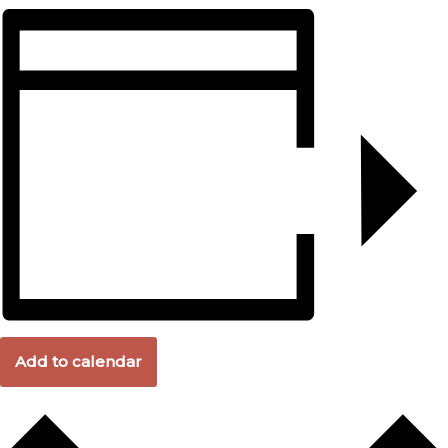
Add to calendar