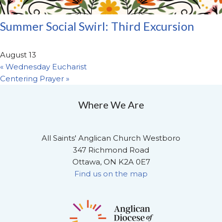
Summer Social Swirl: Third Excursion
August 13
«
Wednesday Eucharist
Centering Prayer
»
Where We Are
All Saints' Anglican Church Westboro
347 Richmond Road
Ottawa, ON K2A 0E7
Find us on the map