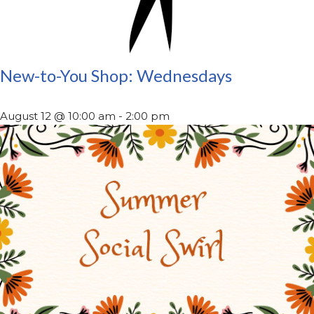
New-to-You Shop: Wednesdays
August 12 @ 10:00 am
-
2:00 pm