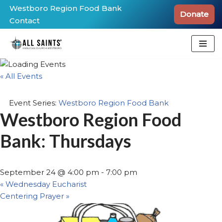
Westboro Region Food Bank
Donate
Contact
Skip
to
content
« All Events
Event Series:
Westboro Region Food Bank
Westboro Region Food
Bank: Thursdays
September 24 @ 4:00 pm
-
7:00 pm
«
Wednesday Eucharist
Centering Prayer
»