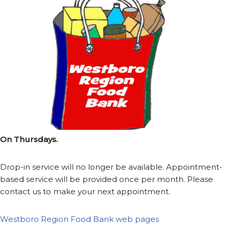
On Thursdays.
Drop-in service will no longer be available. Appointment-
based service will be provided once per month. Please
contact us to make your next appointment.
Westboro Region Food Bank web pages