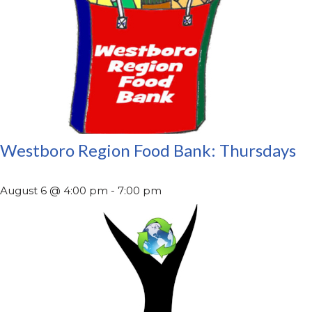
Westboro Region Food Bank: Thursdays
August 6 @ 4:00 pm
-
7:00 pm