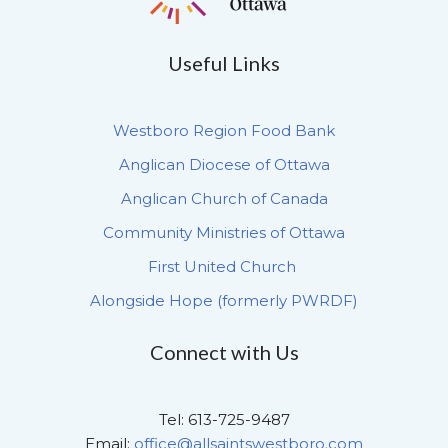
Useful Links
Westboro Region Food Bank
Anglican Diocese of Ottawa
Anglican Church of Canada
Community Ministries of Ottawa
First United Church
Alongside Hope (formerly PWRDF)
Connect with Us
Tel: 613-725-9487
Email:
office@allsaintswestboro.com