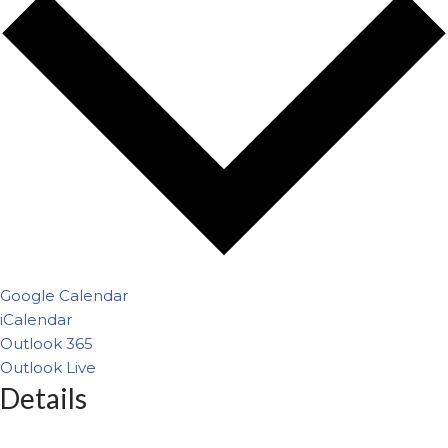
Google Calendar
iCalendar
Outlook 365
Outlook Live
Details