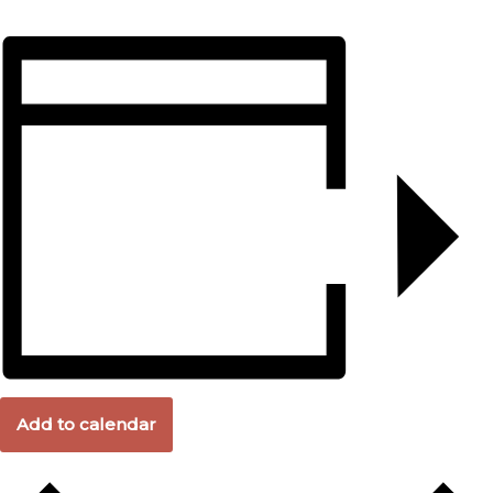
Add to calendar