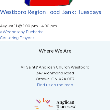
Westboro Region Food Bank: Tuesdays
August 11 @ 1:00 pm
-
4:00 pm
«
Wednesday Eucharist
Centering Prayer
»
Where We Are
All Saints' Anglican Church Westboro
347 Richmond Road
Ottawa, ON K2A 0E7
Find us on the map