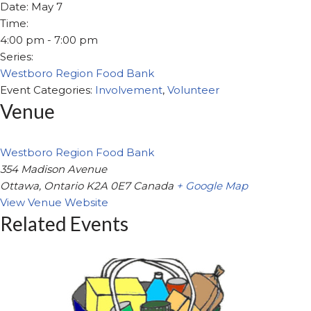
Date:
May 7
Time:
4:00 pm - 7:00 pm
Series:
Westboro Region Food Bank
Event Categories:
Involvement
,
Volunteer
Venue
Westboro Region Food Bank
354 Madison Avenue
Ottawa
,
Ontario
K2A 0E7
Canada
+ Google Map
View Venue Website
Related Events