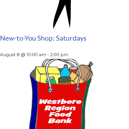
New-to-You Shop: Saturdays
August 8 @ 10:00 am
-
2:00 pm