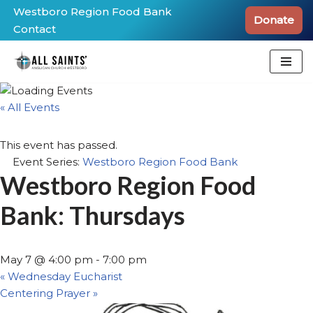
Westboro Region Food Bank
Donate
Contact
Skip
to
content
« All Events
This event has passed.
Event Series:
Westboro Region Food Bank
Westboro Region Food
Bank: Thursdays
May 7 @ 4:00 pm
-
7:00 pm
«
Wednesday Eucharist
Centering Prayer
»