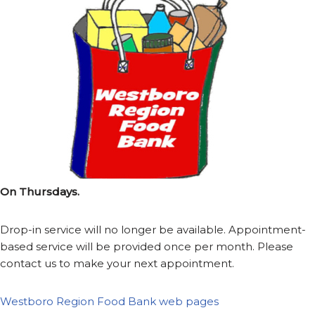
On Thursdays.
Drop-in service will no longer be available. Appointment-
based service will be provided once per month. Please
contact us to make your next appointment.
Westboro Region Food Bank web pages