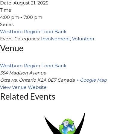
Date:
August 21, 2025
Time:
4:00 pm - 7:00 pm
Series:
Westboro Region Food Bank
Event Categories:
Involvement
,
Volunteer
Venue
Westboro Region Food Bank
354 Madison Avenue
Ottawa
,
Ontario
K2A 0E7
Canada
+ Google Map
View Venue Website
Related Events