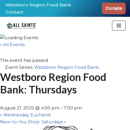
Westboro Region Food Bank
Donate
Contact
Skip
to
content
« All Events
This event has passed.
Event Series:
Westboro Region Food Bank
Westboro Region Food
Bank: Thursdays
August 21, 2025 @ 4:00 pm
-
7:00 pm
«
Wednesday Eucharist
New-to-You Shop: Saturdays
»