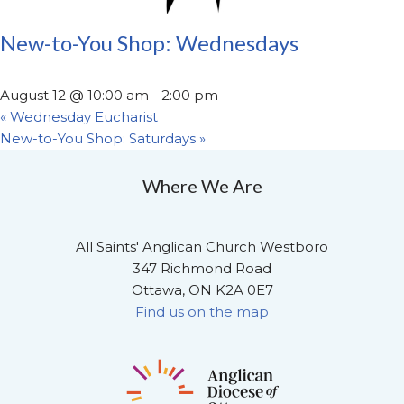
New-to-You Shop: Wednesdays
August 12 @ 10:00 am
-
2:00 pm
«
Wednesday Eucharist
New-to-You Shop: Saturdays
»
Where We Are
All Saints' Anglican Church Westboro
347 Richmond Road
Ottawa, ON K2A 0E7
Find us on the map