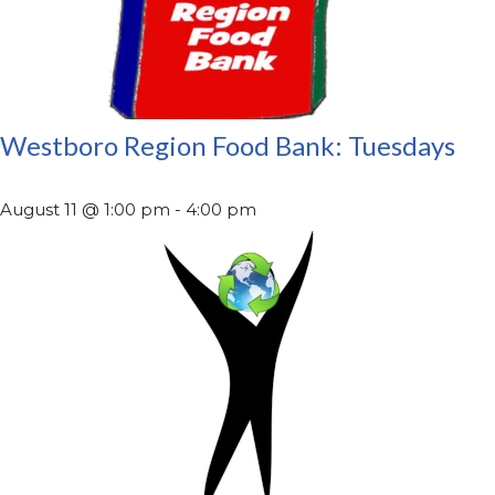
Westboro Region Food Bank: Tuesdays
August 11 @ 1:00 pm
-
4:00 pm