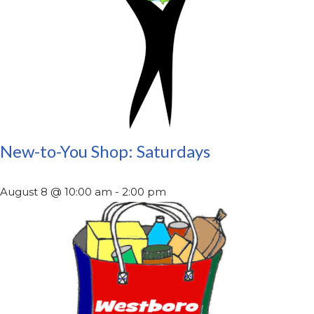
New-to-You Shop: Saturdays
August 8 @ 10:00 am
-
2:00 pm