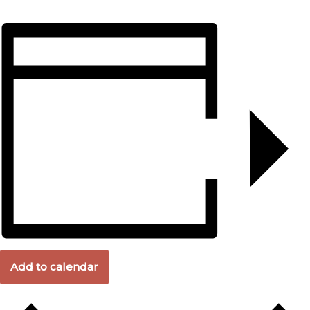
Add to calendar