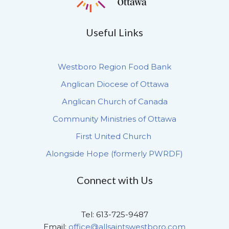
Useful Links
Westboro Region Food Bank
Anglican Diocese of Ottawa
Anglican Church of Canada
Community Ministries of Ottawa
First United Church
Alongside Hope (formerly PWRDF)
Connect with Us
Tel: 613-725-9487
Email:
office@allsaintswestboro.com