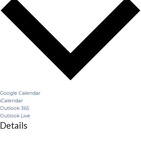
Google Calendar
iCalendar
Outlook 365
Outlook Live
Details