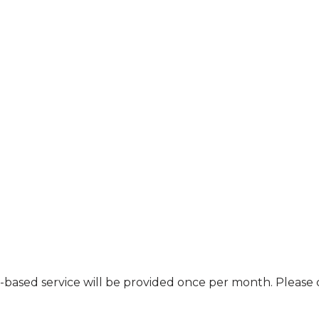
nt-based service will be provided once per month. Pleas