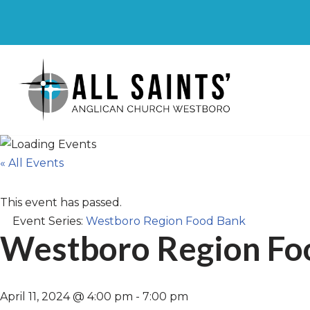
Skip
to
content
« All Events
This event has passed.
Event Series:
Westboro Region Food Bank
Westboro Region Fo
April 11, 2024 @ 4:00 pm
-
7:00 pm