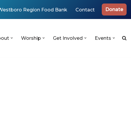
Donate
Westboro Region Food Bank
Contact
bout
Worship
Get Involved
Events