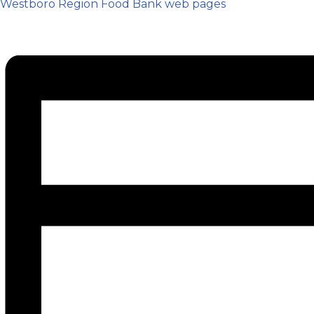
Westboro Region Food Bank web pages