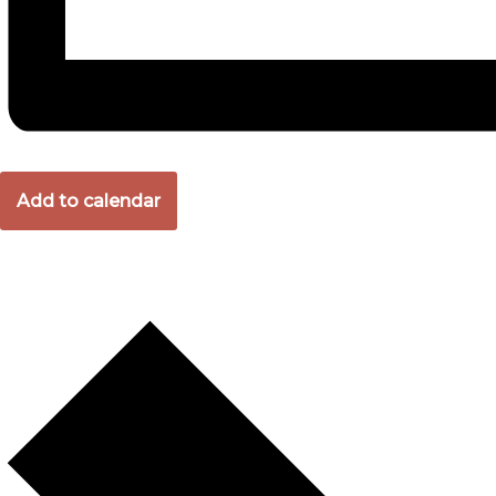
Add to calendar