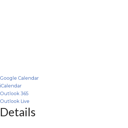
Google Calendar
iCalendar
Outlook 365
Outlook Live
Details