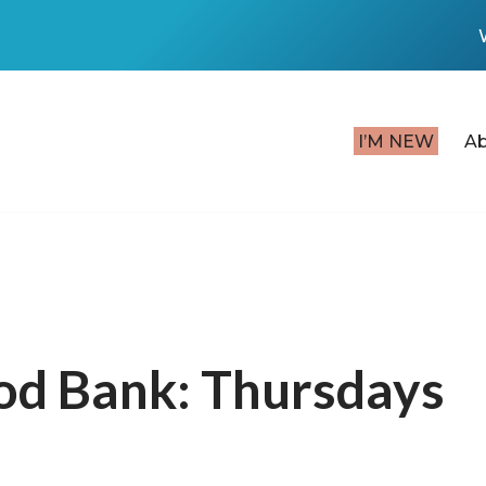
I’M NEW
A
od Bank: Thursdays