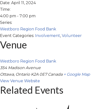
Date:
April 11, 2024
Time:
4:00 pm - 7:00 pm
Series:
Westboro Region Food Bank
Event Categories:
Involvement
,
Volunteer
Venue
Westboro Region Food Bank
354 Madison Avenue
Ottawa
,
Ontario
K2A 0E7
Canada
+ Google Map
View Venue Website
Related Events