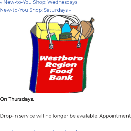
«
New-to-You Shop: Wednesdays
New-to-You Shop: Saturdays
»
On Thursdays.
Drop-in service will no longer be available. Appointme