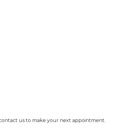
e contact us to make your next appointment.