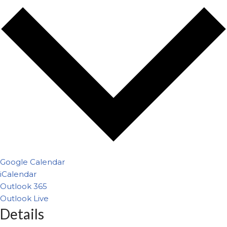
Google Calendar
iCalendar
Outlook 365
Outlook Live
Details