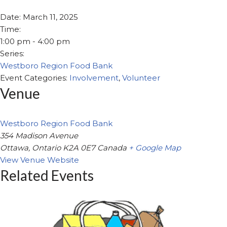
Date:
March 11, 2025
Time:
1:00 pm - 4:00 pm
Series:
Westboro Region Food Bank
Event Categories:
Involvement
,
Volunteer
Venue
Westboro Region Food Bank
354 Madison Avenue
Ottawa
,
Ontario
K2A 0E7
Canada
+ Google Map
View Venue Website
Related Events