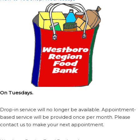
On Tuesdays.
Drop-in service will no longer be available. Appointment-
based service will be provided once per month. Please
contact us to make your next appointment.