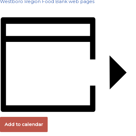
Westboro Region Food Bank web pages
Add to calendar