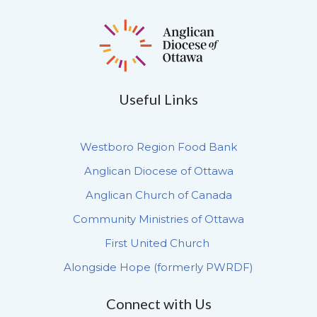
Useful Links
Westboro Region Food Bank
Anglican Diocese of Ottawa
Anglican Church of Canada
Community Ministries of Ottawa
First United Church
Alongside Hope (formerly PWRDF)
Connect with Us