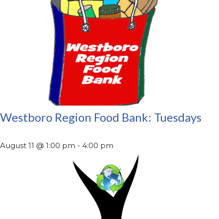
Westboro Region Food Bank: Tuesdays
August 11 @ 1:00 pm
-
4:00 pm