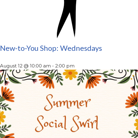
New-to-You Shop: Wednesdays
August 12 @ 10:00 am
-
2:00 pm