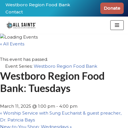
Westboro Region Food Bank
Donate
Contact
Skip
to
content
« All Events
This event has passed.
Event Series:
Westboro Region Food Bank
Westboro Region Food
Bank: Tuesdays
March 11, 2025 @ 1:00 pm
-
4:00 pm
«
Worship Service with Sung Eucharist & guest preacher,
Dr. Patricia Bays
New-to-You Shop: Wednesdays
»