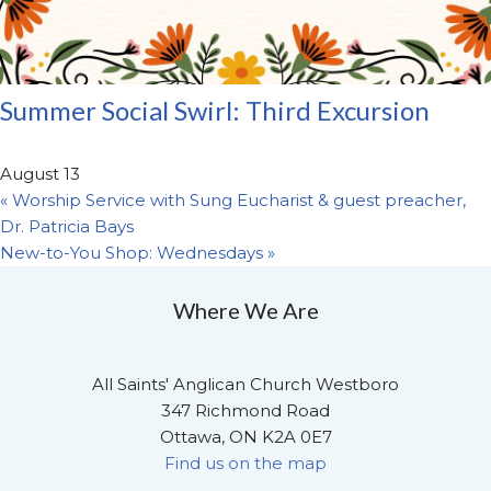
Summer Social Swirl: Third Excursion
August 13
«
Worship Service with Sung Eucharist & guest preacher,
Dr. Patricia Bays
New-to-You Shop: Wednesdays
»
Where We Are
All Saints' Anglican Church Westboro
347 Richmond Road
Ottawa, ON K2A 0E7
Find us on the map