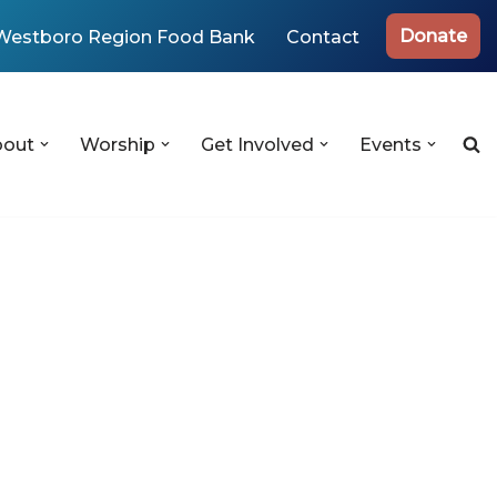
Donate
Westboro Region Food Bank
Contact
bout
Worship
Get Involved
Events