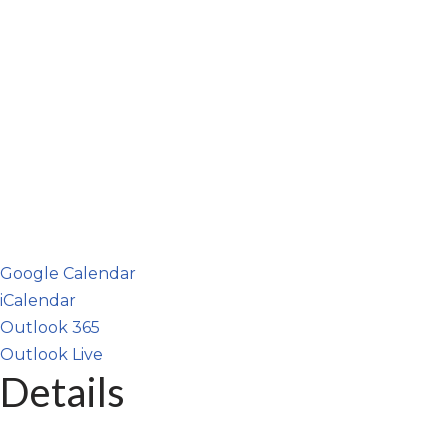
Google Calendar
iCalendar
Outlook 365
Outlook Live
Details