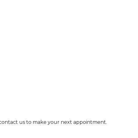
e contact us to make your next appointment.