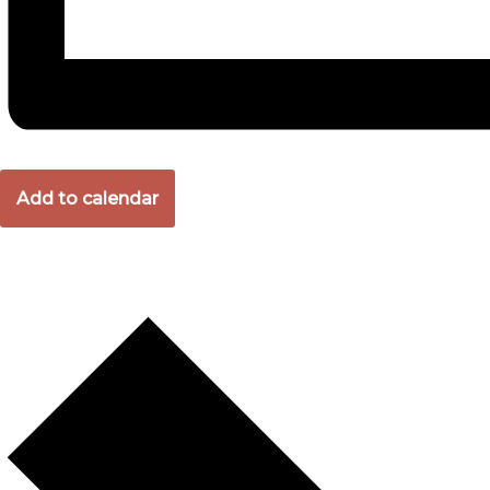
Add to calendar