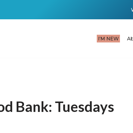
I’M NEW
A
od Bank: Tuesdays