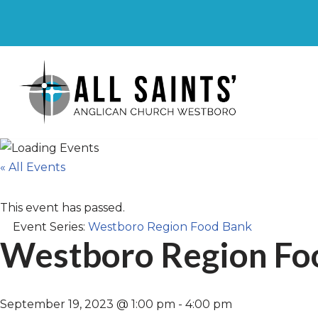
Skip
to
content
« All Events
This event has passed.
Event Series:
Westboro Region Food Bank
Westboro Region Fo
September 19, 2023 @ 1:00 pm
-
4:00 pm