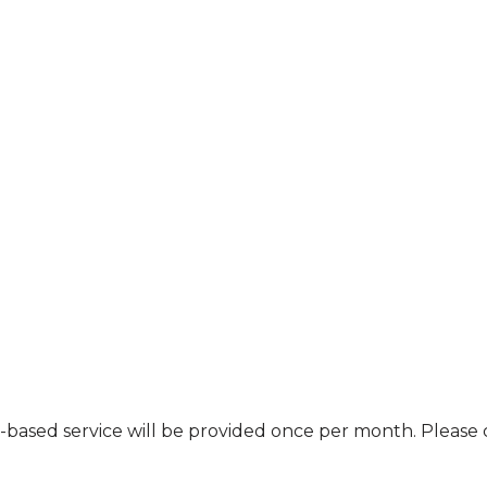
nt-based service will be provided once per month. Pleas