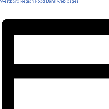
Westboro Region Food Bank web pages