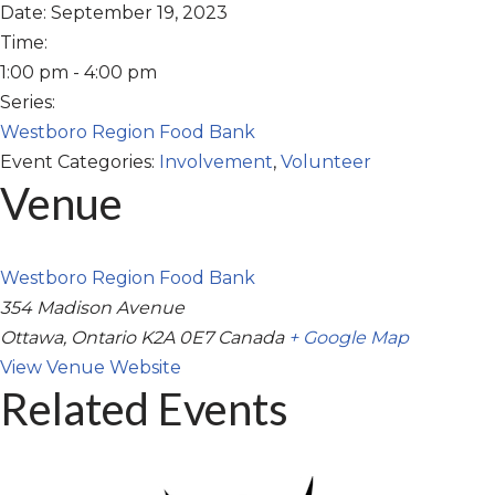
Date:
September 19, 2023
Time:
1:00 pm - 4:00 pm
Series:
Westboro Region Food Bank
Event Categories:
Involvement
,
Volunteer
Venue
Westboro Region Food Bank
354 Madison Avenue
Ottawa
,
Ontario
K2A 0E7
Canada
+ Google Map
View Venue Website
Related Events