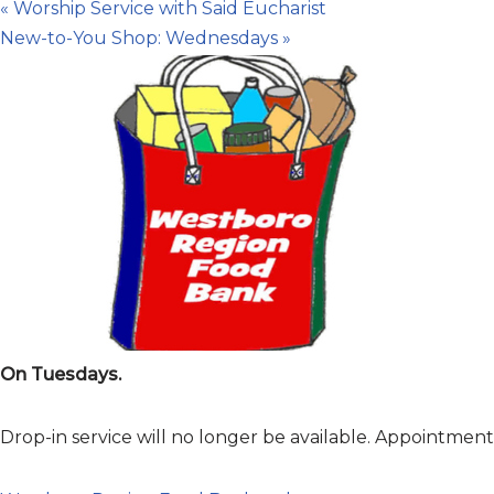
«
Worship Service with Said Eucharist
New-to-You Shop: Wednesdays
»
On Tuesdays.
Drop-in service will no longer be available. Appointme