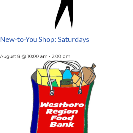
New-to-You Shop: Saturdays
August 8 @ 10:00 am
-
2:00 pm