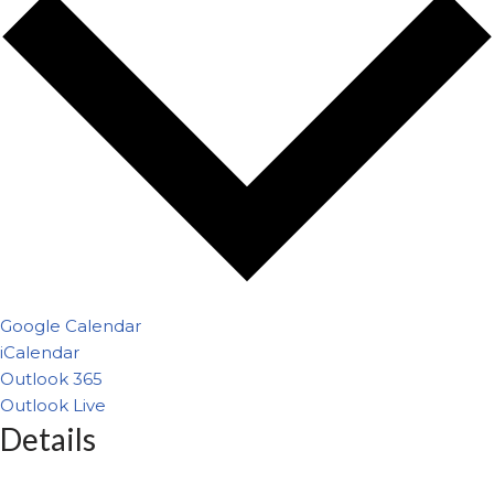
Google Calendar
iCalendar
Outlook 365
Outlook Live
Details