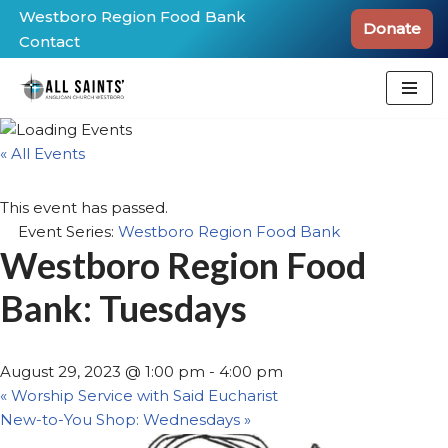
Westboro Region Food Bank
Donate
Contact
Skip
to
content
« All Events
This event has passed.
Event Series:
Westboro Region Food Bank
Westboro Region Food
Bank: Tuesdays
August 29, 2023 @ 1:00 pm
-
4:00 pm
«
Worship Service with Said Eucharist
New-to-You Shop: Wednesdays
»