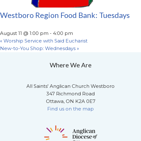
Westboro Region Food Bank: Tuesdays
August 11 @ 1:00 pm
-
4:00 pm
«
Worship Service with Said Eucharist
New-to-You Shop: Wednesdays
»
Where We Are
All Saints' Anglican Church Westboro
347 Richmond Road
Ottawa, ON K2A 0E7
Find us on the map