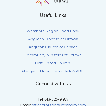
Useful Links
Westboro Region Food Bank
Anglican Diocese of Ottawa
Anglican Church of Canada
Community Ministries of Ottawa
First United Church
Alongside Hope (formerly PWRDF)
Connect with Us
Tel: 613-725-9487
Email:
office@allsaintswestboro.com