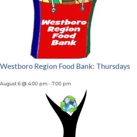
Westboro Region Food Bank: Thursdays
August 6 @ 4:00 pm
-
7:00 pm