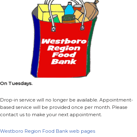
On Tuesdays.
Drop-in service will no longer be available. Appointment-
based service will be provided once per month. Please
contact us to make your next appointment.
Westboro Region Food Bank web pages