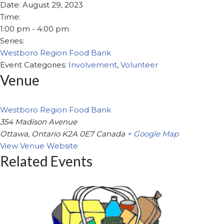
Date:
August 29, 2023
Time:
1:00 pm - 4:00 pm
Series:
Westboro Region Food Bank
Event Categories:
Involvement
,
Volunteer
Venue
Westboro Region Food Bank
354 Madison Avenue
Ottawa
,
Ontario
K2A 0E7
Canada
+ Google Map
View Venue Website
Related Events