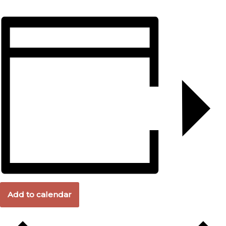
Add to calendar