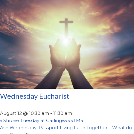
Wednesday Eucharist
August 12 @ 10:30 am
-
11:30 am
«
Shrove Tuesday at Carlingwood Mall
Ash Wednesday: Passport Living Faith Together – What do