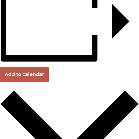
Add to calendar