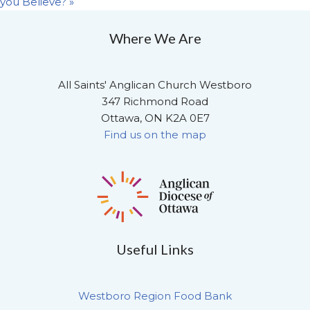
you Believe?
»
Where We Are
All Saints' Anglican Church Westboro
347 Richmond Road
Ottawa, ON K2A 0E7
Find us on the map
Useful Links
Westboro Region Food Bank