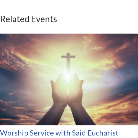
Related Events
Worship Service with Said Eucharist