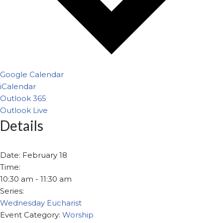
Google Calendar
iCalendar
Outlook 365
Outlook Live
Details
Date:
February 18
Time:
10:30 am - 11:30 am
Series:
Wednesday Eucharist
Event Category:
Worship