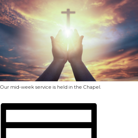
Our mid-week service is held in the Chapel.