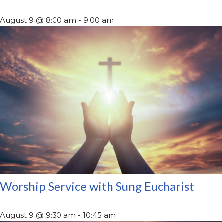
August 9 @ 8:00 am
-
9:00 am
Worship Service with Sung Eucharist
August 9 @ 9:30 am
-
10:45 am