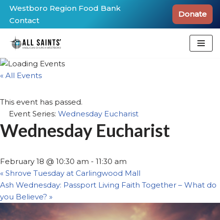
Westboro Region Food Bank
Donate
Contact
Skip
to
content
« All Events
This event has passed.
Event Series:
Wednesday Eucharist
Wednesday Eucharist
February 18 @ 10:30 am
-
11:30 am
«
Shrove Tuesday at Carlingwood Mall
Ash Wednesday: Passport Living Faith Together – What do
you Believe?
»