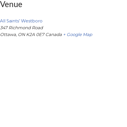
Venue
All Saints’ Westboro
347 Richmond Road
Ottawa
,
ON
K2A 0E7
Canada
+ Google Map