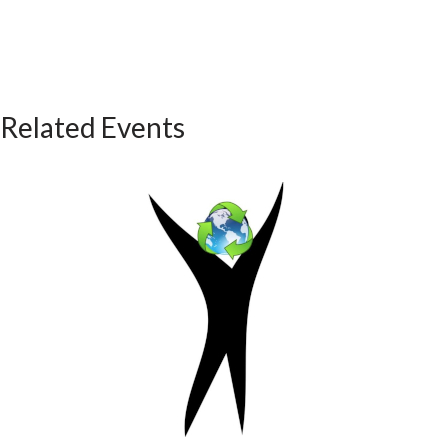
Related Events