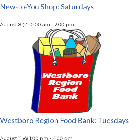
New-to-You Shop: Saturdays
August 8 @ 10:00 am
-
2:00 pm
Westboro Region Food Bank: Tuesdays
August 11 @ 1:00 pm
-
4:00 pm