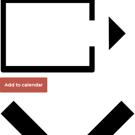
Add to calendar