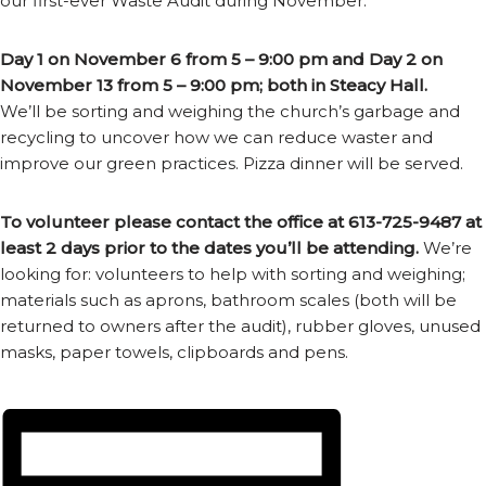
our first-ever Waste Audit during November.
Day 1 on November 6 from 5 – 9:00 pm and Day 2 on
November 13 from 5 – 9:00 pm; both in Steacy Hall.
We’ll be sorting and weighing the church’s garbage and
recycling to uncover how we can reduce waster and
improve our green practices. Pizza dinner will be served.
To volunteer please contact the office at 613-725-9487 at
least 2 days prior to the dates you’ll be attending.
We’re
looking for: volunteers to help with sorting and weighing;
materials such as aprons, bathroom scales (both will be
returned to owners after the audit), rubber gloves, unused
masks, paper towels, clipboards and pens.