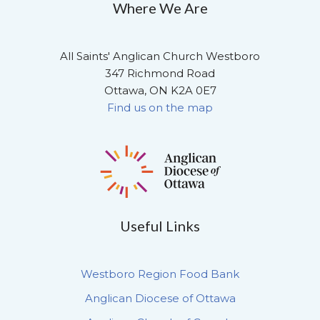
Where We Are
All Saints' Anglican Church Westboro
347 Richmond Road
Ottawa, ON K2A 0E7
Find us on the map
Useful Links
Westboro Region Food Bank
Anglican Diocese of Ottawa