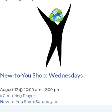
New-to-You Shop: Wednesdays
August 12 @ 10:00 am
-
2:00 pm
«
Centering Prayer
New-to-You Shop: Saturdays
»