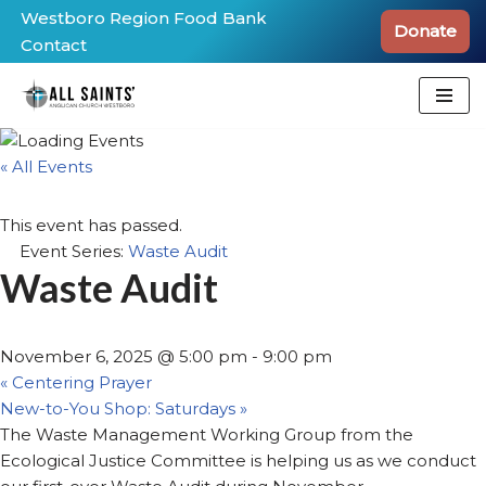
Westboro Region Food Bank
Donate
Contact
Skip
to
content
« All Events
This event has passed.
Event Series:
Waste Audit
Waste Audit
November 6, 2025 @ 5:00 pm
-
9:00 pm
«
Centering Prayer
New-to-You Shop: Saturdays
»
The Waste Management Working Group from the
Ecological Justice Committee is helping us as we conduct