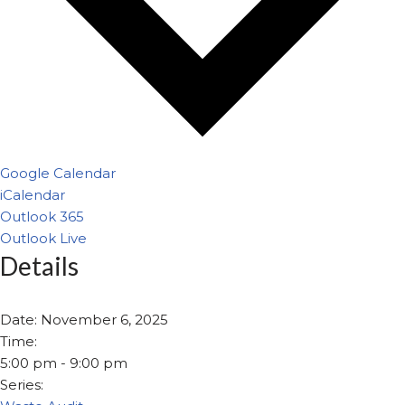
Google Calendar
iCalendar
Outlook 365
Outlook Live
Details
Date:
November 6, 2025
Time:
5:00 pm - 9:00 pm
Series: