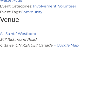
Waste Audit
Event Categories:
Involvement
,
Volunteer
Event Tags:
Community
Venue
All Saints’ Westboro
347 Richmond Road
Ottawa
,
ON
K2A 0E7
Canada
+ Google Map