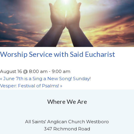
Worship Service with Said Eucharist
August 16 @ 8:00 am
-
9:00 am
«
June 7th is a Sing a New Song! Sunday!
Vesper: Festival of Psalms!
»
Where We Are
All Saints' Anglican Church Westboro
347 Richmond Road