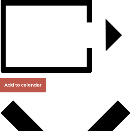
Add to calendar