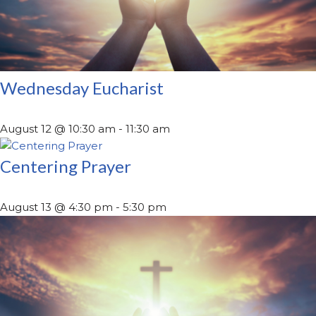
Wednesday Eucharist
August 12 @ 10:30 am
-
11:30 am
Centering Prayer
August 13 @ 4:30 pm
-
5:30 pm