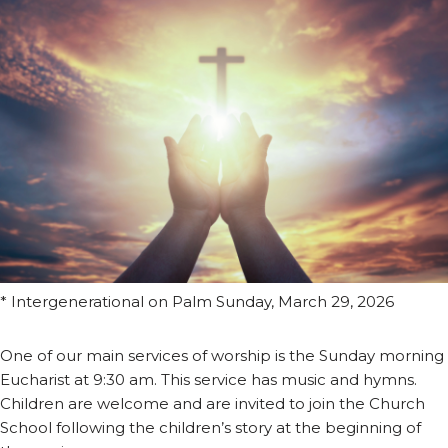
* Intergenerational on Palm Sunday, March 29, 2026
One of our main services of worship is the Sunday morning
Eucharist at 9:30 am. This service has music and hymns.
Children are welcome and are invited to join the Church
School following the children’s story at the beginning of