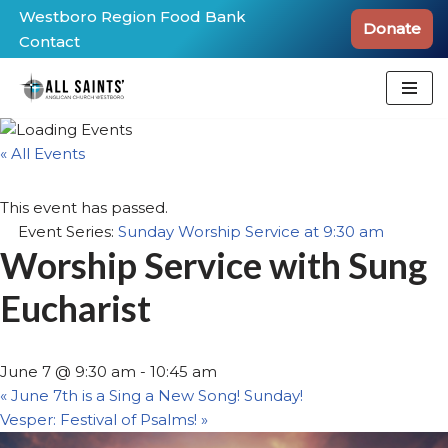
Westboro Region Food Bank
Donate
Contact
Skip
to
content
« All Events
This event has passed.
Event Series:
Sunday Worship Service at 9:30 am
Worship Service with Sung
Eucharist
June 7 @ 9:30 am
-
10:45 am
«
June 7th is a Sing a New Song! Sunday!
Vesper: Festival of Psalms!
»