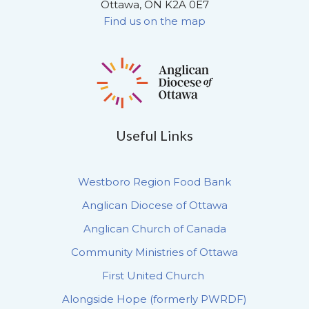
Ottawa, ON K2A 0E7
Find us on the map
Useful Links
Westboro Region Food Bank
Anglican Diocese of Ottawa
Anglican Church of Canada
Community Ministries of Ottawa
First United Church
Alongside Hope (formerly PWRDF)