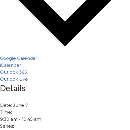
Google Calendar
iCalendar
Outlook 365
Outlook Live
Details
Date:
June 7
Time:
9:30 am - 10:45 am
Series: