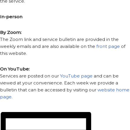
the service.
In-person
By Zoom:
The Zoom link and service bulletin are provided in the
weekly emails and are also available on the
front page
of
this website.
On YouTube:
Services are posted on our
YouTube page
and can be
viewed at your convenience. Each week we provide a
bulletin that can be accessed by visiting our
website home
page
.