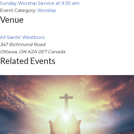
Sunday Worship Service at 9:30 am
Event Category:
Worship
Venue
All Saints’ Westboro
347 Richmond Road
Ottawa
,
ON
K2A 0E7
Canada
Related Events