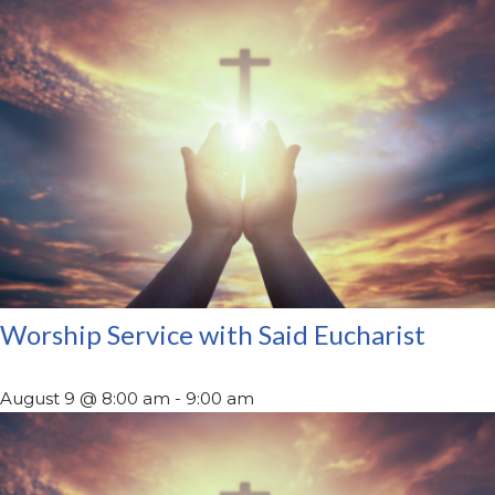
Worship Service with Said Eucharist
August 9 @ 8:00 am
-
9:00 am