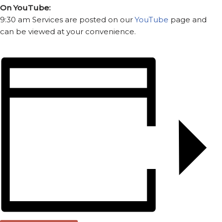
On YouTube:
9:30 am Services are posted on our
YouTube
page and
can be viewed at your convenience.