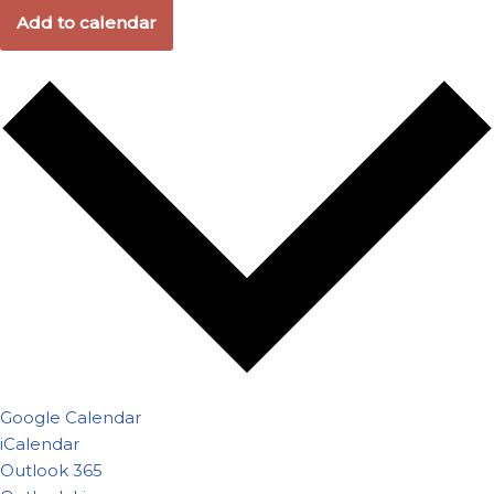
Add to calendar
Google Calendar
iCalendar
Outlook 365