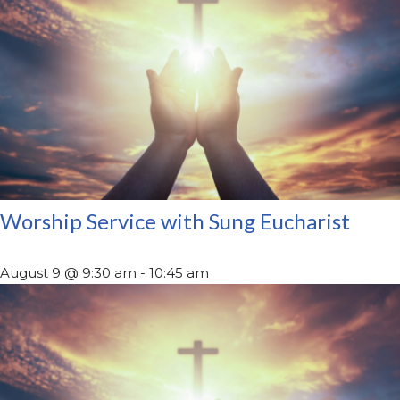
Worship Service with Sung Eucharist
August 9 @ 9:30 am
-
10:45 am