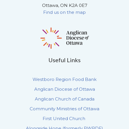
Ottawa, ON K2A 0E7
Find us on the map
Useful Links
Westboro Region Food Bank
Anglican Diocese of Ottawa
Anglican Church of Canada
Community Ministries of Ottawa
First United Church
Alongside Hope (formerly PWRDF)