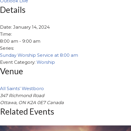
Outlook Live
Details
Date:
January 14, 2024
Time:
8:00 am - 9:00 am
Series:
Sunday Worship Service at 8:00 am
Event Category:
Worship
Venue
All Saints’ Westboro
347 Richmond Road
Ottawa
,
ON
K2A 0E7
Canada
Related Events