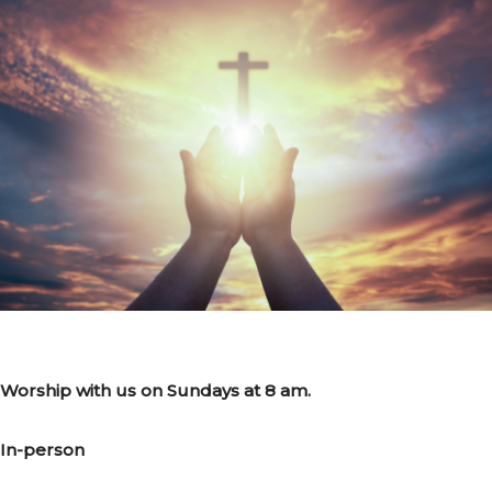
Worship with us on Sundays at 8 am.
In-person