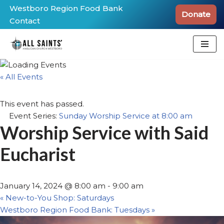
Westboro Region Food Bank
Donate
Contact
Skip
to
content
« All Events
This event has passed.
Event Series:
Sunday Worship Service at 8:00 am
Worship Service with Said
Eucharist
January 14, 2024 @ 8:00 am
-
9:00 am
«
New-to-You Shop: Saturdays
Westboro Region Food Bank: Tuesdays
»