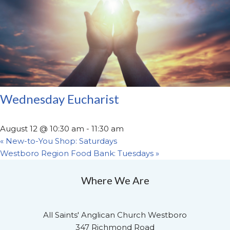
Wednesday Eucharist
August 12 @ 10:30 am
-
11:30 am
«
New-to-You Shop: Saturdays
Westboro Region Food Bank: Tuesdays
»
Where We Are
All Saints' Anglican Church Westboro
347 Richmond Road