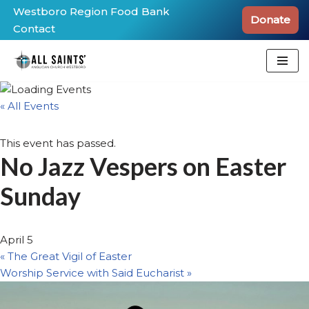
Westboro Region Food Bank
Donate
Contact
Skip
to
content
« All Events
This event has passed.
No Jazz Vespers on Easter
Sunday
April 5
«
The Great Vigil of Easter
Worship Service with Said Eucharist
»