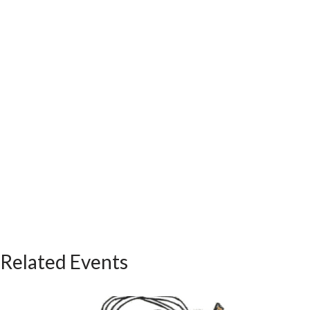
Related Events