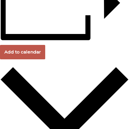
Add to calendar