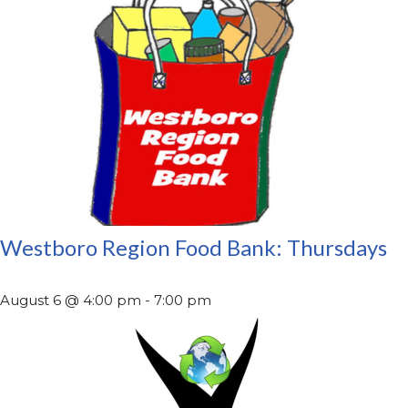
Westboro Region Food Bank: Thursdays
August 6 @ 4:00 pm
-
7:00 pm