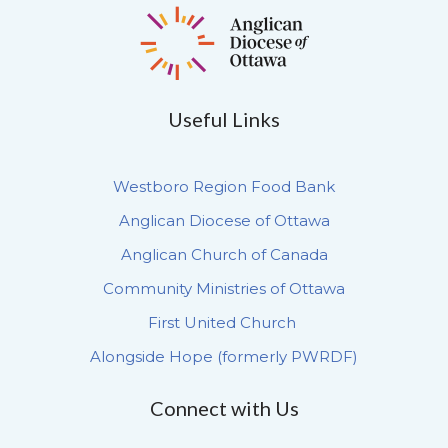
Useful Links
Westboro Region Food Bank
Anglican Diocese of Ottawa
Anglican Church of Canada
Community Ministries of Ottawa
First United Church
Alongside Hope (formerly PWRDF)
Connect with Us