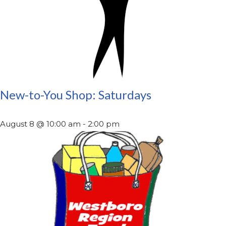
New-to-You Shop: Saturdays
August 8 @ 10:00 am
-
2:00 pm