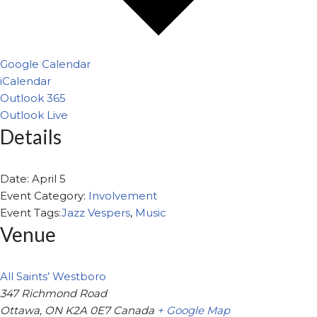
Google Calendar
iCalendar
Outlook 365
Outlook Live
Details
Date:
April 5
Event Category:
Involvement
Event Tags:
Jazz Vespers
,
Music
Venue
All Saints’ Westboro
347 Richmond Road
Ottawa
,
ON
K2A 0E7
Canada
+ Google Map