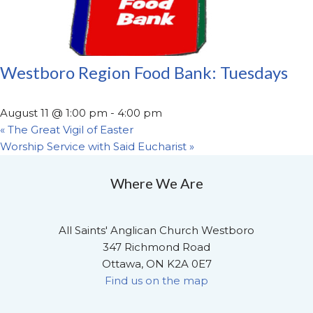
Westboro Region Food Bank: Tuesdays
August 11 @ 1:00 pm
-
4:00 pm
«
The Great Vigil of Easter
Worship Service with Said Eucharist
»
Where We Are
All Saints' Anglican Church Westboro
347 Richmond Road
Ottawa, ON K2A 0E7
Find us on the map